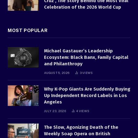
Cruz , The Story Behind the Most Viral
Celebration of the 2026 World Cup
MOST POPULAR
Michael Gastauer’s Leadership
Ecosystem: Black Banx, Family Capital
and Philanthropy
AUGUST 5, 2026
3
VIEWS
Why K-Pop Giants Are Suddenly Buying
Up Independent Record Labels in Los
Angeles
JULY 23, 2026
4
VIEWS
The Slow, Agonizing Death of the
Weekly Soap Opera on British