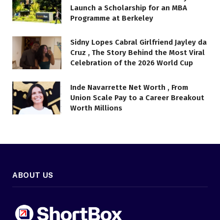
Launch a Scholarship for an MBA
Programme at Berkeley
Sidny Lopes Cabral Girlfriend Jayley da
Cruz , The Story Behind the Most Viral
Celebration of the 2026 World Cup
Inde Navarrette Net Worth , From
Union Scale Pay to a Career Breakout
Worth Millions
ABOUT US