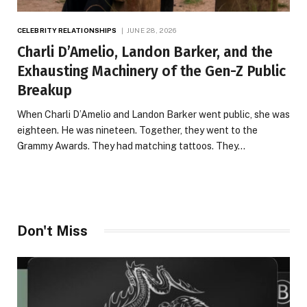
CELEBRITY RELATIONSHIPS
JUNE 28, 2026
Charli D’Amelio, Landon Barker, and the
Exhausting Machinery of the Gen-Z Public
Breakup
When Charli D’Amelio and Landon Barker went public, she was
eighteen. He was nineteen. Together, they went to the
Grammy Awards. They had matching tattoos. They…
Don't Miss