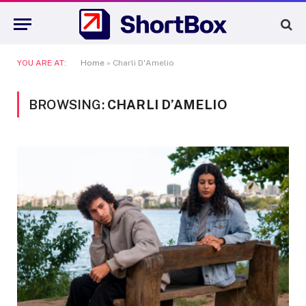
YOU ARE AT:
Home
»
Charli D'Amelio
BROWSING:
CHARLI D’AMELIO