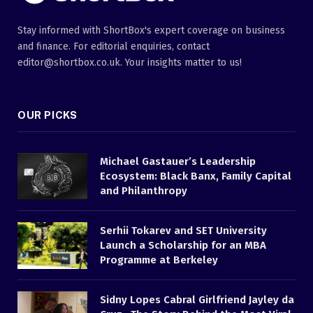
Stay informed with ShortBox's expert coverage on business
and finance. For editorial enquiries, contact
editor@shortbox.co.uk. Your insights matter to us!
OUR PICKS
Michael Gastauer’s Leadership
Ecosystem: Black Banx, Family Capital
and Philanthropy
Serhii Tokarev and SET University
Launch a Scholarship for an MBA
Programme at Berkeley
Sidny Lopes Cabral Girlfriend Jayley da