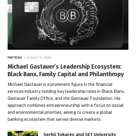
FINTECH
AUGUST 5, 2026
Michael Gastauer’s Leadership Ecosystem:
Black Banx, Family Capital and Philanthropy
Michael Gastauer is a prominent figure in the financial
services industry, holding key leadership roles in Black Banx,
Gastauer Family Office, and the Gastauer Foundation. His
approach combines entrepreneurship with a focus on social
and environmental priorities, aiming to create a global
banking ecosystem that serves diverse markets.
Serhii Tokarev and SET University