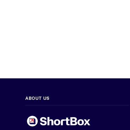
ABOUT US