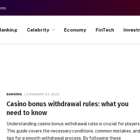
ons
Banking
Celebrity
Economy
FinTech
Invest
BANKING
DECEMBER 23, 2025
Casino bonus withdrawal rules: what you
need to know
Understanding casino bonus withdrawal rules is crucial for players
This guide covers the necessary conditions, common mistakes, an
tips for a smooth withdrawal process. By following these