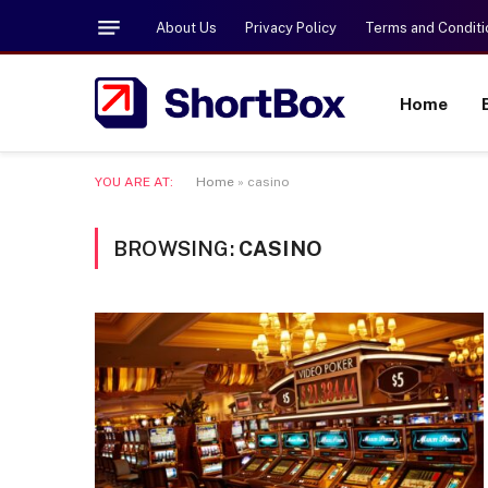
About Us
Privacy Policy
Terms and Conditi
Home
YOU ARE AT:
Home
»
casino
BROWSING:
CASINO