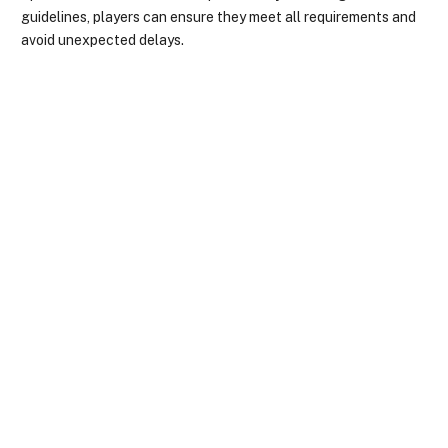
guidelines, players can ensure they meet all requirements and
avoid unexpected delays.