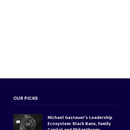
OUR PICKS
Michael Gastauer’s Leadership
Ecosystem: Black Banx, Family
Capital and Philanthropy