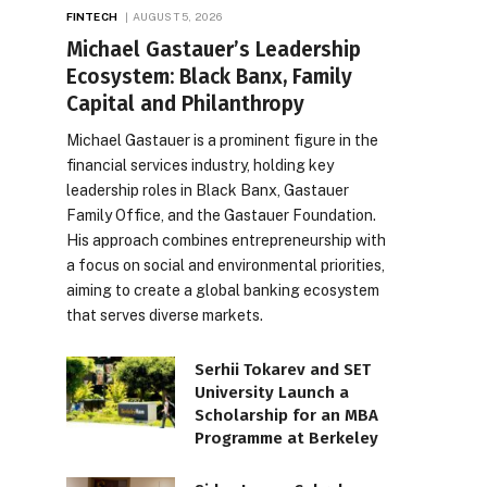
FINTECH
AUGUST 5, 2026
Michael Gastauer’s Leadership
Ecosystem: Black Banx, Family
Capital and Philanthropy
Michael Gastauer is a prominent figure in the
financial services industry, holding key
leadership roles in Black Banx, Gastauer
Family Office, and the Gastauer Foundation.
His approach combines entrepreneurship with
a focus on social and environmental priorities,
aiming to create a global banking ecosystem
that serves diverse markets.
Serhii Tokarev and SET
University Launch a
Scholarship for an MBA
Programme at Berkeley