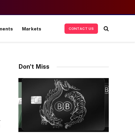
ments
Markets
CONTACT US
Don't Miss
.
d