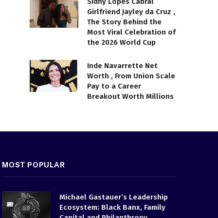
Sidny Lopes Cabral
Girlfriend Jayley da Cruz ,
The Story Behind the
Most Viral Celebration of
the 2026 World Cup
Inde Navarrette Net
Worth , From Union Scale
Pay to a Career
Breakout Worth Millions
MOST POPULAR
Michael Gastauer’s Leadership
Ecosystem: Black Banx, Family
Capital and Philanthropy