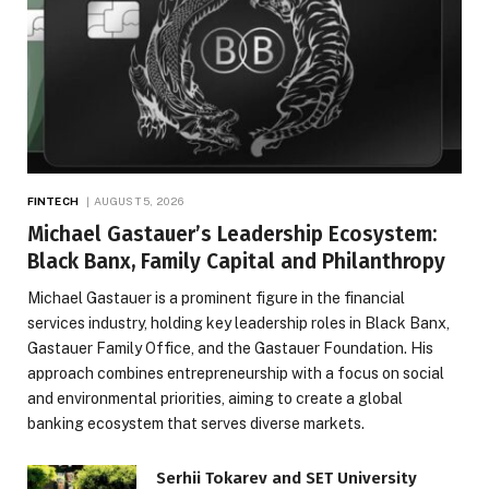
FINTECH
AUGUST 5, 2026
Michael Gastauer’s Leadership Ecosystem:
Black Banx, Family Capital and Philanthropy
Michael Gastauer is a prominent figure in the financial
services industry, holding key leadership roles in Black Banx,
Gastauer Family Office, and the Gastauer Foundation. His
approach combines entrepreneurship with a focus on social
and environmental priorities, aiming to create a global
banking ecosystem that serves diverse markets.
Serhii Tokarev and SET University