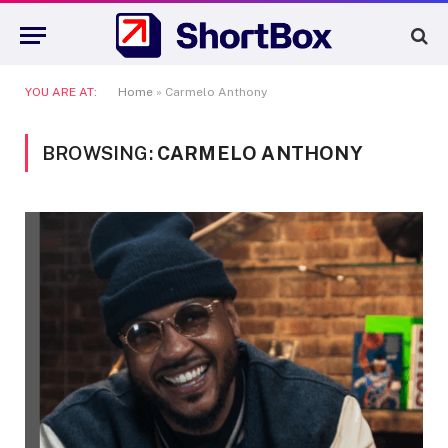
YOU ARE AT:
Home
»
Carmelo Anthony
BROWSING:
CARMELO ANTHONY