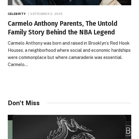
CELEBRITY
SEPTEMBER 2, 2025
Carmelo Anthony Parents, The Untold
Family Story Behind the NBA Legend
Carmelo Anthony was born and raised in Brooklyn’s Red Hook
Houses, a neighborhood where social and economic hardships
were commonplace but where camaraderie was essential.
Carmelo…
Don't Miss