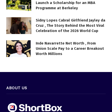
Launch a Scholarship for an MBA
Programme at Berkeley
Sidny Lopes Cabral Girlfriend Jayley da
Cruz , The Story Behind the Most Viral
Celebration of the 2026 World Cup
Inde Navarrette Net Worth , From
Union Scale Pay to a Career Breakout
Worth Millions
ABOUT US