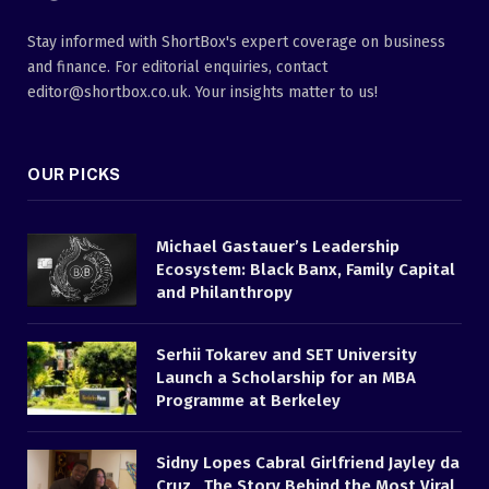
Stay informed with ShortBox's expert coverage on business
and finance. For editorial enquiries, contact
editor@shortbox.co.uk. Your insights matter to us!
OUR PICKS
Michael Gastauer’s Leadership
Ecosystem: Black Banx, Family Capital
and Philanthropy
Serhii Tokarev and SET University
Launch a Scholarship for an MBA
Programme at Berkeley
Sidny Lopes Cabral Girlfriend Jayley da
Cruz , The Story Behind the Most Viral