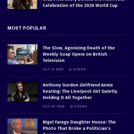
Celebration of the 2026 World Cup
MOST POPULAR
The Slow, Agonizing Death of the
Weekly Soap Opera on British
Television
JULY 13, 2026
5
VIEWS
Anthony Gordon Girlfriend Annie
Keating: The Liverpool Girl Quietly
Holding It All Together
JULY 22, 2026
5
VIEWS
Nigel Farage Daughter House: The
Photo That Broke a Politician’s