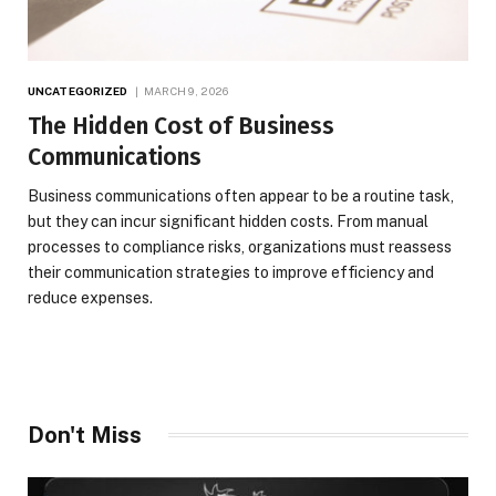
UNCATEGORIZED
MARCH 9, 2026
The Hidden Cost of Business
Communications
Business communications often appear to be a routine task,
but they can incur significant hidden costs. From manual
processes to compliance risks, organizations must reassess
their communication strategies to improve efficiency and
reduce expenses.
Don't Miss