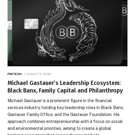
FINTECH
AUGUST 5, 2026
Michael Gastauer’s Leadership Ecosystem:
Black Banx, Family Capital and Philanthropy
Michael Gastauer is a prominent figure in the financial
services industry, holding key leadership roles in Black Banx,
Gastauer Family Office, and the Gastauer Foundation. His
approach combines entrepreneurship with a focus on social
and environmental priorities, aiming to create a global