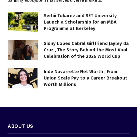
banking ecosystem that serves diverse markets.
Serhii Tokarev and SET University
Launch a Scholarship for an MBA
Programme at Berkeley
Sidny Lopes Cabral Girlfriend Jayley da
Cruz , The Story Behind the Most Viral
Celebration of the 2026 World Cup
Inde Navarrette Net Worth , From
Union Scale Pay to a Career Breakout
Worth Millions
ABOUT US