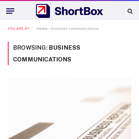
YOU ARE AT:
Home
»
business communications
BROWSING:
BUSINESS
COMMUNICATIONS