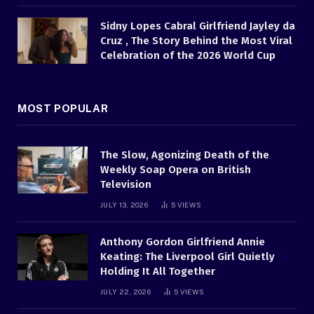
Sidny Lopes Cabral Girlfriend Jayley da
Cruz , The Story Behind the Most Viral
Celebration of the 2026 World Cup
MOST POPULAR
The Slow, Agonizing Death of the
Weekly Soap Opera on British
Television
JULY 13, 2026
5
VIEWS
Anthony Gordon Girlfriend Annie
Keating: The Liverpool Girl Quietly
Holding It All Together
JULY 22, 2026
5
VIEWS