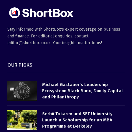
Stay informed with ShortBox's expert coverage on business
and finance. For editorial enquiries, contact
editor@shortbox.co.uk. Your insights matter to us!
OUR PICKS
Michael Gastauer’s Leadership
Ecosystem: Black Banx, Family Capital
and Philanthropy
Serhii Tokarev and SET University
Launch a Scholarship for an MBA
Programme at Berkeley