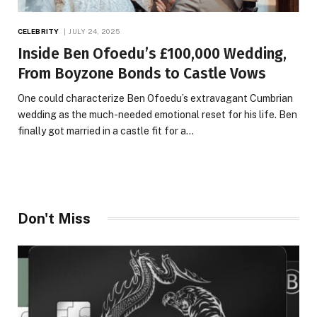
CELEBRITY
JULY 24, 2025
Inside Ben Ofoedu’s £100,000 Wedding,
From Boyzone Bonds to Castle Vows
One could characterize Ben Ofoedu’s extravagant Cumbrian
wedding as the much-needed emotional reset for his life. Ben
finally got married in a castle fit for a…
Don't Miss