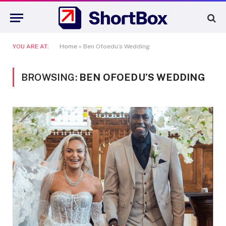
YOU ARE AT:
Home
»
Ben Ofoedu’s Wedding
BROWSING:
BEN OFOEDU’S WEDDING