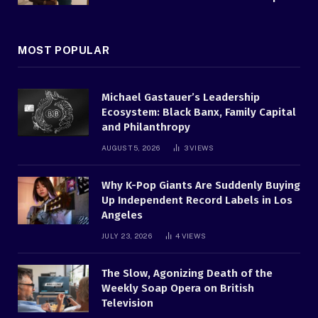
MOST POPULAR
Michael Gastauer’s Leadership
Ecosystem: Black Banx, Family Capital
and Philanthropy
AUGUST 5, 2026
3
VIEWS
Why K-Pop Giants Are Suddenly Buying
Up Independent Record Labels in Los
Angeles
JULY 23, 2026
4
VIEWS
The Slow, Agonizing Death of the
Weekly Soap Opera on British
Television