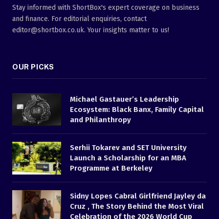
Stay informed with ShortBox's expert coverage on business
and finance. For editorial enquiries, contact
editor@shortbox.co.uk. Your insights matter to us!
OUR PICKS
Michael Gastauer’s Leadership
Ecosystem: Black Banx, Family Capital
and Philanthropy
Serhii Tokarev and SET University
Launch a Scholarship for an MBA
Programme at Berkeley
Sidny Lopes Cabral Girlfriend Jayley da
Cruz , The Story Behind the Most Viral
Celebration of the 2026 World Cup