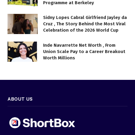
Programme at Berkeley
Sidny Lopes Cabral Girlfriend Jayley da
Cruz , The Story Behind the Most Viral
Celebration of the 2026 World Cup
Inde Navarrette Net Worth , From
Union Scale Pay to a Career Breakout
Worth Millions
ABOUT US