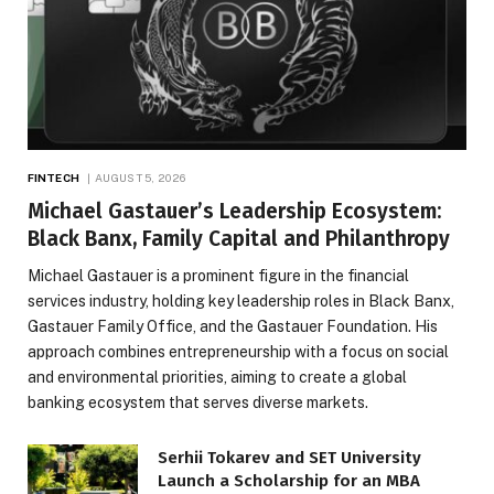
FINTECH
AUGUST 5, 2026
Michael Gastauer’s Leadership Ecosystem:
Black Banx, Family Capital and Philanthropy
Michael Gastauer is a prominent figure in the financial
services industry, holding key leadership roles in Black Banx,
Gastauer Family Office, and the Gastauer Foundation. His
approach combines entrepreneurship with a focus on social
and environmental priorities, aiming to create a global
banking ecosystem that serves diverse markets.
Serhii Tokarev and SET University
Launch a Scholarship for an MBA