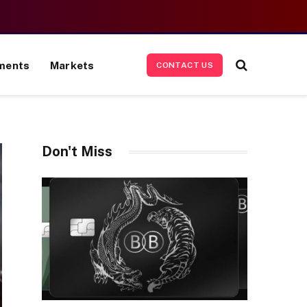
ments
Markets
CONTACT US
Don't Miss