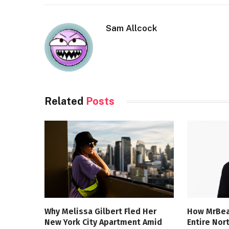
Sam Allcock
Related
Posts
Why Melissa Gilbert Fled Her
How MrBea
New York City Apartment Amid
Entire Nor