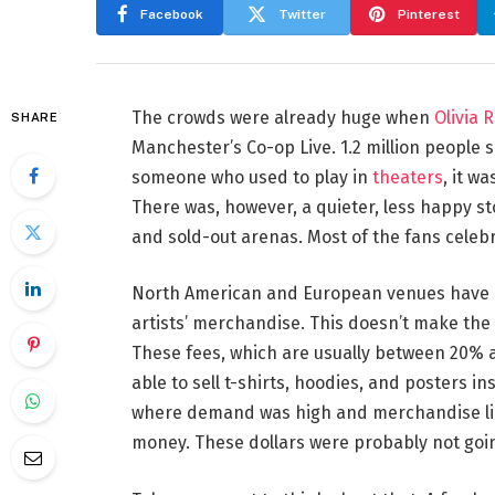
Facebook
Twitter
Pinterest
The crowds were already huge when
Olivia 
SHARE
Manchester’s Co-op Live. 1.2 million people 
someone who used to play in
theaters
, it w
There was, however, a quieter, less happy s
and sold-out arenas. Most of the fans celebr
North American and European venues have lon
artists’ merchandise. This doesn’t make the ne
These fees, which are usually between 20% a
able to sell t-shirts, hoodies, and posters ins
where demand was high and merchandise line
money. These dollars were probably not going 