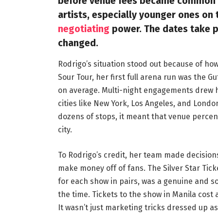
before venue fees became common in
artists, especially younger ones on 
negotiating
power. The dates take pl
changed.
Rodrigo’s situation stood out because of how
Sour Tour, her first full arena run was the 
on average. Multi-night engagements drew hu
cities like New York, Los Angeles, and Lond
dozens of stops, it meant that venue perc
city.
To Rodrigo’s credit, her team made decisio
make money off of fans. The Silver Star Tic
for each show in pairs, was a genuine and s
the time. Tickets to the show in Manila cost
It wasn’t just marketing tricks dressed up as