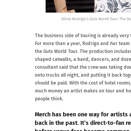
Olivia Rodrigo’s Guts World Tour: The S
The business side of touring is already ver
For more than a year, Rodrigo and her team
the Guts World Tour. The production included 
shaped catwalks, a band, dancers, and dozen
consultant said that the crew was taking down
onto trucks all night, and putting it back to
should be paid. With the cost of hotel rooms
much money an artist makes on tour and how
people think.
Merch has been one way for artists 
back in the past. It’s direct-to-fan 