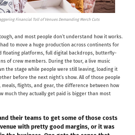
taggering Financial Toll of Venues Demanding Merch Cuts
y tough, and most people don’t understand how it works.
 had to move a huge production across continents for
floating platforms, full digital backdrops, butterfly-
s of crew members. During the tour, a live music
 the stage while people were still leaving, loading it
gether before the next night’s show. All of those people
, meals, flights, and gear, the difference between how
 much they actually get paid is bigger than most
and their teams to get some of those costs
revenue with pretty good margins, or it was