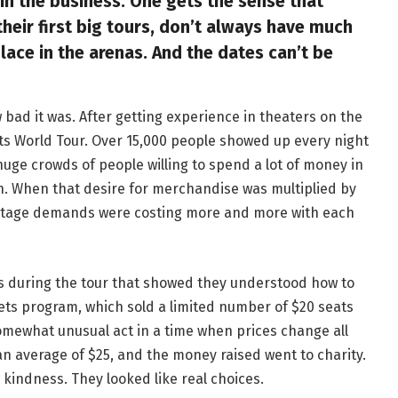
 the business. One gets the sense that
their first big tours, don’t always have much
ace in the arenas. And the dates can’t be
 bad it was. After getting experience in theaters on the
Guts World Tour. Over 15,000 people showed up every night
ge crowds of people willing to spend a lot of money in
on. When that desire for merchandise was multiplied by
entage demands were costing more and more with each
ns during the tour that showed they understood how to
kets program, which sold a limited number of $20 seats
omewhat unusual act in a time when prices change all
 an average of $25, and the money raised went to charity.
 kindness. They looked like real choices.