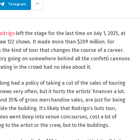
Telegram
Rodrigo
left the stage for the last time on July 1, 2025, at
saw 122 shows. It made more than $209 million. For
as the kind of tour that changes the course of a career.
tory going on somewhere behind all the confetti cannons
ating in the crowd had no idea about it.
g had a policy of taking a cut of the sales of touring
ws very often, but it hurts the artists’ finances a lot.
nd 35% of gross merchandise sales, are just for being
ide the building. It’s likely that Rodrigo’s Guts tour,
s went deep into venue concourses, cost a lot of
to the artist or the crew, but to the buildings.