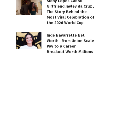
Sidny Lopes Cabral
Girlfriend Jayley da Cruz ,
The Story Behind the
Most Viral Celebration of
the 2026 World Cup
Inde Navarrette Net
Worth , From Union Scale
Pay to a Career
Breakout Worth Millions