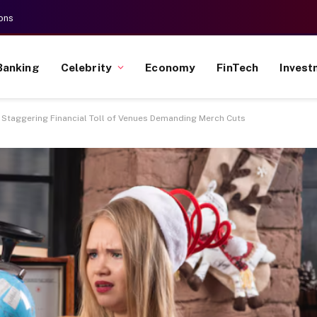
ons
Banking
Celebrity
Economy
FinTech
Invest
he Staggering Financial Toll of Venues Demanding Merch Cuts