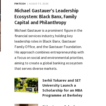
FINTECH
AUGUST 5, 2026
Michael Gastauer’s Leadership
Ecosystem: Black Banx, Family
Capital and Philanthropy
Michael Gastauer is a prominent figure in the
financial services industry, holding key
leadership roles in Black Banx, Gastauer
Family Office, and the Gastauer Foundation.
His approach combines entrepreneurship with
a focus on social and environmental priorities,
aiming to create a global banking ecosystem
that serves diverse markets.
Serhii Tokarev and SET
University Launch a
Scholarship for an MBA
Programme at Berkeley