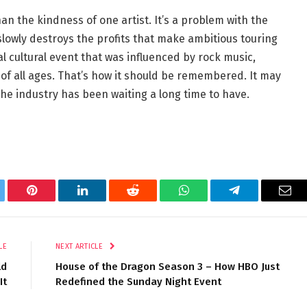
an the kindness of one artist. It’s a problem with the
 slowly destroys the profits that make ambitious touring
l cultural event that was influenced by rock music,
of all ages. That’s how it should be remembered. It may
he industry has been waiting a long time to have.
tter
Pinterest
LinkedIn
Reddit
WhatsApp
Telegram
Ema
LE
NEXT ARTICLE
ld
House of the Dragon Season 3 – How HBO Just
It
Redefined the Sunday Night Event