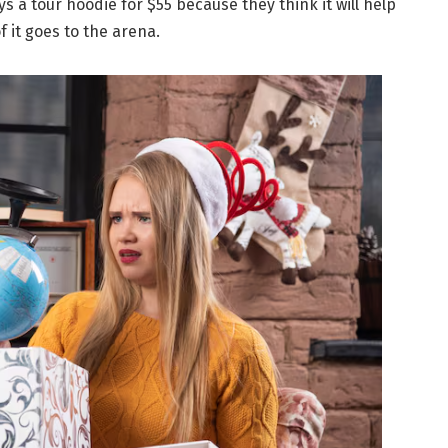
s a tour hoodie for $55 because they think it will help
of it goes to the arena.