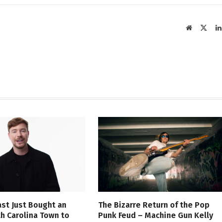
Website
X
(Twit
st Just Bought an
The Bizarre Return of the Pop
th Carolina Town to
Punk Feud – Machine Gun Kelly