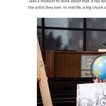
Take a moment to think about that. A fan buy
the artist they love. In real life, a big chunk 