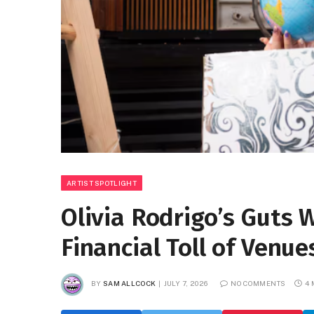
ARTIST SPOTLIGHT
Olivia Rodrigo’s Guts 
Financial Toll of Ven
BY
SAM ALLCOCK
JULY 7, 2026
NO COMMENTS
4 