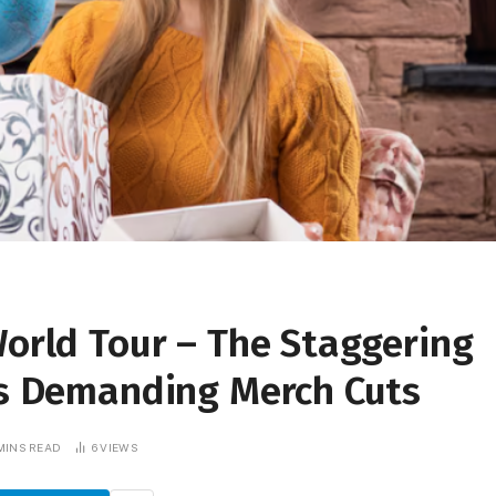
World Tour – The Staggering
ues Demanding Merch Cuts
MINS READ
6
VIEWS