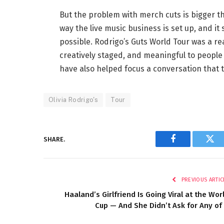
But the problem with merch cuts is bigger th
way the live music business is set up, and it
possible. Rodrigo’s Guts World Tour was a rea
creatively staged, and meaningful to people 
have also helped focus a conversation that t
Olivia Rodrigo's
Tour
SHARE.
Facebook
Twi
PREVIOUS ARTIC
Haaland’s Girlfriend Is Going Viral at the Wor
Cup — And She Didn’t Ask for Any of 