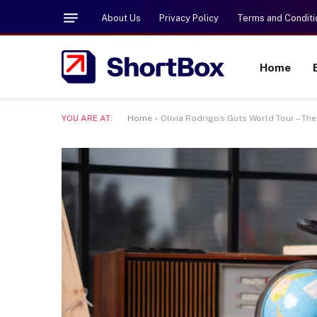
About Us
Privacy Policy
Terms and Conditi
Home
YOU ARE AT:
Home
»
Olivia Rodrigo’s Guts World Tour – T