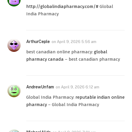
http://globalindiapharmacy.com/#
Global
India Pharmacy
ArthurCeple
on
April 9, 2026 5:56 am
best canadian online pharmacy:
global
pharmacy canada
– best canadian pharmacy
AndrewUnfam
on
April 9, 2026 6:12 am
Global India Pharmacy:
reputable indian online
pharmacy
– Global India Pharmacy