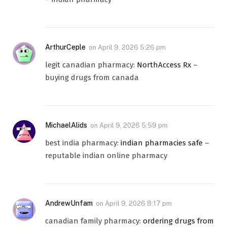
ArthurCeple
on
April 9, 2026 5:26 pm
legit canadian pharmacy:
NorthAccess Rx
–
buying drugs from canada
MichaelAlids
on
April 9, 2026 5:59 pm
best india pharmacy:
indian pharmacies safe
–
reputable indian online pharmacy
AndrewUnfam
on
April 9, 2026 8:17 pm
canadian family pharmacy:
ordering drugs from