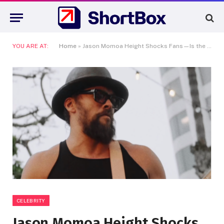
YOU ARE AT:
Home
»
Jason Momoa Height Shocks Fans—Is the Aquaman Star Even Taller Than We Thought?
CELEBRITY
Jason Momoa Height Shocks