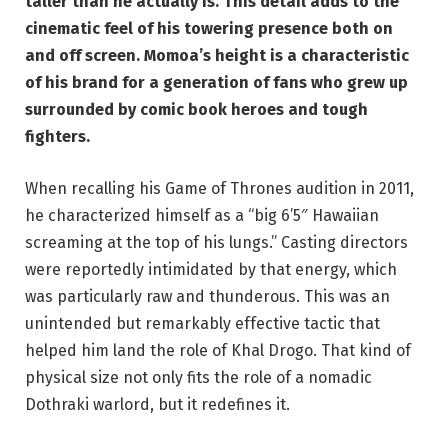
taller than he actually is. This detail adds to the
cinematic feel of his towering presence both on
and off screen. Momoa’s height is a characteristic
of his brand for a generation of fans who grew up
surrounded by comic book heroes and tough
fighters.
When recalling his Game of Thrones audition in 2011,
he characterized himself as a “big 6’5″ Hawaiian
screaming at the top of his lungs.” Casting directors
were reportedly intimidated by that energy, which
was particularly raw and thunderous. This was an
unintended but remarkably effective tactic that
helped him land the role of Khal Drogo. That kind of
physical size not only fits the role of a nomadic
Dothraki warlord, but it redefines it.