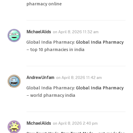
pharmacy online
MichaelAlids
on
April 8, 2026 11:32 am
Global India Pharmacy:
Global India Pharmacy
– top 10 pharmacies in india
AndrewUnfam
on
April 8, 2026 11:42 am
Global India Pharmacy:
Global India Pharmacy
– world pharmacy india
MichaelAlids
on
April 8, 2026 2:40 pm