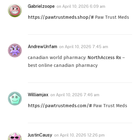
Gabrielzoope
on
April 10, 2026 6:09 am
https://pawtrustmeds.shop/#
Paw Trust Meds
AndrewUnfam
on
April 10, 2026 7:45 am
canadian world pharmacy:
NorthAccess Rx
–
best online canadian pharmacy
Williamjax
on
April 10, 2026 7:46 am
https://pawtrustmeds.com/#
Paw Trust Meds
JustinCausy
on
April 10, 2026 12:26 pm