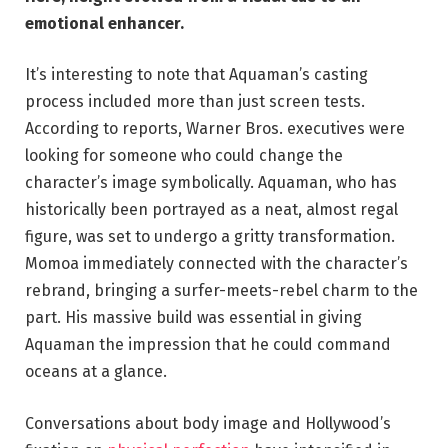
emotional enhancer.
It’s interesting to note that Aquaman’s casting
process included more than just screen tests.
According to reports, Warner Bros. executives were
looking for someone who could change the
character’s image symbolically. Aquaman, who has
historically been portrayed as a neat, almost regal
figure, was set to undergo a gritty transformation.
Momoa immediately connected with the character’s
rebrand, bringing a surfer-meets-rebel charm to the
part. His massive build was essential in giving
Aquaman the impression that he could command
oceans at a glance.
Conversations about body image and Hollywood’s