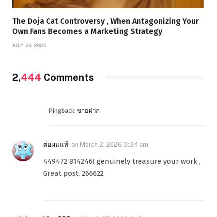
The Doja Cat Controversy , When Antagonizing Your
Own Fans Becomes a Marketing Strategy
JULY 29, 2026
2,
444
Comments
Pingback:
ขายฝาก
ต่อผมแท้
on
March 2, 2026 3:34 am
449472 814246I genuinely treasure your work ,
Great post. 266622