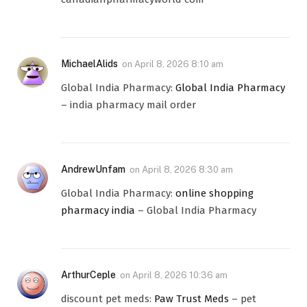
MichaelAlids
on
April 8, 2026 8:10 am
Global India Pharmacy:
Global India Pharmacy
– india pharmacy mail order
AndrewUnfam
on
April 8, 2026 8:30 am
Global India Pharmacy:
online shopping
pharmacy india
– Global India Pharmacy
ArthurCeple
on
April 8, 2026 10:36 am
discount pet meds:
Paw Trust Meds
– pet