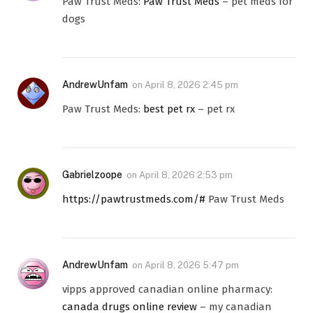
Paw Trust Meds:
Paw Trust Meds
– pet meds for
dogs
AndrewUnfam
on
April 8, 2026 2:45 pm
Paw Trust Meds:
best pet rx
– pet rx
Gabrielzoope
on
April 8, 2026 2:53 pm
https://pawtrustmeds.com/#
Paw Trust Meds
AndrewUnfam
on
April 8, 2026 5:47 pm
vipps approved canadian online pharmacy:
canada drugs online review
– my canadian