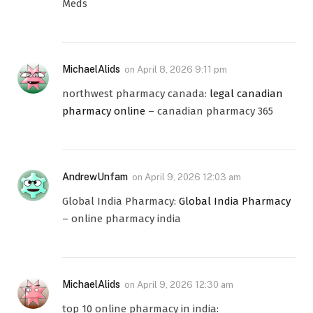
Meds
MichaelAlids
on
April 8, 2026 9:11 pm
northwest pharmacy canada:
legal canadian
pharmacy online
– canadian pharmacy 365
AndrewUnfam
on
April 9, 2026 12:03 am
Global India Pharmacy:
Global India Pharmacy
– online pharmacy india
MichaelAlids
on
April 9, 2026 12:30 am
top 10 online pharmacy in india: