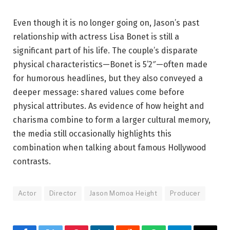
Even though it is no longer going on, Jason’s past
relationship with actress Lisa Bonet is still a
significant part of his life. The couple’s disparate
physical characteristics—Bonet is 5’2″—often made
for humorous headlines, but they also conveyed a
deeper message: shared values come before
physical attributes. As evidence of how height and
charisma combine to form a larger cultural memory,
the media still occasionally highlights this
combination when talking about famous Hollywood
contrasts.
Actor
Director
Jason Momoa Height
Producer