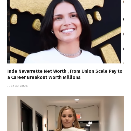
Inde Navarrette Net Worth , From Union Scale Pay to
a Career Breakout Worth Millions
JULY 30, 2026