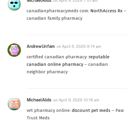
MichaelAlids
on
April 9, 2026 7:01 am
canadianpharmacymeds com:
NorthAccess Rx
–
canadian family pharmacy
AndrewUnfam
on
April 9, 2026 9:14 am
certified canadian pharmacy:
reputable
canadian online pharmacy
– canadian
neighbor pharmacy
MichaelAlids
on
April 9, 2026 10:18 am
vet pharmacy online:
discount pet meds
– Paw
Trust Meds