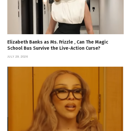
Elizabeth Banks as Ms. Frizzle , Can The Magic
School Bus Survive the Live-Action Curse?
JULY 29, 2026