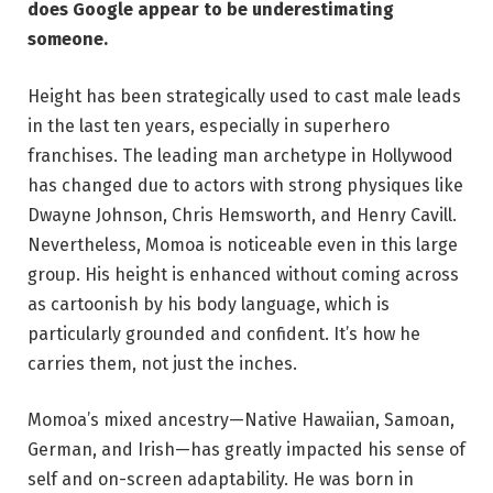
does Google appear to be underestimating
someone.
Height has been strategically used to cast male leads
in the last ten years, especially in superhero
franchises. The leading man archetype in Hollywood
has changed due to actors with strong physiques like
Dwayne Johnson, Chris Hemsworth, and Henry Cavill.
Nevertheless, Momoa is noticeable even in this large
group. His height is enhanced without coming across
as cartoonish by his body language, which is
particularly grounded and confident. It’s how he
carries them, not just the inches.
Momoa’s mixed ancestry—Native Hawaiian, Samoan,
German, and Irish—has greatly impacted his sense of
self and on-screen adaptability. He was born in