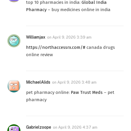
top 10 pharmacies in india:
Global India
Pharmacy
– buy medicines online in india
Williamjax
on
April 9, 2026 3:39 am
https://northaccessrx.com/#
canada drugs
online review
MichaelAlids
on
April 9, 2026 3:48 am
pet pharmacy online:
Paw Trust Meds
– pet
pharmacy
Gabrielzoope
on
April 9, 2026 4:37 am