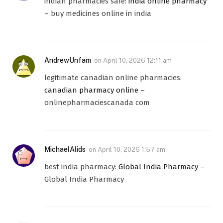
indian pharmacies safe:
india online pharmacy
– buy medicines online in india
AndrewUnfam
on
April 10, 2026 12:11 am
legitimate canadian online pharmacies:
canadian pharmacy online
–
onlinepharmaciescanada com
MichaelAlids
on
April 10, 2026 1:57 am
best india pharmacy:
Global India Pharmacy
–
Global India Pharmacy