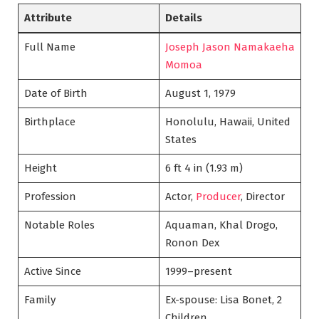
Attribute
Details
Full Name
Joseph Jason Namakaeha
Momoa
Date of Birth
August 1, 1979
Birthplace
Honolulu, Hawaii, United
States
Height
6 ft 4 in (1.93 m)
Profession
Actor,
Producer
, Director
Notable Roles
Aquaman, Khal Drogo,
Ronon Dex
Active Since
1999–present
Family
Ex-spouse: Lisa Bonet, 2
Children