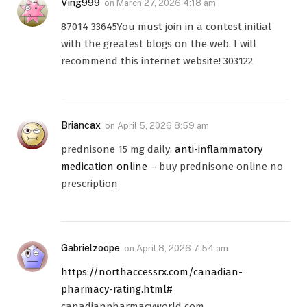
Ving999
on
March 27, 2026 4:18 am
87014 33645You must join in a contest initial
with the greatest blogs on the web. I will
recommend this internet website! 303122
Briancax
on
April 5, 2026 8:59 am
prednisone 15 mg daily:
anti-inflammatory
medication online
– buy prednisone online no
prescription
Gabrielzoope
on
April 8, 2026 7:54 am
https://northaccessrx.com/canadian-
pharmacy-rating.html#
canadianpharmacyworld com