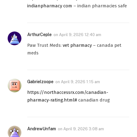
indianpharmacy com
– indian pharmacies safe
ArthurCeple
on
April 9, 2026 12:40 am
Paw Trust Meds:
vet pharmacy
– canada pet
meds
Gabrielzoope
on
April 9, 2026 1:15 am
https://northaccessrx.com/canadian-
pharmacy-rating.html#
canadian drug
AndrewUnfam
on
April 9, 2026 3:08 am