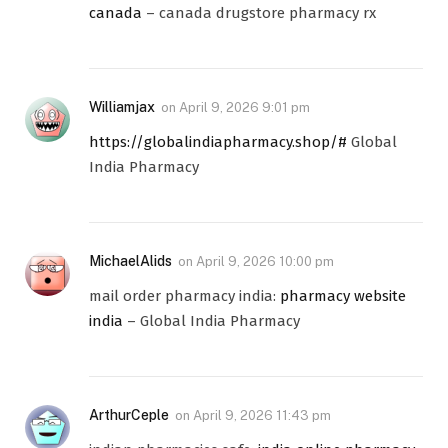
canada
– canada drugstore pharmacy rx
Williamjax
on
April 9, 2026 9:01 pm
https://globalindiapharmacy.shop/#
Global
India Pharmacy
MichaelAlids
on
April 9, 2026 10:00 pm
mail order pharmacy india:
pharmacy website
india
– Global India Pharmacy
ArthurCeple
on
April 9, 2026 11:43 pm