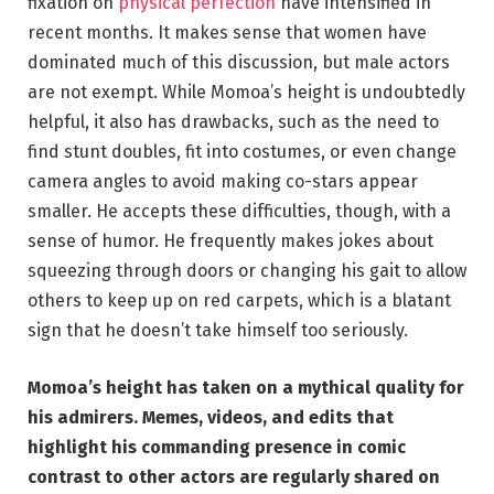
fixation on
physical perfection
have intensified in
recent months. It makes sense that women have
dominated much of this discussion, but male actors
are not exempt. While Momoa’s height is undoubtedly
helpful, it also has drawbacks, such as the need to
find stunt doubles, fit into costumes, or even change
camera angles to avoid making co-stars appear
smaller. He accepts these difficulties, though, with a
sense of humor. He frequently makes jokes about
squeezing through doors or changing his gait to allow
others to keep up on red carpets, which is a blatant
sign that he doesn’t take himself too seriously.
Momoa’s height has taken on a mythical quality for
his admirers. Memes, videos, and edits that
highlight his commanding presence in comic
contrast to other actors are regularly shared on