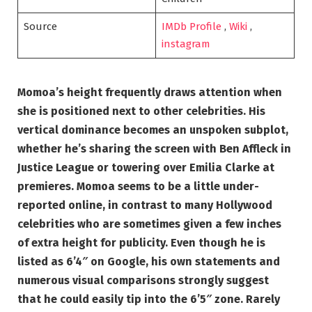
Source
IMDb Profile
,
Wiki
,
instagram
Momoa’s height frequently draws attention when
she is positioned next to other celebrities. His
vertical dominance becomes an unspoken subplot,
whether he’s sharing the screen with Ben Affleck in
Justice League or towering over Emilia Clarke at
premieres. Momoa seems to be a little under-
reported online, in contrast to many Hollywood
celebrities who are sometimes given a few inches
of extra height for publicity. Even though he is
listed as 6’4″ on Google, his own statements and
numerous visual comparisons strongly suggest
that he could easily tip into the 6’5″ zone. Rarely