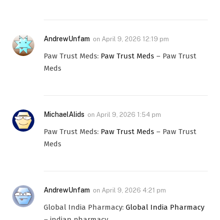
AndrewUnfam
on
April 9, 2026 12:19 pm
Paw Trust Meds:
Paw Trust Meds
– Paw Trust
Meds
MichaelAlids
on
April 9, 2026 1:54 pm
Paw Trust Meds:
Paw Trust Meds
– Paw Trust
Meds
AndrewUnfam
on
April 9, 2026 4:21 pm
Global India Pharmacy:
Global India Pharmacy
– indian pharmacy