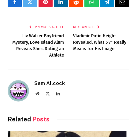
Facebook
Twitter
Pinterest
LinkedIn
Reddit
WhatsApp
Telegram
Email
PREVIOUS ARTICLE
NEXT ARTICLE
Liv Walker Boyfriend
Vladimir Putin Height
Mystery, Love Island Alum
Revealed, What 5′7″ Really
Reveals She’s Dating an
Means for His Image
Athlete
Sam Allcock
Website
X
LinkedIn
(Twitter)
Related
Posts