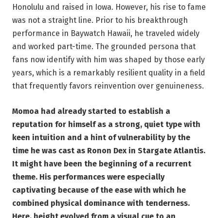
Honolulu and raised in Iowa. However, his rise to fame
was not a straight line. Prior to his breakthrough
performance in Baywatch Hawaii, he traveled widely
and worked part-time. The grounded persona that
fans now identify with him was shaped by those early
years, which is a remarkably resilient quality in a field
that frequently favors reinvention over genuineness.
Momoa had already started to establish a
reputation for himself as a strong, quiet type with
keen intuition and a hint of vulnerability by the
time he was cast as Ronon Dex in Stargate Atlantis.
It might have been the beginning of a recurrent
theme. His performances were especially
captivating because of the ease with which he
combined physical dominance with tenderness.
Here, height evolved from a visual cue to an