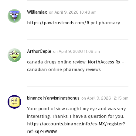
Williamjax
on
April 9, 2026 10:48 am
https://pawtrustmeds.com/#
pet pharmacy
ArthurCeple
on
April 9, 2026 11:09 am
canada drugs online review:
NorthAccess Rx
–
canadian online pharmacy reviews
binance h"anvisningsbonus
on
April 9, 2026 12:15 pm
Your point of view caught my eye and was very
interesting. Thanks. I have a question for you.
https://accounts.binance.info/es-MX/register?
ref=GJY4VW8W