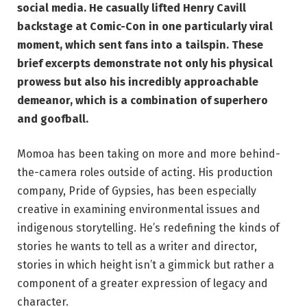
social media. He casually lifted Henry Cavill
backstage at Comic-Con in one particularly viral
moment, which sent fans into a tailspin. These
brief excerpts demonstrate not only his physical
prowess but also his incredibly approachable
demeanor, which is a combination of superhero
and goofball.
Momoa has been taking on more and more behind-
the-camera roles outside of acting. His production
company, Pride of Gypsies, has been especially
creative in examining environmental issues and
indigenous storytelling. He’s redefining the kinds of
stories he wants to tell as a writer and director,
stories in which height isn’t a gimmick but rather a
component of a greater expression of legacy and
character.