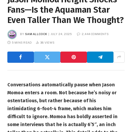
Fans—Is the Aquaman Star
Even Taller Than We Thought?
BY
SAM ALLCOCK
JULY 24, 2025
2,444 COMMENTS
5 MINS READ
38
VIEWS
Conversations automatically pause when Jason
Momoa enters a room. Not because he’s noisy or
ostentatious, but rather because of his
intimidating 6-foot-4 frame, which makes him
difficult to ignore. Momoa has boldly asserted in
some interviews that he is actually 6’5″, an inch