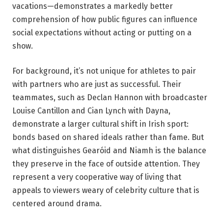
vacations—demonstrates a markedly better
comprehension of how public figures can influence
social expectations without acting or putting on a
show.
For background, it’s not unique for athletes to pair
with partners who are just as successful. Their
teammates, such as Declan Hannon with broadcaster
Louise Cantillon and Cian Lynch with Dayna,
demonstrate a larger cultural shift in Irish sport:
bonds based on shared ideals rather than fame. But
what distinguishes Gearóid and Niamh is the balance
they preserve in the face of outside attention. They
represent a very cooperative way of living that
appeals to viewers weary of celebrity culture that is
centered around drama.