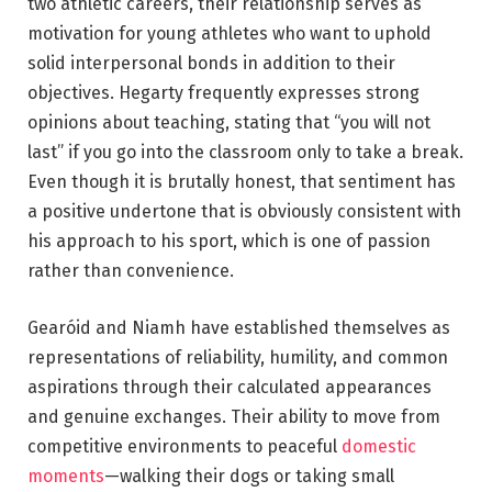
two athletic careers, their relationship serves as
motivation for young athletes who want to uphold
solid interpersonal bonds in addition to their
objectives. Hegarty frequently expresses strong
opinions about teaching, stating that “you will not
last” if you go into the classroom only to take a break.
Even though it is brutally honest, that sentiment has
a positive undertone that is obviously consistent with
his approach to his sport, which is one of passion
rather than convenience.
Gearóid and Niamh have established themselves as
representations of reliability, humility, and common
aspirations through their calculated appearances
and genuine exchanges. Their ability to move from
competitive environments to peaceful
domestic
moments
—walking their dogs or taking small