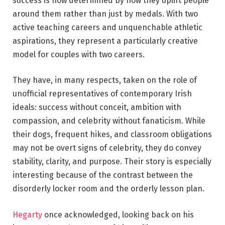
success is now determined by how they uplift people
around them rather than just by medals. With two
active teaching careers and unquenchable athletic
aspirations, they represent a particularly creative
model for couples with two careers.
They have, in many respects, taken on the role of
unofficial representatives of contemporary Irish
ideals: success without conceit, ambition with
compassion, and celebrity without fanaticism. While
their dogs, frequent hikes, and classroom obligations
may not be overt signs of celebrity, they do convey
stability, clarity, and purpose. Their story is especially
interesting because of the contrast between the
disorderly locker room and the orderly lesson plan.
Hegarty
once acknowledged, looking back on his