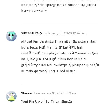
п»їhttps://pinupaz.jp.net/# burada uДџurlar
hЙ™r kЙ™sЙ™!
VincentDravy
on
January 18, 2026 12:42 am
Aktual Pin Up giriЕџ ГјnvanД±nД± axtaranlar,
bura baxa bilЙ™rsiniz. Д°ЕџlЙ™k link
vasitЙ™silЙ™ qeydiyyat olun vЙ™ oynamaДџa
baЕџlayД±n. XoЕџ gЙ™ldin bonusu sizi
gГ¶zlЙ™yir. KeГ§id: п»їhttps://pinupaz.jp.net/#
burada qazancД±nД±z bol olsun.
Shaunkit
on
January 18, 2026 1:13 am
Yeni Pin Up giriЕџ ГјnvanД±nД±