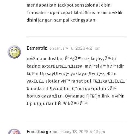
mendapatkan Jackpot sensasional disini.
Transaksi super cepat kilat. Situs resmi п»ї
klik
disini
jangan sampai ketinggalan.
Earnestdip
on
January 18, 2026 4:21 pm
п»їSalam dostlar, Й™gЙ™r siz keyfiyyЙ™tli
kazino axtarД±rsД±nД±zsa, mЙ™slЙ™hЙ™tdir
ki, Pin Up saytД±nД± yoxlayasД±nД±z. ЖЏn
yaxЕџД± slotlar vЙ™ rahat pul Г§Д±xarД±ЕџД±
burada mГ¶vcuddur. Д°ndi qoЕџulun vЙ™
bonus qazanД±n. Oynamaq ГјГ§Гјn link: п»ї
Pin
Up
uДџurlar hЙ™r kЙ™sЙ™!
Ernestburge
on
January 18, 2026 5:43 pm