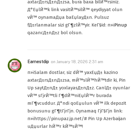
axtarД±rsД±nД±zsa, bura baxa bilЙ™rsiniz.
Д°ЕџlЙ™k link vasitЙ™silЙ™ qeydiyyat olun
vЙ™ oynamaДџa baЕџlayД±n. Pulsuz
fД±rlanmalar sizi gГ¶zlЙ™yir. KeГ§id: п»ї
Pinup
qazancД±nД±z bol olsun.
Earnestdip
on
January 18, 2026 2:31 am
п»їSalam dostlar, siz dЙ™ yaxЕџД± kazino
axtarД±rsД±nД±zsa, mЙ™slЙ™hЙ™tdir ki, Pin
Up saytД±nД± yoxlayasД±nД±z. CanlД± oyunlar
vЙ™ sГјrЙ™tli Г¶dЙ™niЕџlЙ™r burada
mГ¶vcuddur. Д°ndi qoЕџulun vЙ™ ilk depozit
bonusunu gГ¶tГјrГјn. Oynamaq ГјГ§Гјn link:
п»їhttps://pinupaz.jp.net/# Pin Up Azerbaijan
uДџurlar hЙ™r kЙ™sЙ™!