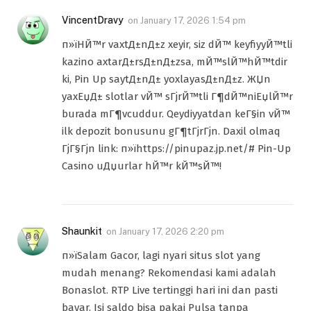
VincentDravy
on
January 17, 2026 1:54 pm
п»їHЙ™r vaxtД±nД±z xeyir, siz dЙ™ keyfiyyЙ™tli
kazino axtarД±rsД±nД±zsa, mЙ™slЙ™hЙ™tdir
ki, Pin Up saytД±nД± yoxlayasД±nД±z. ЖЏn
yaxЕџД± slotlar vЙ™ sГјrЙ™tli Г¶dЙ™niЕџlЙ™r
burada mГ¶vcuddur. Qeydiyyatdan keГ§in vЙ™
ilk depozit bonusunu gГ¶tГјrГјn. Daxil olmaq
ГјГ§Гјn link: п»їhttps://pinupaz.jp.net/# Pin-Up
Casino uДџurlar hЙ™r kЙ™sЙ™!
Shaunkit
on
January 17, 2026 2:20 pm
п»їSalam Gacor, lagi nyari situs slot yang
mudah menang? Rekomendasi kami adalah
Bonaslot. RTP Live tertinggi hari ini dan pasti
bayar. Isi saldo bisa pakai Pulsa tanpa