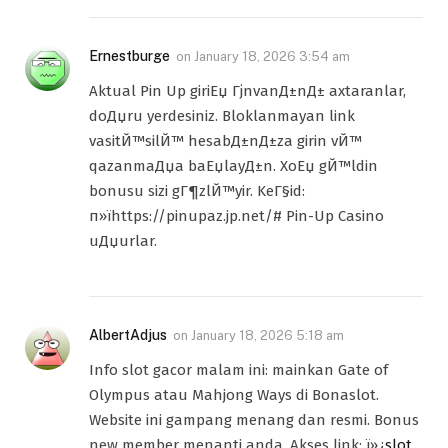
Ernestburge
on
January 18, 2026 3:54 am
Aktual Pin Up giriЕџ ГјnvanД±nД± axtaranlar,
doДџru yerdesiniz. Bloklanmayan link
vasitЙ™silЙ™ hesabД±nД±za girin vЙ™
qazanmaДџa baЕџlayД±n. XoЕџ gЙ™ldin
bonusu sizi gГ¶zlЙ™yir. KeГ§id:
п»їhttps://pinupaz.jp.net/# Pin-Up Casino
uДџurlar.
AlbertAdjus
on
January 18, 2026 5:18 am
Info slot gacor malam ini: mainkan Gate of
Olympus atau Mahjong Ways di Bonaslot.
Website ini gampang menang dan resmi. Bonus
new member menanti anda. Akses link: ï»¿
slot