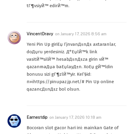
tГ¶vsiyЙ™ edirЙ™m.
VincentDravy
on
January 17, 2026 8:56 am
Yeni Pin Up giriЕџ ГјnvanД±nД± axtaranlar,
doДџru yerdesiniz. Д°ЕџlЙ™k link
vasitЙ™silЙ™ hesabД±nД±za girin vЙ™
qazanmaДџa baЕџlayД±n. XoЕџ gЙ™ldin
bonusu sizi gГ¶zlЙ™yir. KeГ§id:
п»їhttps://pinupaz.jp.net/# Pin Up online
qazancД±nД±z bol olsun.
Earnestdip
on
January 17, 2026 10:18 am
Bocoran slot gacor hari ini: mainkan Gate of