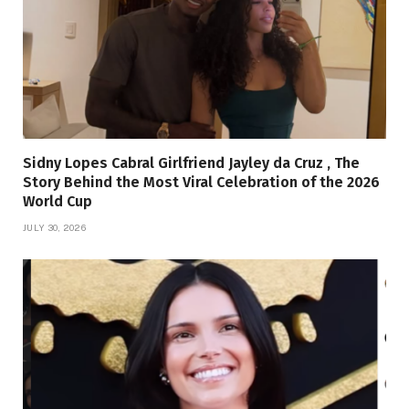
Sidny Lopes Cabral Girlfriend Jayley da Cruz , The
Story Behind the Most Viral Celebration of the 2026
World Cup
JULY 30, 2026