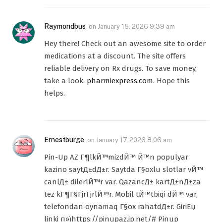
Raymondbus
on
January 15, 2026 9:39 am
Hey there! Check out an awesome site to order
medications at a discount. The site offers
reliable delivery on Rx drugs. To save money,
take a look:
pharmiexpress.com
. Hope this
helps.
Ernestburge
on
January 17, 2026 8:06 am
Pin-Up AZ Г¶lkЙ™mizdЙ™ Й™n populyar
kazino saytД±dД±r. Saytda Г§oxlu slotlar vЙ™
canlД± dilerlЙ™r var. QazancД± kartД±nД±za
tez kГ¶Г§ГјrГјrlЙ™r. Mobil tЙ™tbiqi dЙ™ var,
telefondan oynamaq Г§ox rahatdД±r. GiriЕџ
linki п»їhttps://pinupaz.jp.net/# Pinup