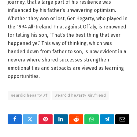
journey, that a large part of his resilience was
influenced by his father’s unwavering optimism.
Whether they won or lost, Ger Hegarty, who played in
the 1994 All-Ireland Final against Offaly, is renowned
for telling his son, “That’s the best thing that ever
happened ye.” This way of thinking, which was
handed down from father to son, is now evident in a
new era where shared successes strengthen
emotional ties and setbacks are viewed as learning
opportunities.
gearóid hegarty gf
gearóid hegarty girlfriend
Facebook
Twitter
Pinterest
LinkedIn
Reddit
WhatsApp
Telegram
Email