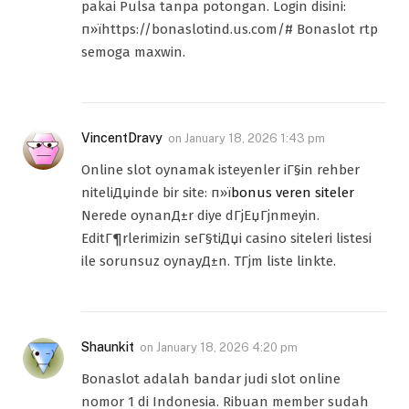
pakai Pulsa tanpa potongan. Login disini:
п»їhttps://bonaslotind.us.com/# Bonaslot rtp
semoga maxwin.
VincentDravy
on
January 18, 2026 1:43 pm
Online slot oynamak isteyenler iГ§in rehber
niteliДџinde bir site: п»ї
bonus veren siteler
Nerede oynanД±r diye dГјЕџГјnmeyin.
EditГ¶rlerimizin seГ§tiДџi casino siteleri listesi
ile sorunsuz oynayД±n. TГјm liste linkte.
Shaunkit
on
January 18, 2026 4:20 pm
Bonaslot adalah bandar judi slot online
nomor 1 di Indonesia. Ribuan member sudah