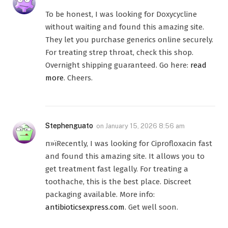
To be honest, I was looking for Doxycycline
without waiting and found this amazing site.
They let you purchase generics online securely.
For treating strep throat, check this shop.
Overnight shipping guaranteed. Go here:
read
more
. Cheers.
Stephenguato
on
January 15, 2026 8:56 am
п»їRecently, I was looking for Ciprofloxacin fast
and found this amazing site. It allows you to
get treatment fast legally. For treating a
toothache, this is the best place. Discreet
packaging available. More info:
antibioticsexpress.com
. Get well soon.