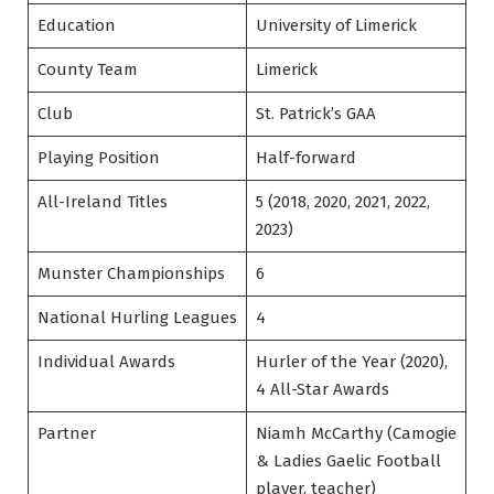
Education
University of Limerick
County Team
Limerick
Club
St. Patrick’s GAA
Playing Position
Half-forward
All-Ireland Titles
5 (2018, 2020, 2021, 2022,
2023)
Munster Championships
6
National Hurling Leagues
4
Individual Awards
Hurler of the Year (2020),
4 All-Star Awards
Partner
Niamh McCarthy (Camogie
& Ladies Gaelic Football
player, teacher)