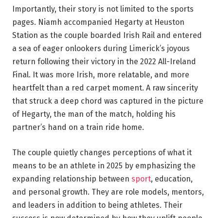
Importantly, their story is not limited to the sports
pages. Niamh accompanied Hegarty at Heuston
Station as the couple boarded Irish Rail and entered
a sea of eager onlookers during Limerick’s joyous
return following their victory in the 2022 All-Ireland
Final. It was more Irish, more relatable, and more
heartfelt than a red carpet moment. A raw sincerity
that struck a deep chord was captured in the picture
of Hegarty, the man of the match, holding his
partner’s hand on a train ride home.
The couple quietly changes perceptions of what it
means to be an athlete in 2025 by emphasizing the
expanding relationship between
sport
, education,
and personal growth. They are role models, mentors,
and leaders in addition to being athletes. Their