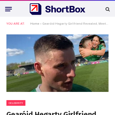
YOU ARE AT:
Home
»
Gearóid Hegarty Girlfriend Revealed, Meet the GAA Power Couple Taking Over Ireland
CELEBRITY
Gearóid Hegarty Girlfriend