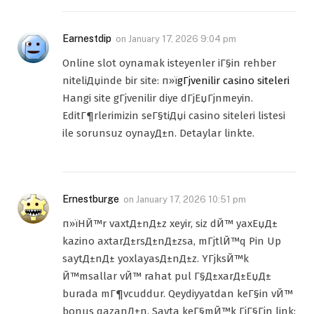
Earnestdip
on
January 17, 2026 9:04 pm
Online slot oynamak isteyenler iГ§in rehber
niteliДџinde bir site: п»ї
gГјvenilir casino siteleri
Hangi site gГјvenilir diye dГјЕџГјnmeyin.
EditГ¶rlerimizin seГ§tiДџi casino siteleri listesi
ile sorunsuz oynayД±n. Detaylar linkte.
Ernestburge
on
January 17, 2026 10:51 pm
п»їHЙ™r vaxtД±nД±z xeyir, siz dЙ™ yaxЕџД±
kazino axtarД±rsД±nД±zsa, mГјtlЙ™q Pin Up
saytД±nД± yoxlayasД±nД±z. YГјksЙ™k
Й™msallar vЙ™ rahat pul Г§Д±xarД±ЕџД±
burada mГ¶vcuddur. Qeydiyyatdan keГ§in vЙ™
bonus qazanД±n. Sayta keГ§mЙ™k ГјГ§Гјn link: