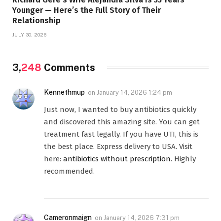
Younger — Here’s the Full Story of Their
Relationship
JULY 30, 2026
3,
248
Comments
Kennethmup
on
January 14, 2026 1:24 pm
Just now, I wanted to buy antibiotics quickly
and discovered this amazing site. You can get
treatment fast legally. If you have UTI, this is
the best place. Express delivery to USA. Visit
here:
antibiotics without prescription
. Highly
recommended.
Cameronmaign
on
January 14, 2026 7:31 pm