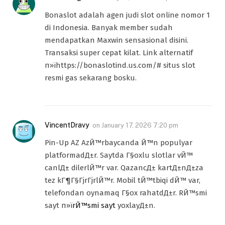
Bonaslot adalah agen judi slot online nomor 1
di Indonesia. Banyak member sudah
mendapatkan Maxwin sensasional disini.
Transaksi super cepat kilat. Link alternatif
п»їhttps://bonaslotind.us.com/# situs slot
resmi gas sekarang bosku.
VincentDravy
on
January 17, 2026 7:20 pm
Pin-Up AZ AzЙ™rbaycanda Й™n populyar
platformadД±r. Saytda Г§oxlu slotlar vЙ™
canlД± dilerlЙ™r var. QazancД± kartД±nД±za
tez kГ¶Г§ГјrГјrlЙ™r. Mobil tЙ™tbiqi dЙ™ var,
telefondan oynamaq Г§ox rahatdД±r. RЙ™smi
sayt п»ї
rЙ™smi sayt
yoxlayД±n.