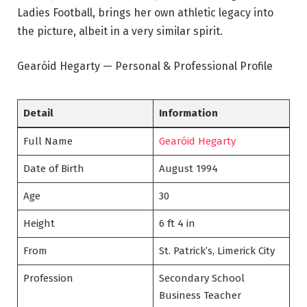
Ladies Football, brings her own athletic legacy into
the picture, albeit in a very similar spirit.
Gearóid Hegarty — Personal & Professional Profile
Detail
Information
Full Name
Gearóid Hegarty
Date of Birth
August 1994
Age
30
Height
6 ft 4 in
From
St. Patrick’s, Limerick City
Profession
Secondary School
Business Teacher