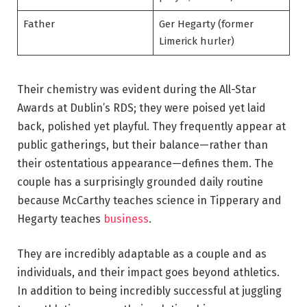
Father
Ger Hegarty (former
Limerick hurler)
Their chemistry was evident during the All-Star
Awards at Dublin’s RDS; they were poised yet laid
back, polished yet playful. They frequently appear at
public gatherings, but their balance—rather than
their ostentatious appearance—defines them. The
couple has a surprisingly grounded daily routine
because McCarthy teaches science in Tipperary and
Hegarty teaches
business
.
They are incredibly adaptable as a couple and as
individuals, and their impact goes beyond athletics.
In addition to being incredibly successful at juggling