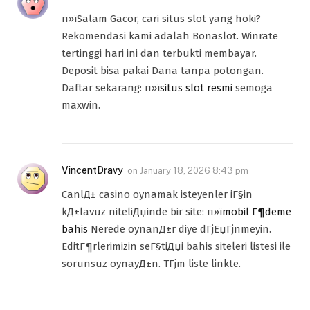
п»їSalam Gacor, cari situs slot yang hoki?
Rekomendasi kami adalah Bonaslot. Winrate
tertinggi hari ini dan terbukti membayar.
Deposit bisa pakai Dana tanpa potongan.
Daftar sekarang: п»ї
situs slot resmi
semoga
maxwin.
VincentDravy
on
January 18, 2026 8:43 pm
CanlД± casino oynamak isteyenler iГ§in
kД±lavuz niteliДџinde bir site: п»ї
mobil Г¶deme
bahis
Nerede oynanД±r diye dГјЕџГјnmeyin.
EditГ¶rlerimizin seГ§tiДџi bahis siteleri listesi ile
sorunsuz oynayД±n. TГјm liste linkte.