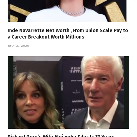
Inde Navarrette Net Worth , From Union Scale Pay to
a Career Breakout Worth Millions
JULY 30, 2026
Richard Gere’s Wife Alejandra Silva Is 33 Years