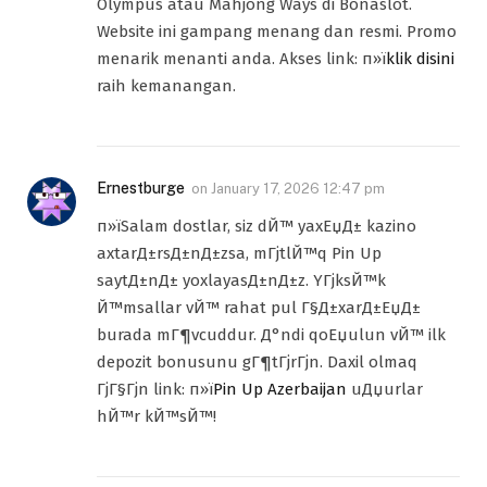
Olympus atau Mahjong Ways di Bonaslot.
Website ini gampang menang dan resmi. Promo
menarik menanti anda. Akses link: п»ї
klik disini
raih kemanangan.
Ernestburge
on
January 17, 2026 12:47 pm
п»їSalam dostlar, siz dЙ™ yaxЕџД± kazino
axtarД±rsД±nД±zsa, mГјtlЙ™q Pin Up
saytД±nД± yoxlayasД±nД±z. YГјksЙ™k
Й™msallar vЙ™ rahat pul Г§Д±xarД±ЕџД±
burada mГ¶vcuddur. Д°ndi qoЕџulun vЙ™ ilk
depozit bonusunu gГ¶tГјrГјn. Daxil olmaq
ГјГ§Гјn link: п»ї
Pin Up Azerbaijan
uДџurlar
hЙ™r kЙ™sЙ™!