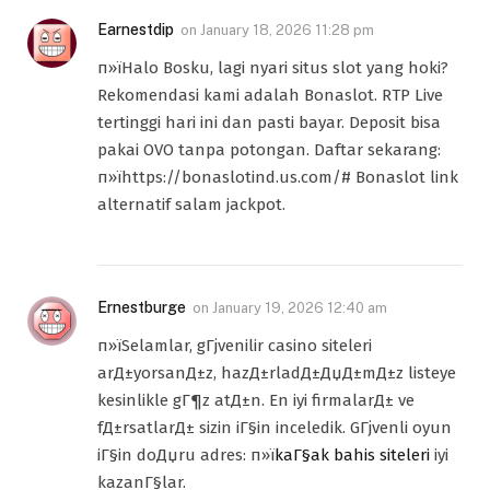
Earnestdip
on
January 18, 2026 11:28 pm
п»їHalo Bosku, lagi nyari situs slot yang hoki?
Rekomendasi kami adalah Bonaslot. RTP Live
tertinggi hari ini dan pasti bayar. Deposit bisa
pakai OVO tanpa potongan. Daftar sekarang:
п»їhttps://bonaslotind.us.com/# Bonaslot link
alternatif salam jackpot.
Ernestburge
on
January 19, 2026 12:40 am
п»їSelamlar, gГјvenilir casino siteleri
arД±yorsanД±z, hazД±rladД±ДџД±mД±z listeye
kesinlikle gГ¶z atД±n. En iyi firmalarД± ve
fД±rsatlarД± sizin iГ§in inceledik. GГјvenli oyun
iГ§in doДџru adres: п»ї
kaГ§ak bahis siteleri
iyi
kazanГ§lar.