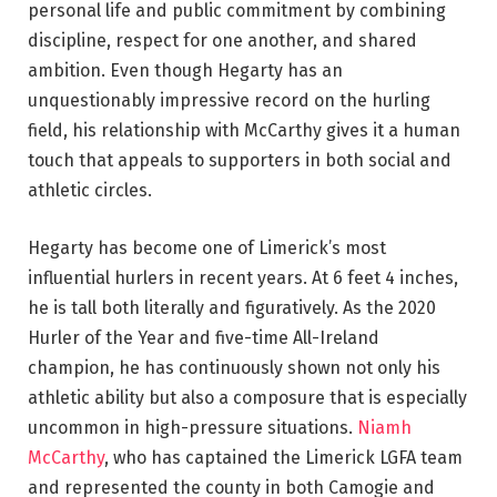
personal life and public commitment by combining
discipline, respect for one another, and shared
ambition. Even though Hegarty has an
unquestionably impressive record on the hurling
field, his relationship with McCarthy gives it a human
touch that appeals to supporters in both social and
athletic circles.
Hegarty has become one of Limerick’s most
influential hurlers in recent years. At 6 feet 4 inches,
he is tall both literally and figuratively. As the 2020
Hurler of the Year and five-time All-Ireland
champion, he has continuously shown not only his
athletic ability but also a composure that is especially
uncommon in high-pressure situations.
Niamh
McCarthy
, who has captained the Limerick LGFA team
and represented the county in both Camogie and