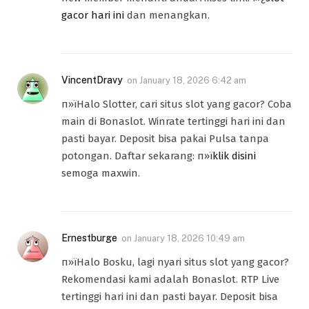
gacor hari ini
dan menangkan.
VincentDravy
on
January 18, 2026 6:42 am
п»їHalo Slotter, cari situs slot yang gacor? Coba
main di Bonaslot. Winrate tertinggi hari ini dan
pasti bayar. Deposit bisa pakai Pulsa tanpa
potongan. Daftar sekarang: п»ї
klik disini
semoga maxwin.
Ernestburge
on
January 18, 2026 10:49 am
п»їHalo Bosku, lagi nyari situs slot yang gacor?
Rekomendasi kami adalah Bonaslot. RTP Live
tertinggi hari ini dan pasti bayar. Deposit bisa