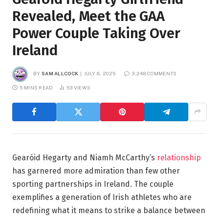
Revealed, Meet the GAA
Power Couple Taking Over
Ireland
BY
SAM ALLCOCK
JULY 8, 2025
3,248 COMMENTS
5 MINS READ
53
VIEWS
Gearóid Hegarty and Niamh McCarthy’s
relationship
has garnered more admiration than few other
sporting partnerships in Ireland. The couple
exemplifies a generation of Irish athletes who are
redefining what it means to strike a balance between