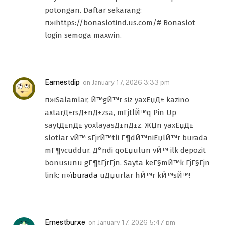
potongan. Daftar sekarang:
п»їhttps://bonaslotind.us.com/# Bonaslot
login semoga maxwin.
Earnestdip
on
January 17, 2026 3:33 pm
п»їSalamlar, Й™gЙ™r siz yaxЕџД± kazino
axtarД±rsД±nД±zsa, mГјtlЙ™q Pin Up
saytД±nД± yoxlayasД±nД±z. ЖЏn yaxЕџД±
slotlar vЙ™ sГјrЙ™tli Г¶dЙ™niЕџlЙ™r burada
mГ¶vcuddur. Д°ndi qoЕџulun vЙ™ ilk depozit
bonusunu gГ¶tГјrГјn. Sayta keГ§mЙ™k ГјГ§Гјn
link: п»ї
burada
uДџurlar hЙ™r kЙ™sЙ™!
Ernestburge
on
January 17, 2026 5:47 pm