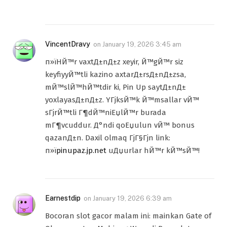
VincentDravy
on
January 19, 2026 3:45 am
п»їHЙ™r vaxtД±nД±z xeyir, Й™gЙ™r siz
keyfiyyЙ™tli kazino axtarД±rsД±nД±zsa,
mЙ™slЙ™hЙ™tdir ki, Pin Up saytД±nД±
yoxlayasД±nД±z. YГјksЙ™k Й™msallar vЙ™
sГјrЙ™tli Г¶dЙ™niЕџlЙ™r burada
mГ¶vcuddur. Д°ndi qoЕџulun vЙ™ bonus
qazanД±n. Daxil olmaq ГјГ§Гјn link:
п»ї
pinupaz.jp.net
uДџurlar hЙ™r kЙ™sЙ™!
Earnestdip
on
January 19, 2026 6:39 am
Bocoran slot gacor malam ini: mainkan Gate of