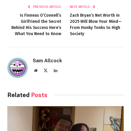
PREVIOUS ARTICLE
NEXT ARTICLE
Is Finneas O’Connell’s
Zach Bryan’s Net Worth in
Girlfriend the Secret
2025 Will Blow Your Mind—
Behind His Success Here’s
From Honky Tonks to High
What You Need to Know
Society
Sam Allcock
Website
X
LinkedIn
(Twitter)
Related
Posts