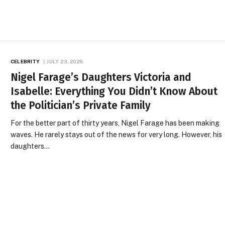
CELEBRITY
JULY 23, 2026
Nigel Farage’s Daughters Victoria and
Isabelle: Everything You Didn’t Know About
the Politician’s Private Family
For the better part of thirty years, Nigel Farage has been making
waves. He rarely stays out of the news for very long. However, his
daughters…