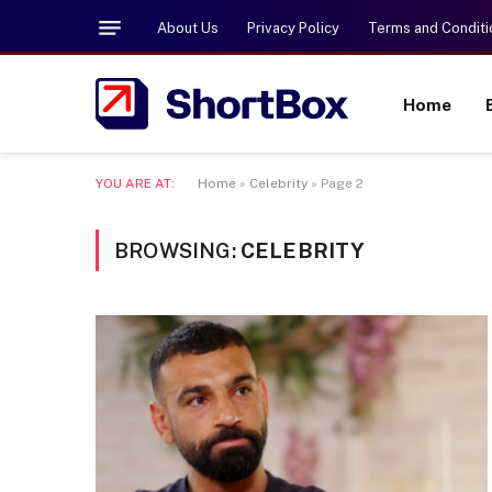
About Us
Privacy Policy
Terms and Conditi
Home
YOU ARE AT:
Home
»
Celebrity
»
Page 2
BROWSING:
CELEBRITY