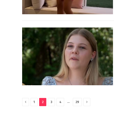
Previous
Next
…
1
2
3
4
29