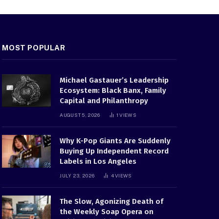
MOST POPULAR
Michael Gastauer’s Leadership
Ecosystem: Black Banx, Family
Capital and Philanthropy
AUGUST 5, 2026
1
VIEWS
Why K-Pop Giants Are Suddenly
Buying Up Independent Record
Labels in Los Angeles
JULY 23, 2026
4
VIEWS
The Slow, Agonizing Death of
the Weekly Soap Opera on