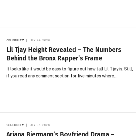
CELEBRITY
JULY 24, 2026
Lil Tjay Height Revealed – The Numbers
Behind the Bronx Rapper’s Frame
It looks like it would be easy to figure out how tall Lil Tjay is. Still,
if you read any comment section for five minutes where…
CELEBRITY
JULY 24, 2026
Ariana Biermann’s Boyfriend Drama –