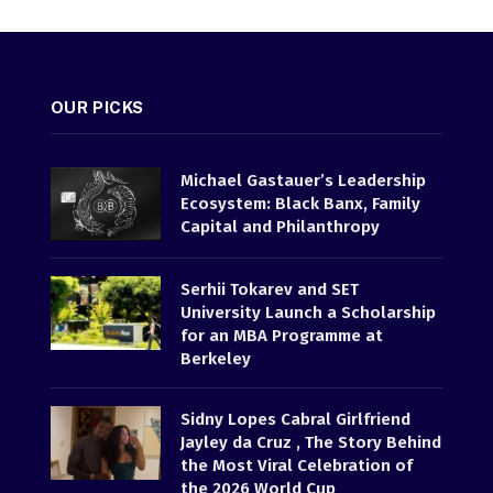
OUR PICKS
Michael Gastauer’s Leadership
Ecosystem: Black Banx, Family
Capital and Philanthropy
Serhii Tokarev and SET
University Launch a Scholarship
for an MBA Programme at
Berkeley
Sidny Lopes Cabral Girlfriend
Jayley da Cruz , The Story Behind
the Most Viral Celebration of
the 2026 World Cup