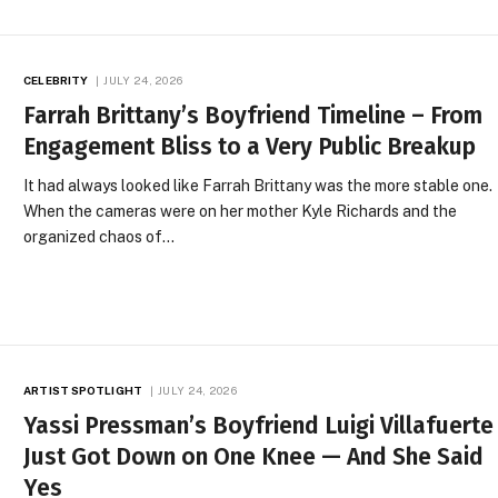
CELEBRITY
JULY 24, 2026
Farrah Brittany’s Boyfriend Timeline – From
Engagement Bliss to a Very Public Breakup
It had always looked like Farrah Brittany was the more stable one.
When the cameras were on her mother Kyle Richards and the
organized chaos of…
ARTIST SPOTLIGHT
JULY 24, 2026
Yassi Pressman’s Boyfriend Luigi Villafuerte
Just Got Down on One Knee — And She Said
Yes