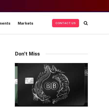
ments
Markets
CONTACT US
Don't Miss