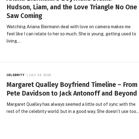
Hudson, Liam, and the Love Triangle No One
Saw Coming
Watching Ariana Biermann deal with love on camera makes me
feel like I can relate to her so much. She is young, getting used to
living…
CELEBRITY
JULY 24, 2026
Margaret Qualley Boyfriend Timeline – From
Pete Davidson to Jack Antonoff and Beyond
Margaret Qualley has always seemed a little out of sync with the
rest of the celebrity world, but in a good way. She doesn’t use too