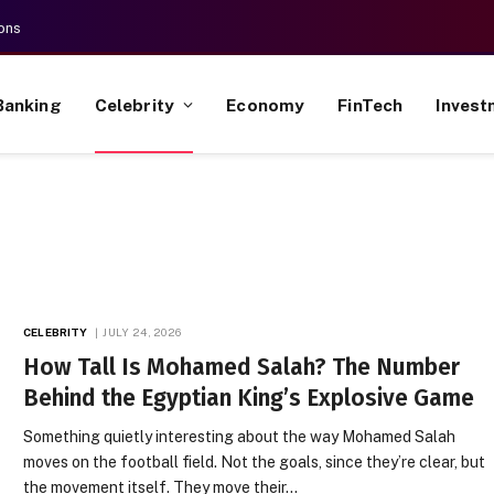
ons
Banking
Celebrity
Economy
FinTech
Invest
CELEBRITY
JULY 24, 2026
How Tall Is Mohamed Salah? The Number
Behind the Egyptian King’s Explosive Game
Something quietly interesting about the way Mohamed Salah
moves on the football field. Not the goals, since they’re clear, but
the movement itself. They move their…