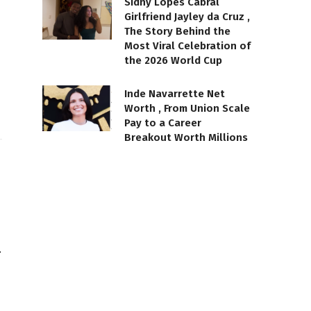
Sidny Lopes Cabral
Girlfriend Jayley da Cruz ,
The Story Behind the
Most Viral Celebration of
the 2026 World Cup
Inde Navarrette Net
Worth , From Union Scale
Pay to a Career
Breakout Worth Millions
…