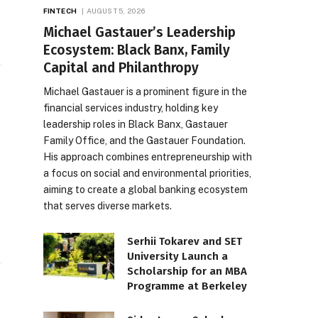
FINTECH
AUGUST 5, 2026
Michael Gastauer’s Leadership
Ecosystem: Black Banx, Family
Capital and Philanthropy
Michael Gastauer is a prominent figure in the
financial services industry, holding key
leadership roles in Black Banx, Gastauer
Family Office, and the Gastauer Foundation.
His approach combines entrepreneurship with
a focus on social and environmental priorities,
aiming to create a global banking ecosystem
that serves diverse markets.
Serhii Tokarev and SET
University Launch a
Scholarship for an MBA
Programme at Berkeley