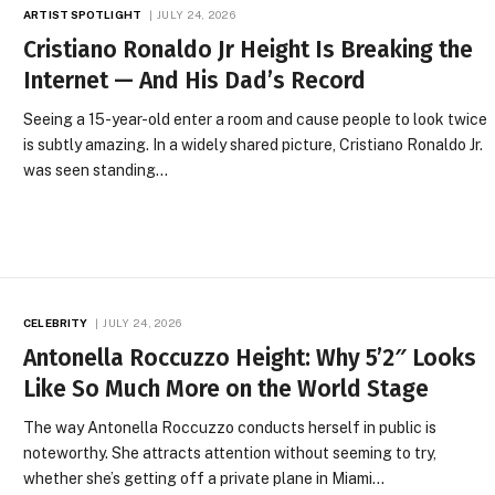
ARTIST SPOTLIGHT
JULY 24, 2026
Cristiano Ronaldo Jr Height Is Breaking the
Internet — And His Dad’s Record
Seeing a 15-year-old enter a room and cause people to look twice
is subtly amazing. In a widely shared picture, Cristiano Ronaldo Jr.
was seen standing…
CELEBRITY
JULY 24, 2026
Antonella Roccuzzo Height: Why 5’2″ Looks
Like So Much More on the World Stage
The way Antonella Roccuzzo conducts herself in public is
noteworthy. She attracts attention without seeming to try,
whether she’s getting off a private plane in Miami…