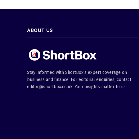
ABOUT US
Stay informed with ShortBox's expert coverage on
business and finance. For editorial enquiries, contact
editor@shortbox.co.uk. Your insights matter to us!