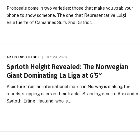
Proposals come in two varieties: those that make you grab your
phone to show someone. The one that Representative Luigi
Villafuerte of Camarines Sur’s 2nd District…
ARTIST SPOTLIGHT
JULY 24, 2026
Sørloth Height Revealed: The Norwegian
Giant Dominating La Liga at 6’5″
A picture from an international match in Norway is making the
rounds, stopping users in their tracks. Standing next to Alexander
Sørloth, Erling Haaland, who is…