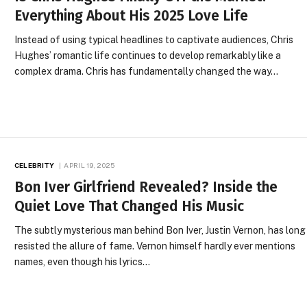
Everything About His 2025 Love Life
Instead of using typical headlines to captivate audiences, Chris
Hughes’ romantic life continues to develop remarkably like a
complex drama. Chris has fundamentally changed the way…
CELEBRITY
APRIL 19, 2025
Bon Iver Girlfriend Revealed? Inside the
Quiet Love That Changed His Music
The subtly mysterious man behind Bon Iver, Justin Vernon, has long
resisted the allure of fame. Vernon himself hardly ever mentions
names, even though his lyrics…