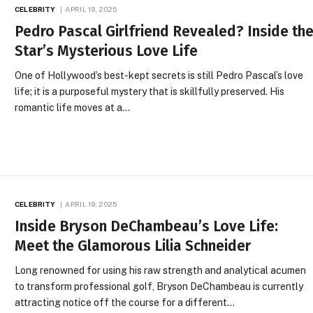
CELEBRITY
APRIL 19, 2025
Pedro Pascal Girlfriend Revealed? Inside th
Star’s Mysterious Love Life
One of Hollywood’s best-kept secrets is still Pedro Pascal’s love
life; it is a purposeful mystery that is skillfully preserved. His
romantic life moves at a…
CELEBRITY
APRIL 19, 2025
Inside Bryson DeChambeau’s Love Life:
Meet the Glamorous Lilia Schneider
Long renowned for using his raw strength and analytical acumen
to transform professional golf, Bryson DeChambeau is currently
attracting notice off the course for a different…