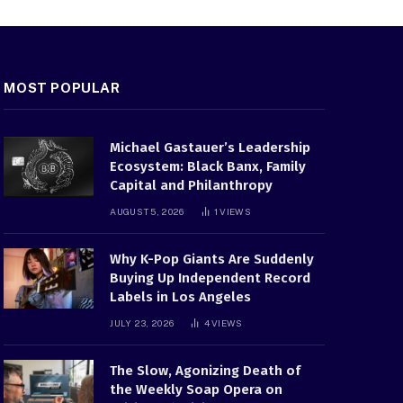
MOST POPULAR
Michael Gastauer’s Leadership
Ecosystem: Black Banx, Family
Capital and Philanthropy
AUGUST 5, 2026
1
VIEWS
Why K-Pop Giants Are Suddenly
Buying Up Independent Record
Labels in Los Angeles
JULY 23, 2026
4
VIEWS
The Slow, Agonizing Death of
the Weekly Soap Opera on