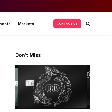
ments
Markets
CONTACT US
Don't Miss