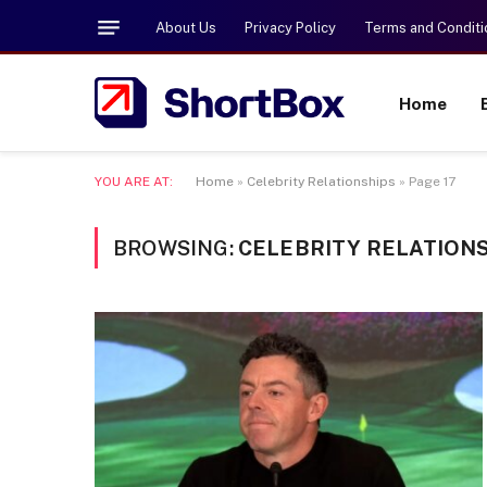
About Us
Privacy Policy
Terms and Conditi
Home
YOU ARE AT:
Home
»
Celebrity Relationships
»
Page 17
BROWSING:
CELEBRITY RELATION