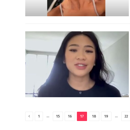
Previous
…
…
1
15
16
17
18
19
22