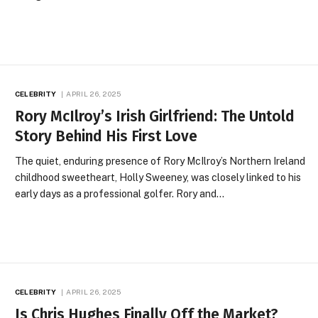
CELEBRITY
APRIL 26, 2025
Rory McIlroy’s Irish Girlfriend: The Untold
Story Behind His First Love
The quiet, enduring presence of Rory McIlroy’s Northern Ireland
childhood sweetheart, Holly Sweeney, was closely linked to his
early days as a professional golfer. Rory and…
CELEBRITY
APRIL 26, 2025
Is Chris Hughes Finally Off the Market?