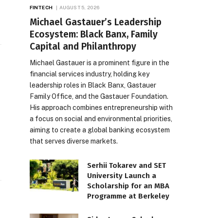
FINTECH
AUGUST 5, 2026
Michael Gastauer’s Leadership
Ecosystem: Black Banx, Family
Capital and Philanthropy
Michael Gastauer is a prominent figure in the
financial services industry, holding key
leadership roles in Black Banx, Gastauer
Family Office, and the Gastauer Foundation.
His approach combines entrepreneurship with
a focus on social and environmental priorities,
aiming to create a global banking ecosystem
that serves diverse markets.
Serhii Tokarev and SET
University Launch a
Scholarship for an MBA
Programme at Berkeley