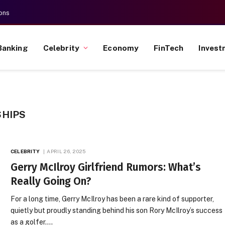
ons
Banking
Celebrity
Economy
FinTech
Invest
SHIPS
CELEBRITY
APRIL 26, 2025
Gerry McIlroy Girlfriend Rumors: What’s
Really Going On?
For a long time, Gerry McIlroy has been a rare kind of supporter,
quietly but proudly standing behind his son Rory McIlroy’s success
as a golfer.…