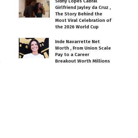
Sidny Lopes Cabral
Girlfriend Jayley da Cruz ,
The Story Behind the
Most Viral Celebration of
the 2026 World Cup
Inde Navarrette Net
Worth , From Union Scale
Pay to a Career
Breakout Worth Millions