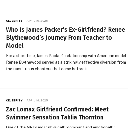
CELEBRITY
APRIL 19, 2025
Who Is James Packer’s Ex-Girlfriend? Renee
Blythewood’s Journey From Teacher to
Model
For a short time, James Packer’s relationship with American model
Renee Blythewood served as a strikingly effective diversion from
the tumultuous chapters that came before it.…
CELEBRITY
APRIL 19, 2025
Zac Lomax Girlfriend Confirmed: Meet
Swimmer Sensation Tahlia Thornton
One of the NRL’s most physically dominant and emotionally