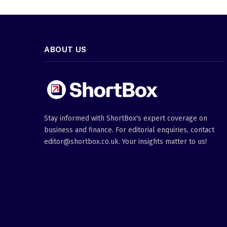
ABOUT US
Stay informed with ShortBox's expert coverage on
business and finance. For editorial enquiries, contact
editor@shortbox.co.uk. Your insights matter to us!