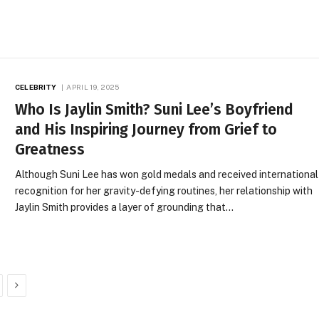
CELEBRITY
APRIL 19, 2025
Who Is Jaylin Smith? Suni Lee’s Boyfriend
and His Inspiring Journey from Grief to
Greatness
Although Suni Lee has won gold medals and received international
recognition for her gravity-defying routines, her relationship with
Jaylin Smith provides a layer of grounding that…
Next