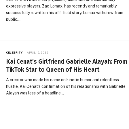
expressive players, Zac Lomax, has recently and remarkably
successfully rewritten his off-field story. Lomax withdrew from
public…
CELEBRITY
APRIL 19, 2025
Kai Cenat’s Girlfriend Gabrielle Alayah: From
TikTok Star to Queen of His Heart
A creator who made his name on kinetic humor and relentless
hustle, Kai Cenat’s confirmation of his relationship with Gabrielle
Alayah was less of a headline…