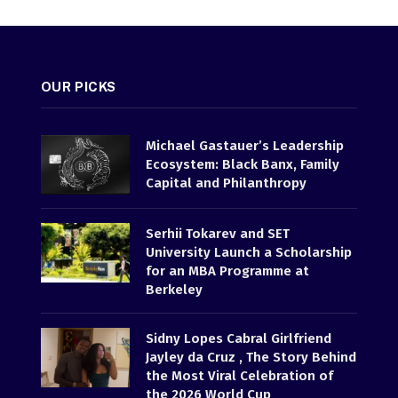
OUR PICKS
Michael Gastauer’s Leadership
Ecosystem: Black Banx, Family
Capital and Philanthropy
Serhii Tokarev and SET
University Launch a Scholarship
for an MBA Programme at
Berkeley
Sidny Lopes Cabral Girlfriend
Jayley da Cruz , The Story Behind
the Most Viral Celebration of
the 2026 World Cup