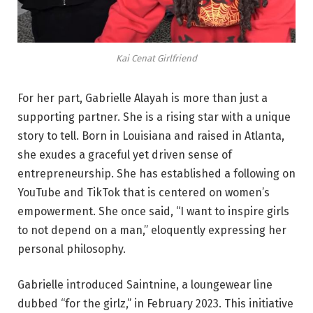
Kai Cenat Girlfriend
For her part, Gabrielle Alayah is more than just a
supporting partner. She is a rising star with a unique
story to tell. Born in Louisiana and raised in Atlanta,
she exudes a graceful yet driven sense of
entrepreneurship. She has established a following on
YouTube and TikTok that is centered on women’s
empowerment. She once said, “I want to inspire girls
to not depend on a man,” eloquently expressing her
personal philosophy.
Gabrielle introduced Saintnine, a loungewear line
dubbed “for the girlz,” in February 2023. This initiative