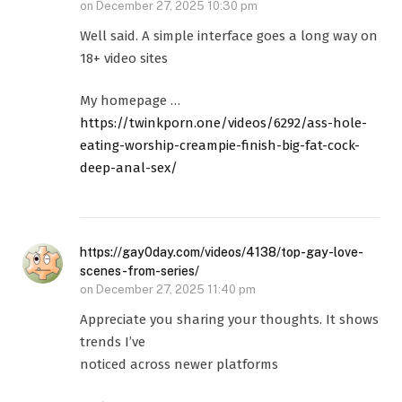
on
December 27, 2025 10:30 pm
Well said. A simple interface goes a long way on
18+ video sites
My homepage …
https://twinkporn.one/videos/6292/ass-hole-
eating-worship-creampie-finish-big-fat-cock-
deep-anal-sex/
https://gay0day.com/videos/4138/top-gay-love-
scenes-from-series/
on
December 27, 2025 11:40 pm
Appreciate you sharing your thoughts. It shows
trends I’ve
noticed across newer platforms