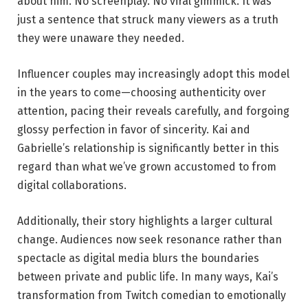
about him. No screenplay. No viral gimmick. It was
just a sentence that struck many viewers as a truth
they were unaware they needed.
Influencer couples may increasingly adopt this model
in the years to come—choosing authenticity over
attention, pacing their reveals carefully, and forgoing
glossy perfection in favor of sincerity. Kai and
Gabrielle’s relationship is significantly better in this
regard than what we’ve grown accustomed to from
digital collaborations.
Additionally, their story highlights a larger cultural
change. Audiences now seek resonance rather than
spectacle as digital media blurs the boundaries
between private and public life. In many ways, Kai’s
transformation from Twitch comedian to emotionally