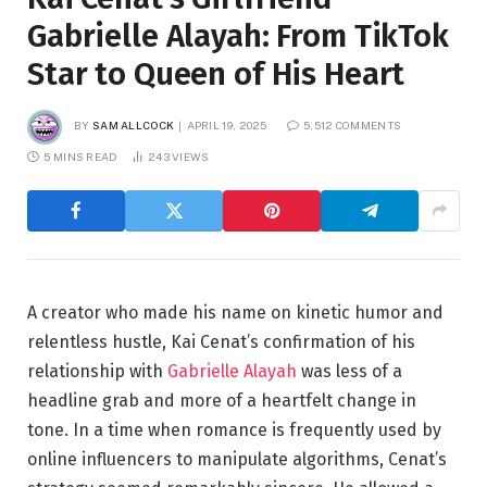
Gabrielle Alayah: From TikTok
Star to Queen of His Heart
BY
SAM ALLCOCK
APRIL 19, 2025
5,512 COMMENTS
5 MINS READ
243
VIEWS
A creator who made his name on kinetic humor and
relentless hustle, Kai Cenat’s confirmation of his
relationship with
Gabrielle Alayah
was less of a
headline grab and more of a heartfelt change in
tone. In a time when romance is frequently used by
online influencers to manipulate algorithms, Cenat’s