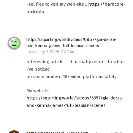
Feel free to visit my web-site ::
https://hardcore-
fuck.info
https://squirting.world/videos/6957/gia-derza-
and-kenna-james-full-lesbian-scene/
on
January 7, 2026 7:27 am
Interesting article — it actually relates to what
I’ve noticed
on some modern 18+ video platforms lately
My website;
https://squirting.world/videos/6957/gia-derza-
and-kenna-james-full-lesbian-scene/