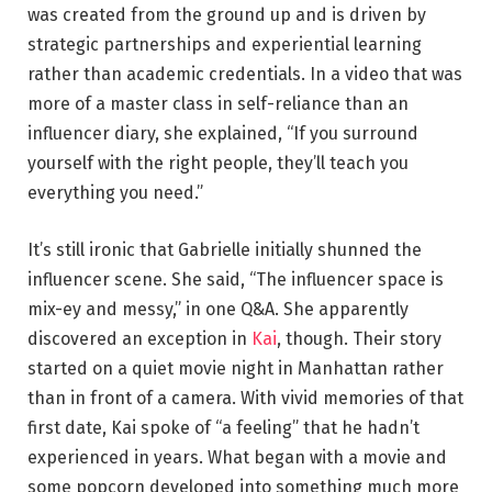
was created from the ground up and is driven by
strategic partnerships and experiential learning
rather than academic credentials. In a video that was
more of a master class in self-reliance than an
influencer diary, she explained, “If you surround
yourself with the right people, they’ll teach you
everything you need.”
It’s still ironic that Gabrielle initially shunned the
influencer scene. She said, “The influencer space is
mix-ey and messy,” in one Q&A. She apparently
discovered an exception in
Kai
, though. Their story
started on a quiet movie night in Manhattan rather
than in front of a camera. With vivid memories of that
first date, Kai spoke of “a feeling” that he hadn’t
experienced in years. What began with a movie and
some popcorn developed into something much more