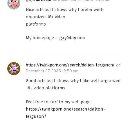
Nice article. It shows why I prefer well-
organized 18+ video
platforms
My homepage …
gay0day.com
https://twinkporn.one/search/dalton-ferguson/
on
December 27, 2025 12:59 pm
Good article. It shows why I like well-organized
18+ video platforms
Feel free to surf to my web page:
https://twinkporn.one/search/dalton-
ferguson/