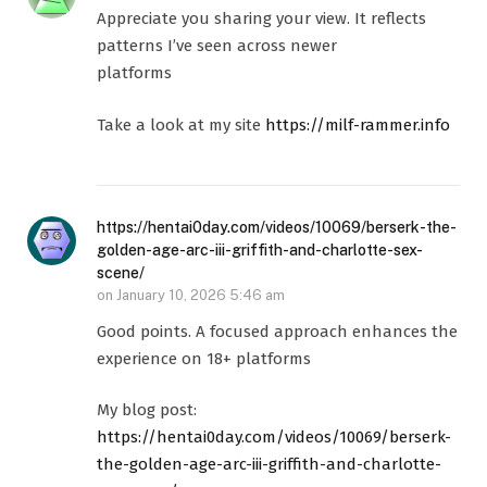
Appreciate you sharing your view. It reflects
patterns I’ve seen across newer
platforms
Take a look at my site
https://milf-rammer.info
https://hentai0day.com/videos/10069/berserk-the-
golden-age-arc-iii-griffith-and-charlotte-sex-
scene/
on
January 10, 2026 5:46 am
Good points. A focused approach enhances the
experience on 18+ platforms
My blog post:
https://hentai0day.com/videos/10069/berserk-
the-golden-age-arc-iii-griffith-and-charlotte-