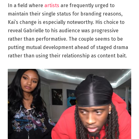
In a field where
artists
are frequently urged to
maintain their single status for branding reasons,
Kai’s change is especially noteworthy. His choice to
reveal Gabrielle to his audience was progressive
rather than performative. The couple seems to be
putting mutual development ahead of staged drama
rather than using their relationship as content bait.