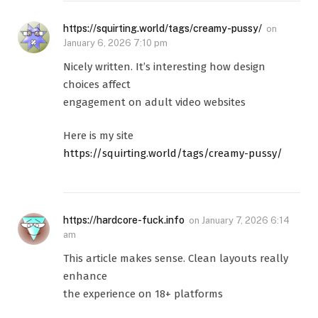
https://squirting.world/tags/creamy-pussy/
on
January 6, 2026 7:10 pm
Nicely written. It’s interesting how design
choices affect
engagement on adult video websites
Here is my site
https://squirting.world/tags/creamy-pussy/
https://hardcore-fuck.info
on
January 7, 2026 6:14
am
This article makes sense. Clean layouts really
enhance
the experience on 18+ platforms