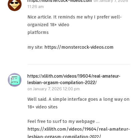
https://monstercock-videos.com
on
January 7, 2026
11:26 am
Nice article. It reminds me why I prefer well-
organized 18+ video
platforms
my site:
https://monstercock-videos.com
https://xlilith.com/videos/19604/real-amateur-
lesbian-orgasm-compilation-2022/
on
January 7, 2026 12:00 pm
Well said. A simple interface goes a long way on
18+ video sites
Feel free to surf to my webpage …
https://xlilith.com/videos/19604/real-amateur-
lesbian-orgasm-compilation-2022/