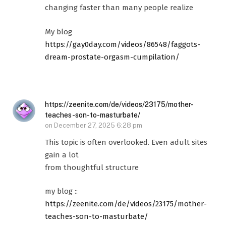
changing faster than many people realize
My blog
https://gay0day.com/videos/86548/faggots-
dream-prostate-orgasm-cumpilation/
https://zeenite.com/de/videos/23175/mother-
teaches-son-to-masturbate/
on
December 27, 2025 6:28 pm
This topic is often overlooked. Even adult sites
gain a lot
from thoughtful structure
my blog ::
https://zeenite.com/de/videos/23175/mother-
teaches-son-to-masturbate/