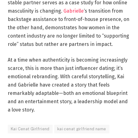
stable partner serves as a case study for how online
masculinity is changing.
Gabrielle
‘s transition from
backstage assistance to front-of-house presence, on
the other hand, demonstrates how women in the
content industry are no longer limited to “supporting
role” status but rather are partners in impact.
At a time when authenticity is becoming increasingly
scarce, this is more than just influencer dating; it’s
emotional rebranding. With careful storytelling, Kai
and Gabrielle have created a story that feels
remarkably adaptable—both an emotional blueprint
and an entertainment story, a leadership model and
a love story.
Kai Cenat Girlfriend
kai cenat girlfriend name