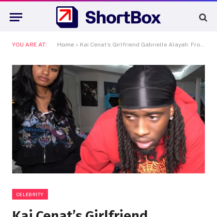
YOU ARE AT:
Home
»
Kai Cenat’s Girlfriend Gabrielle Alayah: From TikTok Star to Queen of His Heart
CELEBRITY
Kai Cenat’s Girlfriend