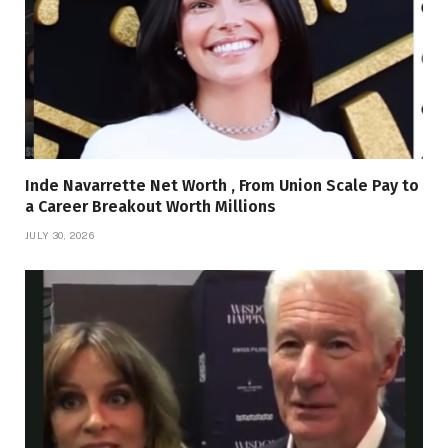
Inde Navarrette Net Worth , From Union Scale Pay to
a Career Breakout Worth Millions
JULY 30, 2026