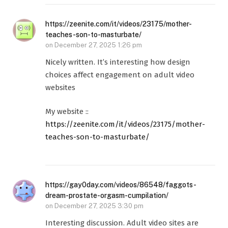
https://zeenite.com/it/videos/23175/mother-
teaches-son-to-masturbate/
on
December 27, 2025 1:26 pm
Nicely written. It’s interesting how design
choices affect engagement on adult video
websites
My website ::
https://zeenite.com/it/videos/23175/mother-
teaches-son-to-masturbate/
https://gay0day.com/videos/86548/faggots-
dream-prostate-orgasm-cumpilation/
on
December 27, 2025 3:30 pm
Interesting discussion. Adult video sites are