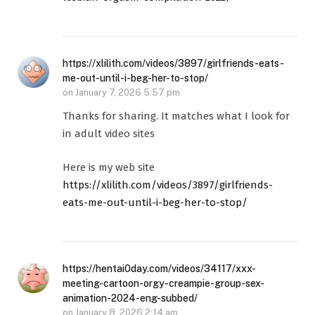
https://xlilith.com/videos/3897/girlfriends-eats-
me-out-until-i-beg-her-to-stop/
on
January 7, 2026 5:57 pm
Thanks for sharing. It matches what I look for
in adult video sites
Here is my web site
https://xlilith.com/videos/3897/girlfriends-
eats-me-out-until-i-beg-her-to-stop/
https://hentai0day.com/videos/34117/xxx-
meeting-cartoon-orgy-creampie-group-sex-
animation-2024-eng-subbed/
on
January 8, 2026 2:14 am