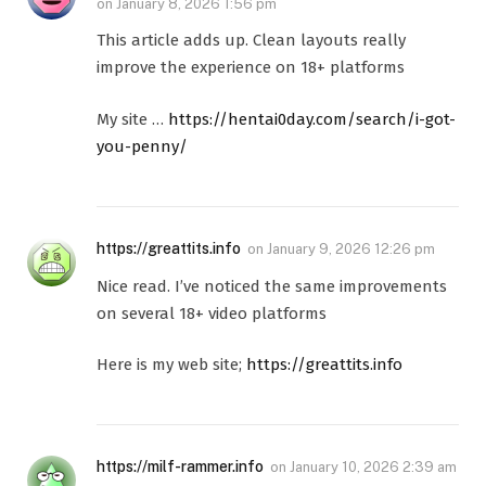
on
January 8, 2026 1:56 pm
This article adds up. Clean layouts really
improve the experience on 18+ platforms
My site …
https://hentai0day.com/search/i-got-
you-penny/
https://greattits.info
on
January 9, 2026 12:26 pm
Nice read. I’ve noticed the same improvements
on several 18+ video platforms
Here is my web site;
https://greattits.info
https://milf-rammer.info
on
January 10, 2026 2:39 am