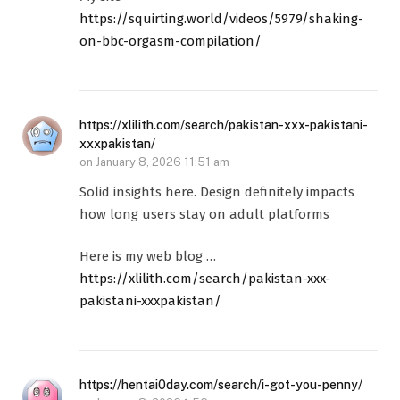
https://squirting.world/videos/5979/shaking-
on-bbc-orgasm-compilation/
https://xlilith.com/search/pakistan-xxx-pakistani-
xxxpakistan/
on
January 8, 2026 11:51 am
Solid insights here. Design definitely impacts
how long users stay on adult platforms
Here is my web blog …
https://xlilith.com/search/pakistan-xxx-
pakistani-xxxpakistan/
https://hentai0day.com/search/i-got-you-penny/