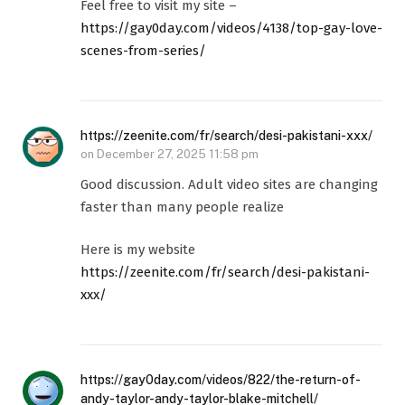
Feel free to visit my site –
https://gay0day.com/videos/4138/top-gay-love-
scenes-from-series/
https://zeenite.com/fr/search/desi-pakistani-xxx/
on
December 27, 2025 11:58 pm
Good discussion. Adult video sites are changing
faster than many people realize
Here is my website
https://zeenite.com/fr/search/desi-pakistani-
xxx/
https://gay0day.com/videos/822/the-return-of-
andy-taylor-andy-taylor-blake-mitchell/