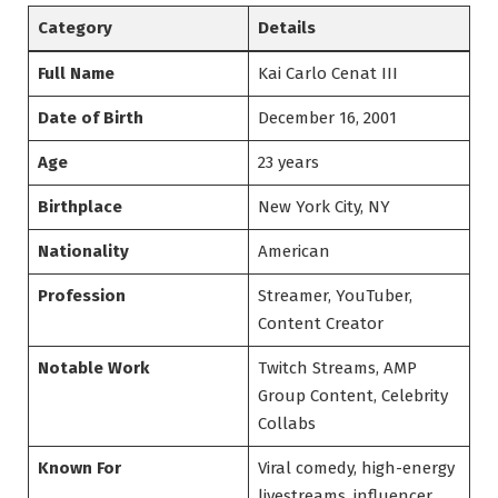
Category
Details
Full Name
Kai Carlo Cenat III
Date of Birth
December 16, 2001
Age
23 years
Birthplace
New York City, NY
Nationality
American
Profession
Streamer, YouTuber,
Content Creator
Notable Work
Twitch Streams, AMP
Group Content, Celebrity
Collabs
Known For
Viral comedy, high-energy
livestreams, influencer