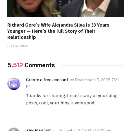
Richard Gere’s Wife Alejandra Silva Is 33 Years
Younger — Here’s the Full Story of Their
Relationship
JULY 30, 2026
5,
512
Comments
Create a free account
on
December 15, 2025 7:21
pm
Thanks for sharing. I read many of your blog
posts, cool, your blog is very good.
gay0day.com
on
December 27, 2025 12:23 pm