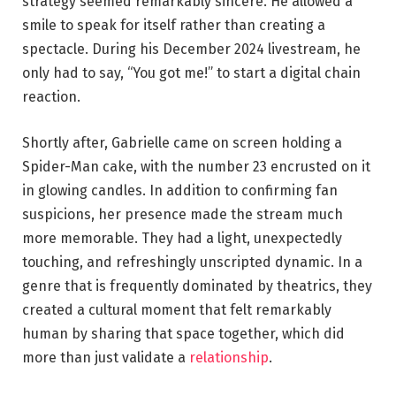
strategy seemed remarkably sincere. He allowed a
smile to speak for itself rather than creating a
spectacle. During his December 2024 livestream, he
only had to say, “You got me!” to start a digital chain
reaction.
Shortly after, Gabrielle came on screen holding a
Spider-Man cake, with the number 23 encrusted on it
in glowing candles. In addition to confirming fan
suspicions, her presence made the stream much
more memorable. They had a light, unexpectedly
touching, and refreshingly unscripted dynamic. In a
genre that is frequently dominated by theatrics, they
created a cultural moment that felt remarkably
human by sharing that space together, which did
more than just validate a
relationship
.