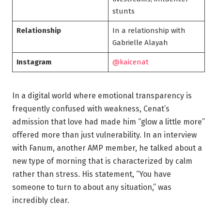
stunts
Relationship
In a relationship with
Gabrielle Alayah
Instagram
@kaicenat
In a digital world where emotional transparency is
frequently confused with weakness, Cenat’s
admission that love had made him “glow a little more”
offered more than just vulnerability. In an interview
with Fanum, another AMP member, he talked about a
new type of morning that is characterized by calm
rather than stress. His statement, “You have
someone to turn to about any situation,” was
incredibly clear.