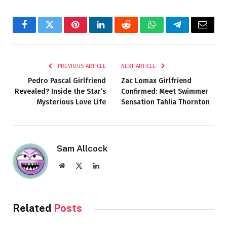
Facebook
Twitter
Pinterest
LinkedIn
Reddit
WhatsApp
Telegram
Email
PREVIOUS ARTICLE
NEXT ARTICLE
Pedro Pascal Girlfriend
Zac Lomax Girlfriend
Revealed? Inside the Star’s
Confirmed: Meet Swimmer
Mysterious Love Life
Sensation Tahlia Thornton
Sam Allcock
Website
X
LinkedIn
(Twitter)
Related
Posts