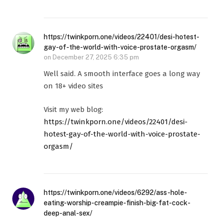
https://twinkporn.one/videos/22401/desi-hotest-
gay-of-the-world-with-voice-prostate-orgasm/
on
December 27, 2025 6:35 pm
Well said. A smooth interface goes a long way
on 18+ video sites
Visit my web blog:
https://twinkporn.one/videos/22401/desi-
hotest-gay-of-the-world-with-voice-prostate-
orgasm/
https://twinkporn.one/videos/6292/ass-hole-
eating-worship-creampie-finish-big-fat-cock-
deep-anal-sex/