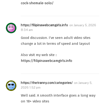
cock-shemale-solo/
https://filipinawebcamgirls.info
on
January 5, 2026
8:34 am
Good discussion. I’ve seen adult video sites
change a lot in terms of speed and layout
Also visit my web site ::
https://filipinawebcamgirls.info
https://thetranny.com/categories/
on
January 5,
2026 1:52 pm
Well said. A smooth interface goes a long way
on 18+ video sites