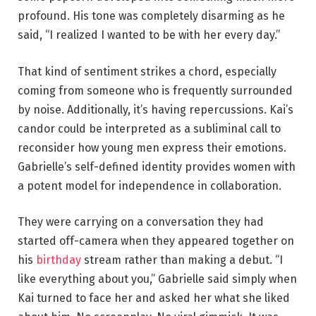
profound. His tone was completely disarming as he
said, “I realized I wanted to be with her every day.”
That kind of sentiment strikes a chord, especially
coming from someone who is frequently surrounded
by noise. Additionally, it’s having repercussions. Kai’s
candor could be interpreted as a subliminal call to
reconsider how young men express their emotions.
Gabrielle’s self-defined identity provides women with
a potent model for independence in collaboration.
They were carrying on a conversation they had
started off-camera when they appeared together on
his
birthday
stream rather than making a debut. “I
like everything about you,” Gabrielle said simply when
Kai turned to face her and asked her what she liked