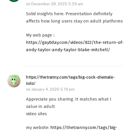
on
December 28, 2025 3:39 am
Solid insights here. Presentation definitely
affects how long users stay on adult platforms
My web page ::
https://gay0day.com/videos/822/the-return-of-
andy-taylor-andy-taylor-blake-mitchell/
https://thetranny.com/tags/big-cock-shemale-
solo/
on
January 4, 2026 5:19 pm
Appreciate you sharing. It matches what I
value in adult
video sites
my website:
https://thetranny.com/tags/big-