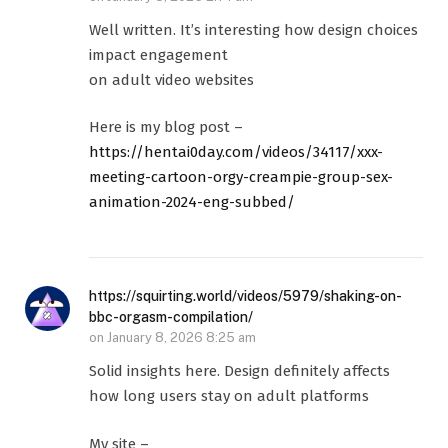
Well written. It’s interesting how design choices
impact engagement
on adult video websites
Here is my blog post –
https://hentai0day.com/videos/34117/xxx-
meeting-cartoon-orgy-creampie-group-sex-
animation-2024-eng-subbed/
https://squirting.world/videos/5979/shaking-on-
bbc-orgasm-compilation/
on
January 8, 2026 8:25 am
Solid insights here. Design definitely affects
how long users stay on adult platforms
My site –