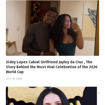
Sidny Lopes Cabral Girlfriend Jayley da Cruz , The
Story Behind the Most Viral Celebration of the 2026
World Cup
JULY 30, 2026