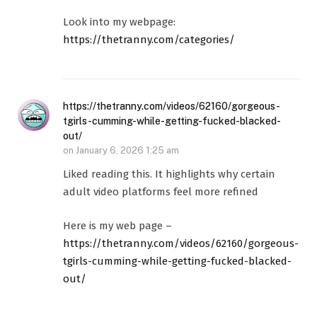
Look into my webpage:
https://thetranny.com/categories/
https://thetranny.com/videos/62160/gorgeous-
tgirls-cumming-while-getting-fucked-blacked-
out/
on
January 6, 2026 1:25 am
Liked reading this. It highlights why certain
adult video platforms feel more refined
Here is my web page –
https://thetranny.com/videos/62160/gorgeous-
tgirls-cumming-while-getting-fucked-blacked-
out/