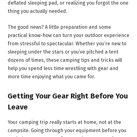
deflated sleeping pad, or realizing you forgot the one
thing you actually needed.
The good news? A little preparation and some
practical know-how can turn your outdoor experience
from stressful to spectacular. Whether you’re new to
sleeping under the stars or you’ve pitched a tent
dozens of times, these camping tips and tricks will
help you spend less time wrestling with gear and
more time enjoying what you came for.
Getting Your Gear Right Before You
Leave
Your camping trip really starts at home, not at the
campsite. Going through your equipment before you