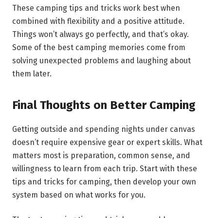
These camping tips and tricks work best when
combined with flexibility and a positive attitude.
Things won’t always go perfectly, and that’s okay.
Some of the best camping memories come from
solving unexpected problems and laughing about
them later.
Final Thoughts on Better Camping
Getting outside and spending nights under canvas
doesn’t require expensive gear or expert skills. What
matters most is preparation, common sense, and
willingness to learn from each trip. Start with these
tips and tricks for camping, then develop your own
system based on what works for you.