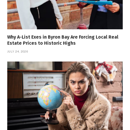
Why A-List Exes in Byron Bay Are Forcing Local Real
Estate Prices to Historic Highs
JULY 24, 2026