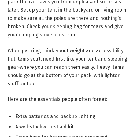
pack the car saves you from unpleasant surprises
later. Set up your tent in the backyard or living room
to make sure all the poles are there and nothing’s
broken. Check your sleeping bag for tears and give
your camping stove a test run.
When packing, think about weight and accessibility.
Put items you’ll need first-like your tent and sleeping
gear-where you can reach them easily. Heavy items
should go at the bottom of your pack, with lighter
stuff on top.
Here are the essentials people often forget:
Extra batteries and backup lighting
A well-stocked first aid kit