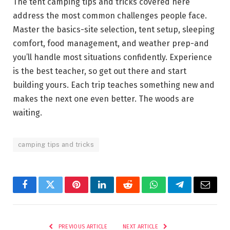
The tent camping tips and tricks covered here
address the most common challenges people face.
Master the basics-site selection, tent setup, sleeping
comfort, food management, and weather prep-and
you’ll handle most situations confidently. Experience
is the best teacher, so get out there and start
building yours. Each trip teaches something new and
makes the next one even better. The woods are
waiting.
camping tips and tricks
Facebook
Twitter
Pinterest
LinkedIn
Reddit
WhatsApp
Telegram
Email
PREVIOUS ARTICLE
NEXT ARTICLE