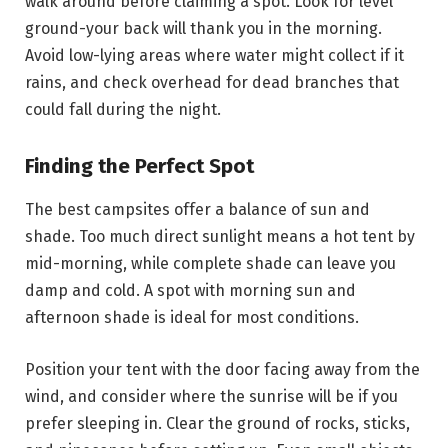
walk around before claiming a spot. Look for level
ground-your back will thank you in the morning.
Avoid low-lying areas where water might collect if it
rains, and check overhead for dead branches that
could fall during the night.
Finding the Perfect Spot
The best campsites offer a balance of sun and
shade. Too much direct sunlight means a hot tent by
mid-morning, while complete shade can leave you
damp and cold. A spot with morning sun and
afternoon shade is ideal for most conditions.
Position your tent with the door facing away from the
wind, and consider where the sunrise will be if you
prefer sleeping in. Clear the ground of rocks, sticks,