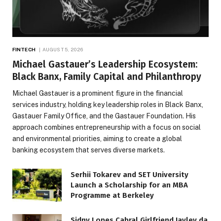
FINTECH
AUGUST 5, 2026
Michael Gastauer’s Leadership Ecosystem:
Black Banx, Family Capital and Philanthropy
Michael Gastauer is a prominent figure in the financial
services industry, holding key leadership roles in Black Banx,
Gastauer Family Office, and the Gastauer Foundation. His
approach combines entrepreneurship with a focus on social
and environmental priorities, aiming to create a global
banking ecosystem that serves diverse markets.
Serhii Tokarev and SET University
Launch a Scholarship for an MBA
Programme at Berkeley
Sidny Lopes Cabral Girlfriend Jayley da