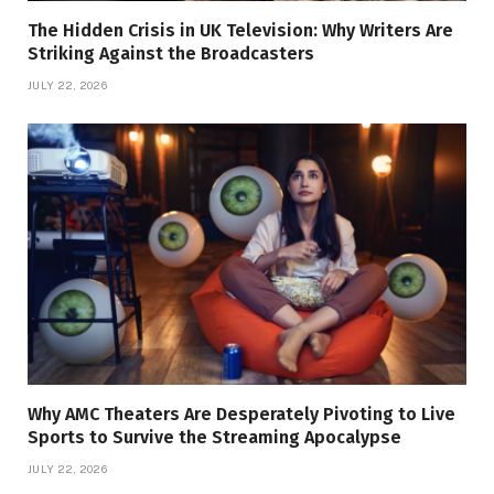
The Hidden Crisis in UK Television: Why Writers Are
Striking Against the Broadcasters
JULY 22, 2026
Why AMC Theaters Are Desperately Pivoting to Live
Sports to Survive the Streaming Apocalypse
JULY 22, 2026