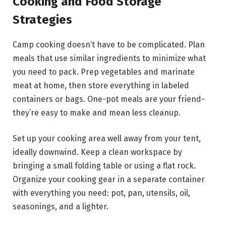
Cooking and Food Storage
Strategies
Camp cooking doesn’t have to be complicated. Plan
meals that use similar ingredients to minimize what
you need to pack. Prep vegetables and marinate
meat at home, then store everything in labeled
containers or bags. One-pot meals are your friend-
they’re easy to make and mean less cleanup.
Set up your cooking area well away from your tent,
ideally downwind. Keep a clean workspace by
bringing a small folding table or using a flat rock.
Organize your cooking gear in a separate container
with everything you need: pot, pan, utensils, oil,
seasonings, and a lighter.