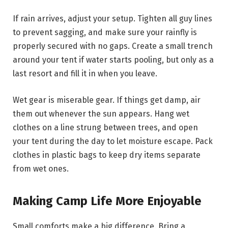
If rain arrives, adjust your setup. Tighten all guy lines
to prevent sagging, and make sure your rainfly is
properly secured with no gaps. Create a small trench
around your tent if water starts pooling, but only as a
last resort and fill it in when you leave.
Wet gear is miserable gear. If things get damp, air
them out whenever the sun appears. Hang wet
clothes on a line strung between trees, and open
your tent during the day to let moisture escape. Pack
clothes in plastic bags to keep dry items separate
from wet ones.
Making Camp Life More Enjoyable
Small comforts make a big difference. Bring a