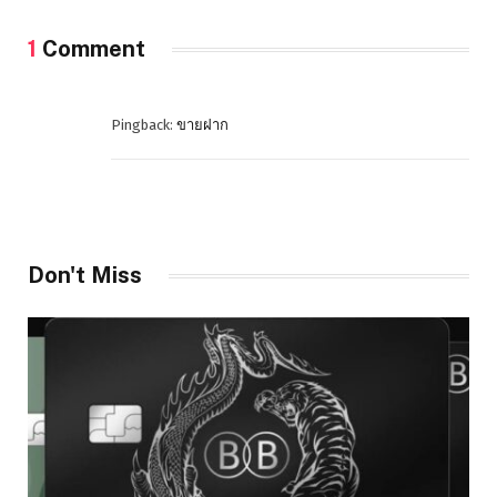
1
Comment
Pingback:
ขายฝาก
Don't Miss