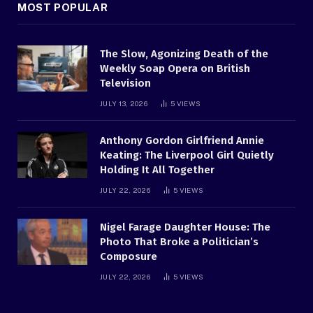
MOST POPULAR
The Slow, Agonizing Death of the
Weekly Soap Opera on British
Television
JULY 13, 2026
5
VIEWS
Anthony Gordon Girlfriend Annie
Keating: The Liverpool Girl Quietly
Holding It All Together
JULY 22, 2026
5
VIEWS
Nigel Farage Daughter House: The
Photo That Broke a Politician’s
Composure
JULY 22, 2026
5
VIEWS