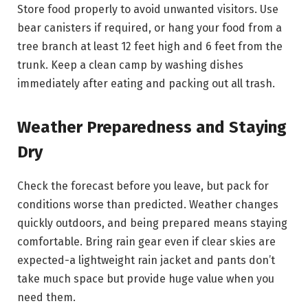
Store food properly to avoid unwanted visitors. Use
bear canisters if required, or hang your food from a
tree branch at least 12 feet high and 6 feet from the
trunk. Keep a clean camp by washing dishes
immediately after eating and packing out all trash.
Weather Preparedness and Staying
Dry
Check the forecast before you leave, but pack for
conditions worse than predicted. Weather changes
quickly outdoors, and being prepared means staying
comfortable. Bring rain gear even if clear skies are
expected-a lightweight rain jacket and pants don’t
take much space but provide huge value when you
need them.