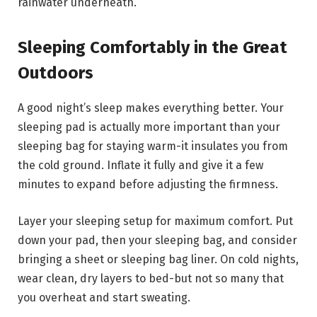
rainwater underneath.
Sleeping Comfortably in the Great
Outdoors
A good night’s sleep makes everything better. Your
sleeping pad is actually more important than your
sleeping bag for staying warm-it insulates you from
the cold ground. Inflate it fully and give it a few
minutes to expand before adjusting the firmness.
Layer your sleeping setup for maximum comfort. Put
down your pad, then your sleeping bag, and consider
bringing a sheet or sleeping bag liner. On cold nights,
wear clean, dry layers to bed-but not so many that
you overheat and start sweating.