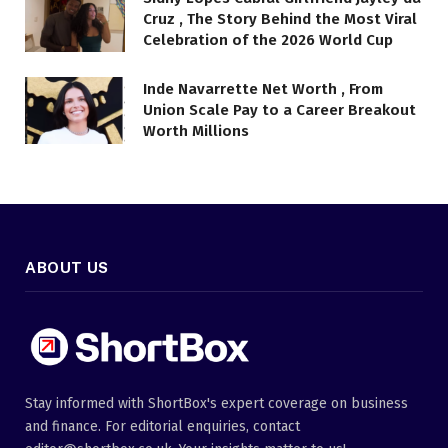
Cruz , The Story Behind the Most Viral
Celebration of the 2026 World Cup
Inde Navarrette Net Worth , From
Union Scale Pay to a Career Breakout
Worth Millions
ABOUT US
Stay informed with ShortBox's expert coverage on business
and finance. For editorial enquiries, contact