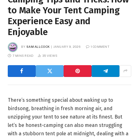
to Make Your Tent Camping
Experience Easy and
Enjoyable
BY
SAM ALLCOCK
JANUARY 9, 2026
1 COMMENT
7 MINS READ
35
VIEWS
There’s something special about waking up to
birdsong, breathing in fresh morning air, and
unzipping your tent to see nature at its finest. But
let’s be honest-camping can also mean struggling
with a stubborn tent pole at midnight, dealing with a