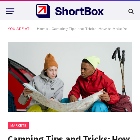
YOU ARE AT:
Home
»
Camping Tips and Tricks: How to Make Your Tent Camping Experience Easy and Enjoyable
MARKETS
Camping Tips and Tricks: How