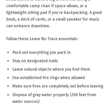
comfortable camp chair if space allows, or a
lightweight sitting pad if you’re backpacking. A good
book, a deck of cards, or a small speaker for music
can enhance downtime.
Follow these Leave No Trace essentials:
Pack out everything you pack in
Stay on designated trails
Leave natural objects where you find them
Use established fire rings when allowed
Make sure fires are completely out before leaving
Dispose of gray water properly (200 feet from
water sources)