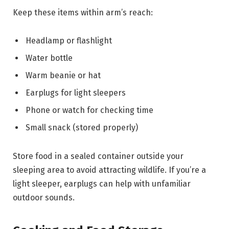
Keep these items within arm’s reach:
Headlamp or flashlight
Water bottle
Warm beanie or hat
Earplugs for light sleepers
Phone or watch for checking time
Small snack (stored properly)
Store food in a sealed container outside your
sleeping area to avoid attracting wildlife. If you’re a
light sleeper, earplugs can help with unfamiliar
outdoor sounds.