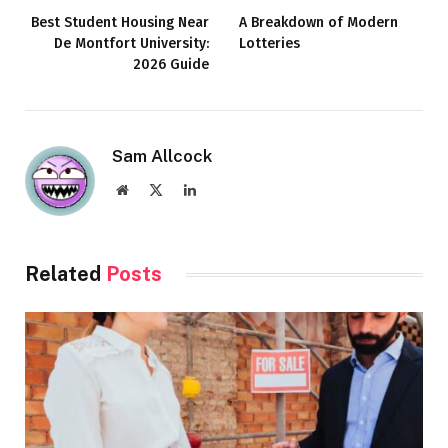
Best Student Housing Near
A Breakdown of Modern
De Montfort University:
Lotteries
2026 Guide
Sam Allcock
Website
X
LinkedIn
(Twitter)
Related
Posts