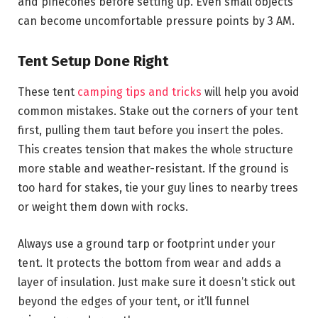
and pinecones before setting up. Even small objects
can become uncomfortable pressure points by 3 AM.
Tent Setup Done Right
These tent
camping tips and tricks
will help you avoid
common mistakes. Stake out the corners of your tent
first, pulling them taut before you insert the poles.
This creates tension that makes the whole structure
more stable and weather-resistant. If the ground is
too hard for stakes, tie your guy lines to nearby trees
or weight them down with rocks.
Always use a ground tarp or footprint under your
tent. It protects the bottom from wear and adds a
layer of insulation. Just make sure it doesn’t stick out
beyond the edges of your tent, or it’ll funnel