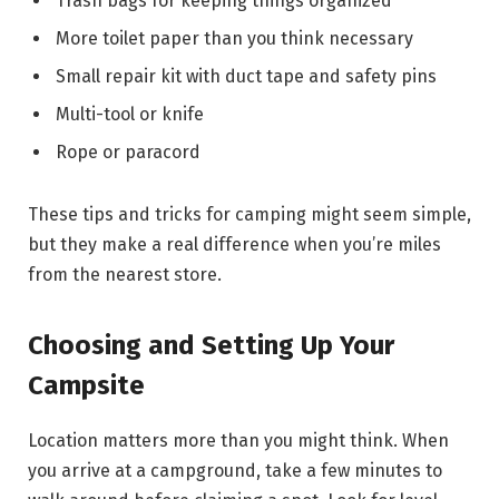
Trash bags for keeping things organized
More toilet paper than you think necessary
Small repair kit with duct tape and safety pins
Multi-tool or knife
Rope or paracord
These tips and tricks for camping might seem simple,
but they make a real difference when you’re miles
from the nearest store.
Choosing and Setting Up Your
Campsite
Location matters more than you might think. When
you arrive at a campground, take a few minutes to