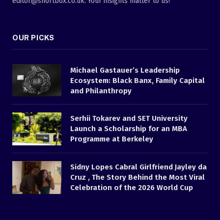
editor@shortbox.co.uk. Your insights matter to us!
OUR PICKS
Michael Gastauer’s Leadership
Ecosystem: Black Banx, Family Capital
and Philanthropy
Serhii Tokarev and SET University
Launch a Scholarship for an MBA
Programme at Berkeley
Sidny Lopes Cabral Girlfriend Jayley da
Cruz , The Story Behind the Most Viral
Celebration of the 2026 World Cup