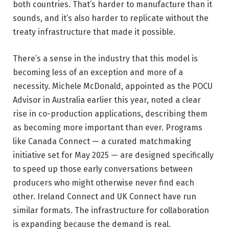
both countries. That’s harder to manufacture than it
sounds, and it’s also harder to replicate without the
treaty infrastructure that made it possible.
There’s a sense in the industry that this model is
becoming less of an exception and more of a
necessity. Michele McDonald, appointed as the POCU
Advisor in Australia earlier this year, noted a clear
rise in co-production applications, describing them
as becoming more important than ever. Programs
like Canada Connect — a curated matchmaking
initiative set for May 2025 — are designed specifically
to speed up those early conversations between
producers who might otherwise never find each
other. Ireland Connect and UK Connect have run
similar formats. The infrastructure for collaboration
is expanding because the demand is real.