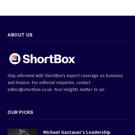
ABOUT US
Stay informed with ShortBox's expert coverage on business
and finance. For editorial enquiries, contact
editor@shortbox.co.uk. Your insights matter to us!
OUR PICKS
Michael Gastauer’s Leadership