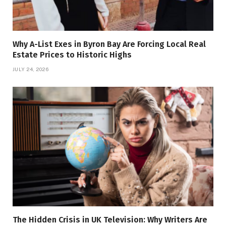
Why A-List Exes in Byron Bay Are Forcing Local Real
Estate Prices to Historic Highs
JULY 24, 2026
The Hidden Crisis in UK Television: Why Writers Are