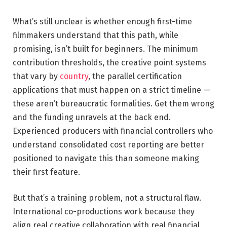
What’s still unclear is whether enough first-time
filmmakers understand that this path, while
promising, isn’t built for beginners. The minimum
contribution thresholds, the creative point systems
that vary by
country
, the parallel certification
applications that must happen on a strict timeline —
these aren’t bureaucratic formalities. Get them wrong
and the funding unravels at the back end.
Experienced producers with financial controllers who
understand consolidated cost reporting are better
positioned to navigate this than someone making
their first feature.
But that’s a training problem, not a structural flaw.
International co-productions work because they
align real creative collaboration with real financial