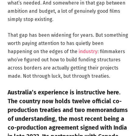
what’s needed. And somewhere in that gap between
ambition and budget, a lot of genuinely good films
simply stop existing.
That gap has been widening for years. But something
worth paying attention to has quietly been
happening on the edges of the
industry
: filmmakers
who’ve figured out how to build funding structures
across borders are actually getting their projects
made. Not through luck, but through treaties.
Australia’s experience is instructive here.
The country now holds twelve official co-
production treaties and two memorandums
of understanding, the most recent being a
co-production agreement signed with India