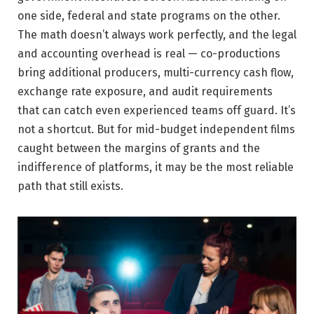
one side, federal and state programs on the other.
The math doesn’t always work perfectly, and the legal
and accounting overhead is real — co-productions
bring additional producers, multi-currency cash flow,
exchange rate exposure, and audit requirements
that can catch even experienced teams off guard. It’s
not a shortcut. But for mid-budget independent films
caught between the margins of grants and the
indifference of platforms, it may be the most reliable
path that still exists.