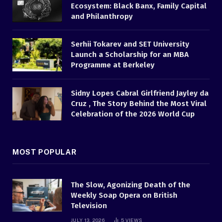
Ecosystem: Black Banx, Family Capital
and Philanthropy
Serhii Tokarev and SET University
Launch a Scholarship for an MBA
Programme at Berkeley
Sidny Lopes Cabral Girlfriend Jayley da
Cruz , The Story Behind the Most Viral
Celebration of the 2026 World Cup
MOST POPULAR
The Slow, Agonizing Death of the
Weekly Soap Opera on British
Television
JULY 13, 2026
5
VIEWS