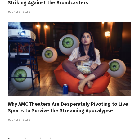
Striking Against the Broadcasters
JULY 22, 2026
Why AMC Theaters Are Desperately Pivoting to Live
Sports to Survive the Streaming Apocalypse
JULY 22, 2026