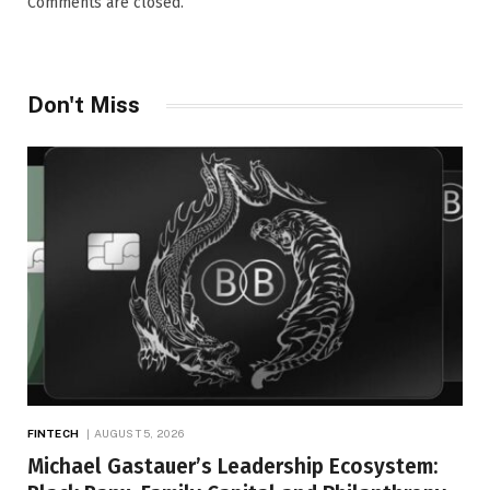
Comments are closed.
Don't Miss
FINTECH
AUGUST 5, 2026
Michael Gastauer’s Leadership Ecosystem: