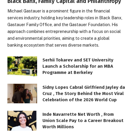
Black Banx, Family Capital and Philanthropy
Michael Gastauer is a prominent figure in the financial
services industry, holding key leadership roles in Black Banx,
Gastauer Family Office, and the Gastauer Foundation. His
approach combines entrepreneurship with a focus on social
and environmental priorities, aiming to create a global
banking ecosystem that serves diverse markets.
Serhii Tokarev and SET University
Launch a Scholarship for an MBA
Programme at Berkeley
Sidny Lopes Cabral Girlfriend Jayley da
Cruz , The Story Behind the Most Viral
Celebration of the 2026 World Cup
Inde Navarrette Net Worth , From
Union Scale Pay to a Career Breakout
Worth Millions