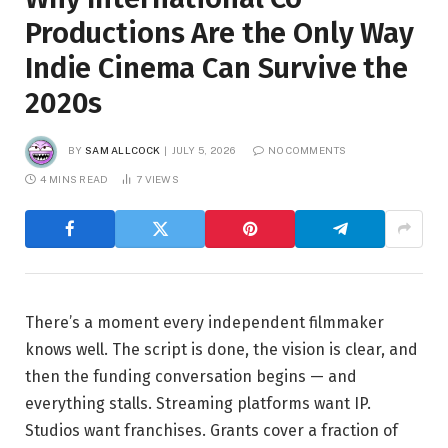
Productions Are the Only Way
Indie Cinema Can Survive the
2020s
BY
SAM ALLCOCK
JULY 5, 2026
NO COMMENTS
4 MINS READ
7
VIEWS
There’s a moment every independent filmmaker
knows well. The script is done, the vision is clear, and
then the funding conversation begins — and
everything stalls. Streaming platforms want IP.
Studios want franchises. Grants cover a fraction of