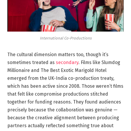
International Co-Productions
The cultural dimension matters too, though it’s
sometimes treated as
secondary
. Films like Slumdog
Millionaire and The Best Exotic Marigold Hotel
emerged from the UK-India co-production treaty,
which has been active since 2008. Those weren’t films
that felt like compromise productions stitched
together for funding reasons. They found audiences
precisely because the collaboration was genuine —
because the creative alignment between producing
partners actually reflected something true about