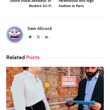
Entire Visual Aesthetic of
Parenthood Into High
Modern Sci-Fi
Fashion in Paris
Sam Allcock
Website
X
LinkedIn
(Twitter)
Related
Posts