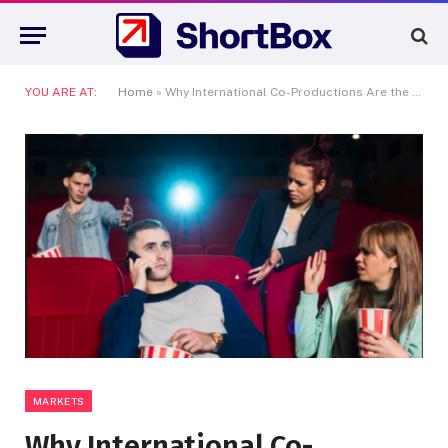
YOU ARE AT:
Home
»
Why International Co-Productions Are the Only Way Indie Cinema Can Survive the 2020s
MARKETS
Why International Co-