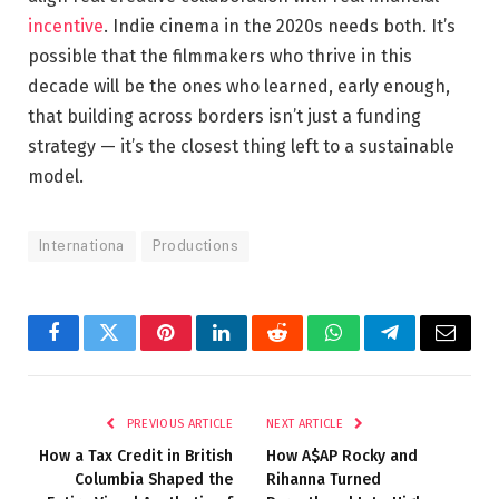
incentive
. Indie cinema in the 2020s needs both. It’s
possible that the filmmakers who thrive in this
decade will be the ones who learned, early enough,
that building across borders isn’t just a funding
strategy — it’s the closest thing left to a sustainable
model.
Internationa
Productions
Facebook
Twitter
Pinterest
LinkedIn
Reddit
WhatsApp
Telegram
Email
PREVIOUS ARTICLE
NEXT ARTICLE
How a Tax Credit in British
How A$AP Rocky and
Columbia Shaped the
Rihanna Turned