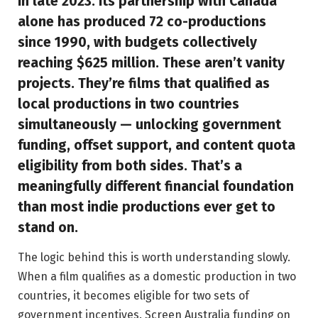
in late 2023. Its partnership with Canada
alone has produced 72 co-productions
since 1990, with budgets collectively
reaching $625 million. These aren’t vanity
projects. They’re films that qualified as
local productions in two countries
simultaneously — unlocking government
funding, offset support, and content quota
eligibility from both sides. That’s a
meaningfully different financial foundation
than most indie productions ever get to
stand on.
The logic behind this is worth understanding slowly.
When a film qualifies as a domestic production in two
countries, it becomes eligible for two sets of
government incentives. Screen Australia funding on