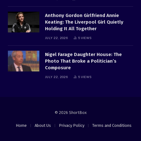
Anthony Gordon Girlfriend Annie
Keating: The Liverpool Girl Quietly
Holding It All Together
JULY 22, 2026
5
VIEWS
Nigel Farage Daughter House: The
Photo That Broke a Politician’s
Composure
JULY 22, 2026
5
VIEWS
© 2026 ShortBox
Home
About Us
Privacy Policy
Terms and Conditions