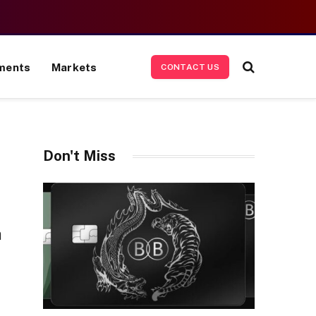
ments
Markets
CONTACT US
Don't Miss
n