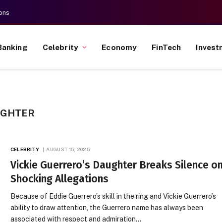
ons
Banking
Celebrity
Economy
FinTech
Invest
UGHTER
CELEBRITY
AUGUST 15, 2025
Vickie Guerrero’s Daughter Breaks Silence o
Shocking Allegations
Because of Eddie Guerrero’s skill in the ring and Vickie Guerrero’s
ability to draw attention, the Guerrero name has always been
associated with respect and admiration…