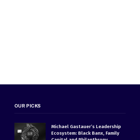
OUR PICKS
Michael Gastauer’s Leadership
Ecosystem: Black Banx, Family
Capital and Philanthropy