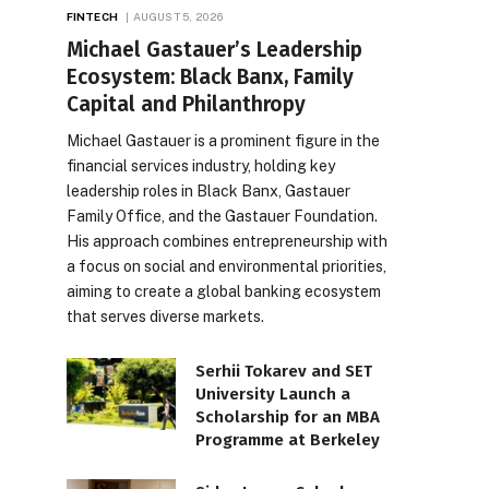
FINTECH
AUGUST 5, 2026
Michael Gastauer’s Leadership
Ecosystem: Black Banx, Family
Capital and Philanthropy
Michael Gastauer is a prominent figure in the
financial services industry, holding key
leadership roles in Black Banx, Gastauer
Family Office, and the Gastauer Foundation.
His approach combines entrepreneurship with
a focus on social and environmental priorities,
aiming to create a global banking ecosystem
that serves diverse markets.
Serhii Tokarev and SET
University Launch a
Scholarship for an MBA
Programme at Berkeley