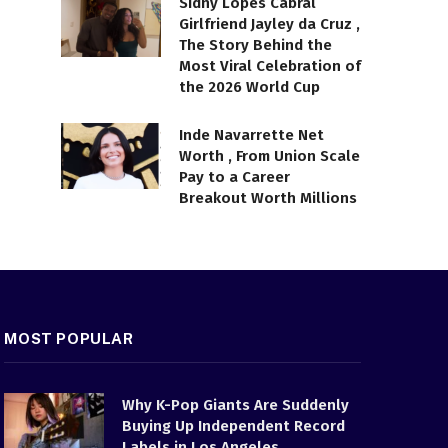
Sidny Lopes Cabral
Girlfriend Jayley da Cruz ,
The Story Behind the
Most Viral Celebration of
the 2026 World Cup
Inde Navarrette Net
Worth , From Union Scale
Pay to a Career
Breakout Worth Millions
MOST POPULAR
Why K-Pop Giants Are Suddenly
Buying Up Independent Record
Labels in Los Angeles