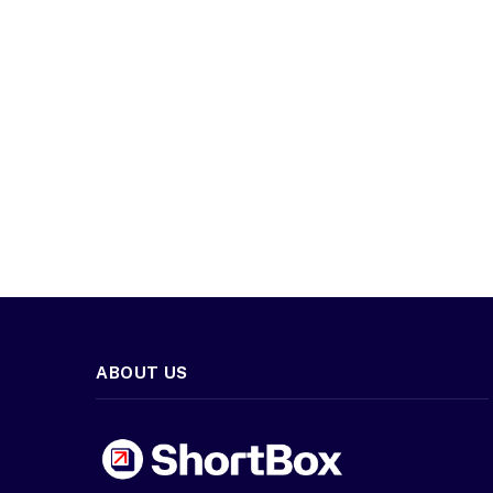
ABOUT US