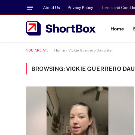
About Us
Privacy Policy
Terms and Conditi
Home
YOU ARE AT:
Home
»
Vickie Guerrero Daughter
BROWSING:
VICKIE GUERRERO DA