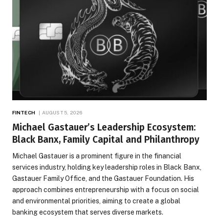
FINTECH
AUGUST 5, 2026
Michael Gastauer’s Leadership Ecosystem:
Black Banx, Family Capital and Philanthropy
Michael Gastauer is a prominent figure in the financial
services industry, holding key leadership roles in Black Banx,
Gastauer Family Office, and the Gastauer Foundation. His
approach combines entrepreneurship with a focus on social
and environmental priorities, aiming to create a global
banking ecosystem that serves diverse markets.