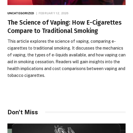
UNCATEGORIZED
FEBRUARY 12, 2026
The Science of Vaping: How E-Cigarettes
Compare to Traditional Smoking
This article explores the science of vaping, comparing e-
cigarettes to traditional smoking. It discusses the mechanics
of vaping, the types of e-liquids available, and how vaping can
aid in smoking cessation. Readers will gain insights into the
health implications and cost comparisons between vaping and
tobacco cigarettes.
Don't Miss