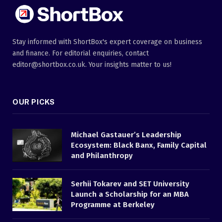
Stay informed with ShortBox's expert coverage on business
and finance. For editorial enquiries, contact
editor@shortbox.co.uk. Your insights matter to us!
OUR PICKS
Michael Gastauer’s Leadership
Ecosystem: Black Banx, Family Capital
and Philanthropy
Serhii Tokarev and SET University
Launch a Scholarship for an MBA
Programme at Berkeley