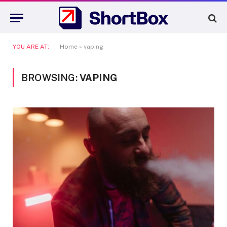
YOU ARE AT:
Home
»
vaping
BROWSING:
VAPING