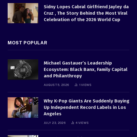
Sidny Lopes Cabral Girlfriend Jayley da
Cruz , The Story Behind the Most Viral
Celebration of the 2026 World Cup
MOST POPULAR
Michael Gastauer’s Leadership
Ecosystem: Black Banx, Family Capital
and Philanthropy
AUGUST 5, 2026
1
VIEWS
Why K-Pop Giants Are Suddenly Buying
Up Independent Record Labels in Los
Angeles
JULY 23, 2026
4
VIEWS