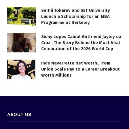
Serhii Tokarev and SET University
Launch a Scholarship for an MBA
Programme at Berkeley
Sidny Lopes Cabral Girlfriend Jayley da
Cruz , The Story Behind the Most Viral
Celebration of the 2026 World Cup
Inde Navarrette Net Worth , From
Union Scale Pay to a Career Breakout
Worth Millions
ABOUT US