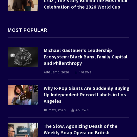
Cruz , The Story Behind the Most Viral
Celebration of the 2026 World Cup
MOST POPULAR
Michael Gastauer’s Leadership
Ecosystem: Black Banx, Family Capital
and Philanthropy
AUGUST 5, 2026
1
VIEWS
Why K-Pop Giants Are Suddenly Buying
Up Independent Record Labels in Los
Angeles
JULY 23, 2026
4
VIEWS
The Slow, Agonizing Death of the
Weekly Soap Opera on British