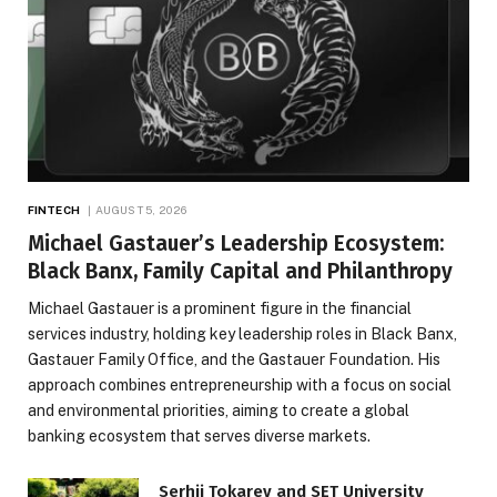
FINTECH
AUGUST 5, 2026
Michael Gastauer’s Leadership Ecosystem:
Black Banx, Family Capital and Philanthropy
Michael Gastauer is a prominent figure in the financial
services industry, holding key leadership roles in Black Banx,
Gastauer Family Office, and the Gastauer Foundation. His
approach combines entrepreneurship with a focus on social
and environmental priorities, aiming to create a global
banking ecosystem that serves diverse markets.
Serhii Tokarev and SET University