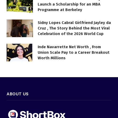
Launch a Scholarship for an MBA
Programme at Berkeley
Sidny Lopes Cabral Girlfriend Jayley da
Cruz , The Story Behind the Most Viral
Celebration of the 2026 World Cup
Inde Navarrette Net Worth , From
Union Scale Pay to a Career Breakout
Worth Millions
ABOUT US