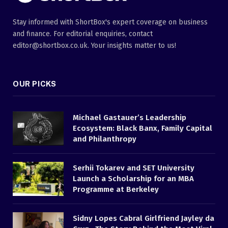
Stay informed with ShortBox's expert coverage on business
and finance. For editorial enquiries, contact
editor@shortbox.co.uk. Your insights matter to us!
OUR PICKS
Michael Gastauer’s Leadership
Ecosystem: Black Banx, Family Capital
and Philanthropy
Serhii Tokarev and SET University
Launch a Scholarship for an MBA
Programme at Berkeley
Sidny Lopes Cabral Girlfriend Jayley da