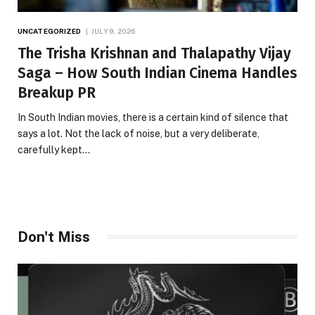
UNCATEGORIZED
JULY 9, 2026
The Trisha Krishnan and Thalapathy Vijay
Saga – How South Indian Cinema Handles
Breakup PR
In South Indian movies, there is a certain kind of silence that
says a lot. Not the lack of noise, but a very deliberate,
carefully kept…
Don't Miss