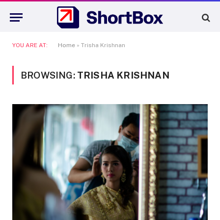
YOU ARE AT:
Home
»
Trisha Krishnan
BROWSING:
TRISHA KRISHNAN