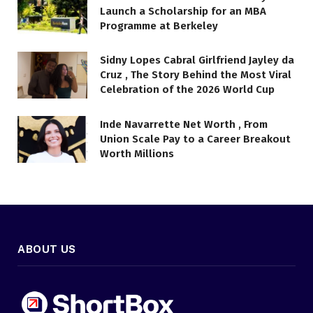
Launch a Scholarship for an MBA
Programme at Berkeley
Sidny Lopes Cabral Girlfriend Jayley da
Cruz , The Story Behind the Most Viral
Celebration of the 2026 World Cup
Inde Navarrette Net Worth , From
Union Scale Pay to a Career Breakout
Worth Millions
ABOUT US