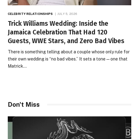
CELEBRITY RELATIONSHIPS
JULY 5, 2026
Trick Williams Wedding: Inside the
Jamaica Celebration That Had 120
Guests, WWE Stars, and Zero Bad Vibes
There is something telling about a couple whose only rule for
their own wedding is “no bad vibes.” It sets a tone — one that
Matrick…
Don't Miss