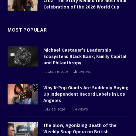
Cruz , The Story Behind the Most Viral
Celebration of the 2026 World Cup
MOST POPULAR
Michael Gastauer’s Leadership
Ecosystem: Black Banx, Family Capital
and Philanthropy
AUGUST 5, 2026
3
VIEWS
Why K-Pop Giants Are Suddenly Buying
Up Independent Record Labels in Los
Angeles
JULY 23, 2026
4
VIEWS
The Slow, Agonizing Death of the
Weekly Soap Opera on British