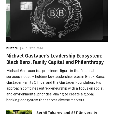
FINTECH
AUGUST 5, 2026
Michael Gastauer’s Leadership Ecosystem:
Black Banx, Family Capital and Philanthropy
Michael Gastauer is a prominent figure in the financial
services industry, holding key leadership roles in Black Banx,
Gastauer Family Office, and the Gastauer Foundation. His
approach combines entrepreneurship with a focus on social
and environmental priorities, aiming to create a global
banking ecosystem that serves diverse markets.
Serhii Tokarev and SET University