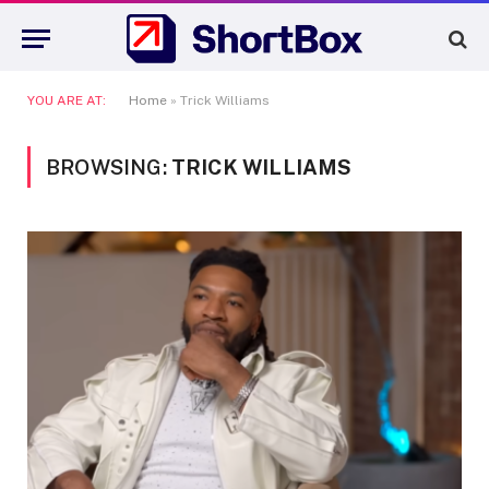
YOU ARE AT:
Home
»
Trick Williams
BROWSING:
TRICK WILLIAMS