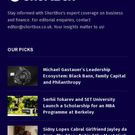
Stay informed with ShortBox's expert coverage on business
and finance. For editorial enquiries, contact
editor@shortbox.co.uk. Your insights matter to us!
OUR PICKS
Michael Gastauer’s Leadership
Ecosystem: Black Banx, Family Capital
and Philanthropy
Serhii Tokarev and SET University
Launch a Scholarship for an MBA
Programme at Berkeley
Sidny Lopes Cabral Girlfriend Jayley da