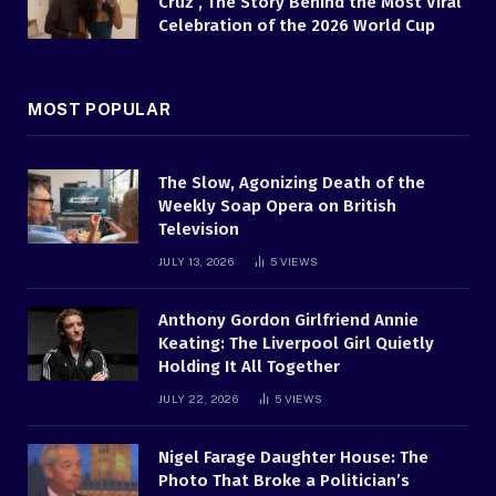
Cruz , The Story Behind the Most Viral
Celebration of the 2026 World Cup
MOST POPULAR
The Slow, Agonizing Death of the
Weekly Soap Opera on British
Television
JULY 13, 2026
5
VIEWS
Anthony Gordon Girlfriend Annie
Keating: The Liverpool Girl Quietly
Holding It All Together
JULY 22, 2026
5
VIEWS
Nigel Farage Daughter House: The
Photo That Broke a Politician’s