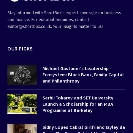
Stay informed with ShortBox's expert coverage on business
and finance. For editorial enquiries, contact
editor@shortbox.co.uk. Your insights matter to us!
OUR PICKS
Michael Gastauer’s Leadership
Ecosystem: Black Banx, Family Capital
and Philanthropy
Serhii Tokarev and SET University
Launch a Scholarship for an MBA
Programme at Berkeley
Sidny Lopes Cabral Girlfriend Jayley da