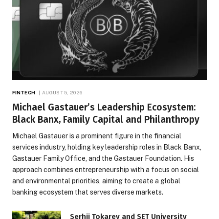
FINTECH
AUGUST 5, 2026
Michael Gastauer’s Leadership Ecosystem:
Black Banx, Family Capital and Philanthropy
Michael Gastauer is a prominent figure in the financial
services industry, holding key leadership roles in Black Banx,
Gastauer Family Office, and the Gastauer Foundation. His
approach combines entrepreneurship with a focus on social
and environmental priorities, aiming to create a global
banking ecosystem that serves diverse markets.
Serhii Tokarev and SET University