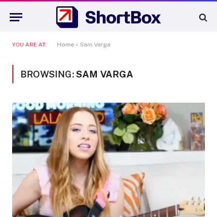
YOU ARE AT:
Home
»
Sam Varga
BROWSING:
SAM VARGA