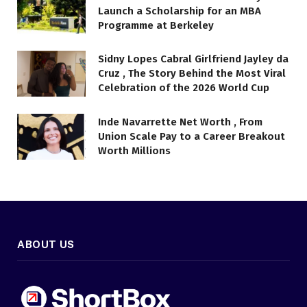
Launch a Scholarship for an MBA
Programme at Berkeley
Sidny Lopes Cabral Girlfriend Jayley da
Cruz , The Story Behind the Most Viral
Celebration of the 2026 World Cup
Inde Navarrette Net Worth , From
Union Scale Pay to a Career Breakout
Worth Millions
ABOUT US