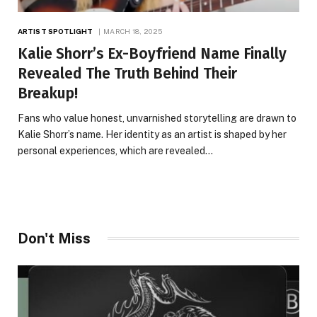
ARTIST SPOTLIGHT
MARCH 18, 2025
Kalie Shorr’s Ex-Boyfriend Name Finally
Revealed The Truth Behind Their
Breakup!
Fans who value honest, unvarnished storytelling are drawn to
Kalie Shorr’s name. Her identity as an artist is shaped by her
personal experiences, which are revealed…
Don't Miss