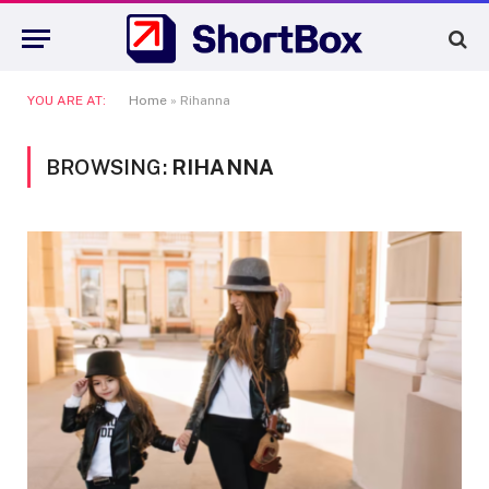
YOU ARE AT:
Home
»
Rihanna
BROWSING:
RIHANNA