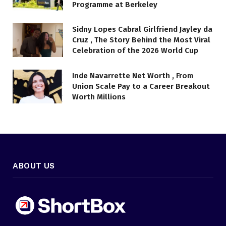
Programme at Berkeley
Sidny Lopes Cabral Girlfriend Jayley da
Cruz , The Story Behind the Most Viral
Celebration of the 2026 World Cup
Inde Navarrette Net Worth , From
Union Scale Pay to a Career Breakout
Worth Millions
ABOUT US