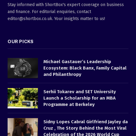
Stay informed with ShortBox's expert coverage on business
and finance. For editorial enquiries, contact
editor@shortbox.co.uk. Your insights matter to us!
OUR PICKS
Michael Gastauer’s Leadership
Ecosystem: Black Banx, Family Capital
and Philanthropy
Serhii Tokarev and SET University
Launch a Scholarship for an MBA
Programme at Berkeley
Sidny Lopes Cabral Girlfriend Jayley da
Cruz , The Story Behind the Most Viral
Celebration of the 2026 World Cup