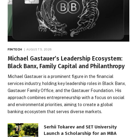
FINTECH
AUGUST 5, 2026
Michael Gastauer’s Leadership Ecosystem:
Black Banx, Family Capital and Philanthropy
Michael Gastauer is a prominent figure in the financial
services industry, holding key leadership roles in Black Banx,
Gastauer Family Office, and the Gastauer Foundation. His
approach combines entrepreneurship with a focus on social
and environmental priorities, aiming to create a global
banking ecosystem that serves diverse markets.
Serhii Tokarev and SET University
Launch a Scholarship for an MBA