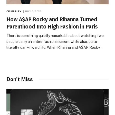
CELEBRITY
JULY 5, 2026
How A$AP Rocky and Rihanna Turned
Parenthood Into High Fashion in Paris
There is something quietly remarkable about watching two
people carry an entire fashion moment while also, quite
literally, carrying a child. When Rihanna and A$AP Rocky…
Don't Miss