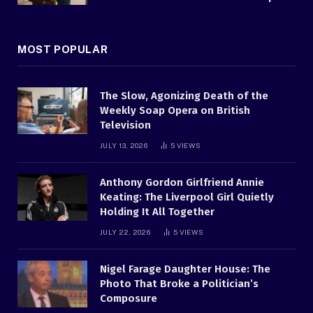
MOST POPULAR
The Slow, Agonizing Death of the
Weekly Soap Opera on British
Television
JULY 13, 2026
5
VIEWS
Anthony Gordon Girlfriend Annie
Keating: The Liverpool Girl Quietly
Holding It All Together
JULY 22, 2026
5
VIEWS
Nigel Farage Daughter House: The
Photo That Broke a Politician’s
Composure