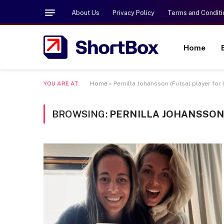
About Us
Privacy Policy
Terms and Conditi
Home
YOU ARE AT:
Home
»
Pernilla Johansson (Futsal player for
BROWSING:
PERNILLA JOHANSSON