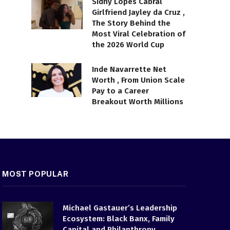
Sidny Lopes Cabral
Girlfriend Jayley da Cruz ,
The Story Behind the
Most Viral Celebration of
the 2026 World Cup
Inde Navarrette Net
Worth , From Union Scale
Pay to a Career
Breakout Worth Millions
MOST POPULAR
Michael Gastauer’s Leadership
Ecosystem: Black Banx, Family
Capital and Philanthropy