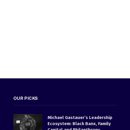
OUR PICKS
Michael Gastauer’s Leadership
Ecosystem: Black Banx, Family
Capital and Philanthropy