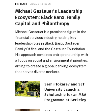
FINTECH
AUGUST 5, 2026
Michael Gastauer’s Leadership
Ecosystem: Black Banx, Family
Capital and Philanthropy
Michael Gastauer is a prominent figure in the
financial services industry, holding key
leadership roles in Black Banx, Gastauer
Family Office, and the Gastauer Foundation.
His approach combines entrepreneurship with
a focus on social and environmental priorities,
aiming to create a global banking ecosystem
that serves diverse markets.
Serhii Tokarev and SET
University Launch a
Scholarship for an MBA
Programme at Berkeley