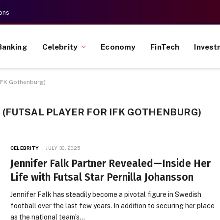
ons
Banking
Celebrity
Economy
FinTech
Invest
 IFK Gothenburg)
 (FUTSAL PLAYER FOR IFK GOTHENBURG)
CELEBRITY
JULY 30, 2025
Jennifer Falk Partner Revealed—Inside Her
Life with Futsal Star Pernilla Johansson
Jennifer Falk has steadily become a pivotal figure in Swedish
football over the last few years. In addition to securing her place
as the national team’s…