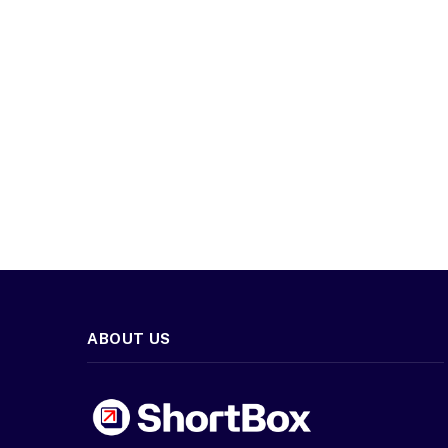
ABOUT US