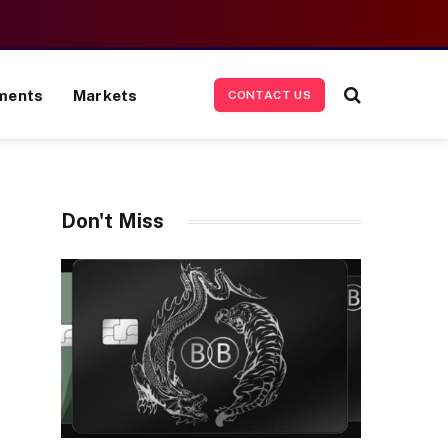
ments
Markets
CONTACT US
Don't Miss