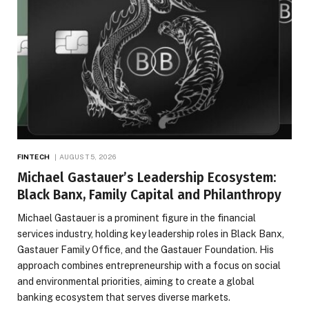
FINTECH
AUGUST 5, 2026
Michael Gastauer’s Leadership Ecosystem:
Black Banx, Family Capital and Philanthropy
Michael Gastauer is a prominent figure in the financial
services industry, holding key leadership roles in Black Banx,
Gastauer Family Office, and the Gastauer Foundation. His
approach combines entrepreneurship with a focus on social
and environmental priorities, aiming to create a global
banking ecosystem that serves diverse markets.