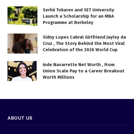
Serhii Tokarev and SET University
Launch a Scholarship for an MBA
Programme at Berkeley
Sidny Lopes Cabral Girlfriend Jayley da
Cruz , The Story Behind the Most Viral
Celebration of the 2026 World Cup
Inde Navarrette Net Worth , From
Union Scale Pay to a Career Breakout
Worth Millions
ABOUT US