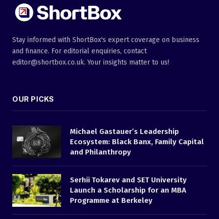
Stay informed with ShortBox's expert coverage on business
and finance. For editorial enquiries, contact
editor@shortbox.co.uk. Your insights matter to us!
OUR PICKS
Michael Gastauer’s Leadership
Ecosystem: Black Banx, Family Capital
and Philanthropy
Serhii Tokarev and SET University
Launch a Scholarship for an MBA
Programme at Berkeley