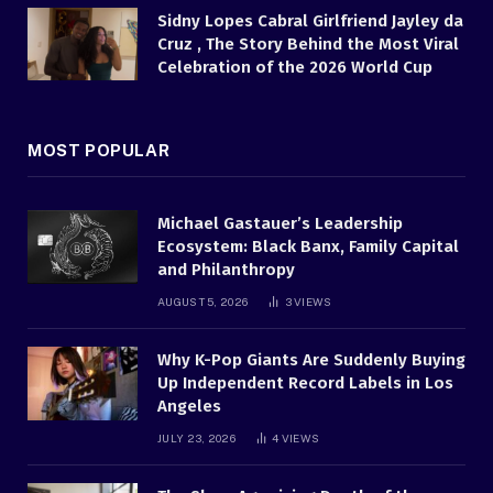
Sidny Lopes Cabral Girlfriend Jayley da
Cruz , The Story Behind the Most Viral
Celebration of the 2026 World Cup
MOST POPULAR
Michael Gastauer’s Leadership
Ecosystem: Black Banx, Family Capital
and Philanthropy
AUGUST 5, 2026
3
VIEWS
Why K-Pop Giants Are Suddenly Buying
Up Independent Record Labels in Los
Angeles
JULY 23, 2026
4
VIEWS