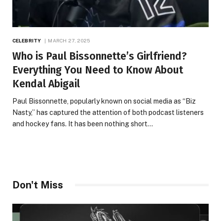
CELEBRITY
MARCH 27, 2025
Who is Paul Bissonnette’s Girlfriend?
Everything You Need to Know About
Kendal Abigail
Paul Bissonnette, popularly known on social media as “Biz
Nasty,” has captured the attention of both podcast listeners
and hockey fans. It has been nothing short…
Don't Miss