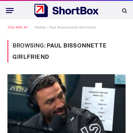
YOU ARE AT:
Home
»
Paul Bissonnette Girlfriend
BROWSING:
PAUL BISSONNETTE
GIRLFRIEND