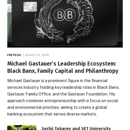
FINTECH
AUGUST 5, 2026
Michael Gastauer’s Leadership Ecosystem:
Black Banx, Family Capital and Philanthropy
Michael Gastauer is a prominent figure in the financial
services industry, holding key leadership roles in Black Banx,
Gastauer Family Office, and the Gastauer Foundation. His
approach combines entrepreneurship with a focus on social
and environmental priorities, aiming to create a global
banking ecosystem that serves diverse markets.
Serhii Tokarev and SET University