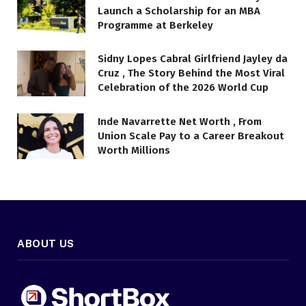
Launch a Scholarship for an MBA
Programme at Berkeley
Sidny Lopes Cabral Girlfriend Jayley da
Cruz , The Story Behind the Most Viral
Celebration of the 2026 World Cup
Inde Navarrette Net Worth , From
Union Scale Pay to a Career Breakout
Worth Millions
ABOUT US