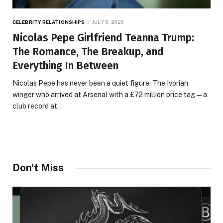
CELEBRITY RELATIONSHIPS
JULY 5, 2026
Nicolas Pepe Girlfriend Teanna Trump:
The Romance, The Breakup, and
Everything In Between
Nicolas Pepe has never been a quiet figure. The Ivorian
winger who arrived at Arsenal with a £72 million price tag — a
club record at…
Don't Miss