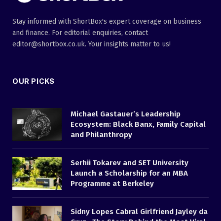
Stay informed with ShortBox's expert coverage on business
and finance. For editorial enquiries, contact
editor@shortbox.co.uk. Your insights matter to us!
OUR PICKS
Michael Gastauer’s Leadership
Ecosystem: Black Banx, Family Capital
and Philanthropy
Serhii Tokarev and SET University
Launch a Scholarship for an MBA
Programme at Berkeley
Sidny Lopes Cabral Girlfriend Jayley da