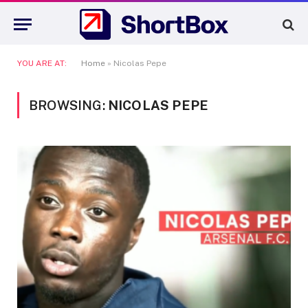
YOU ARE AT:
Home
»
Nicolas Pepe
BROWSING:
NICOLAS PEPE