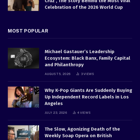
Cruz , The Story Behind the Most Viral
Celebration of the 2026 World Cup
MOST POPULAR
Michael Gastauer’s Leadership
Ecosystem: Black Banx, Family Capital
and Philanthropy
AUGUST 5, 2026
3
VIEWS
Why K-Pop Giants Are Suddenly Buying
Up Independent Record Labels in Los
Angeles
JULY 23, 2026
4
VIEWS
The Slow, Agonizing Death of the
Weekly Soap Opera on British