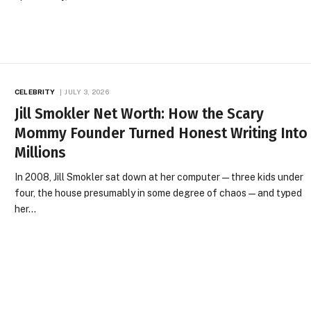
CELEBRITY
JULY 3, 2026
Jill Smokler Net Worth: How the Scary
Mommy Founder Turned Honest Writing Into
Millions
In 2008, Jill Smokler sat down at her computer — three kids under
four, the house presumably in some degree of chaos — and typed
her…