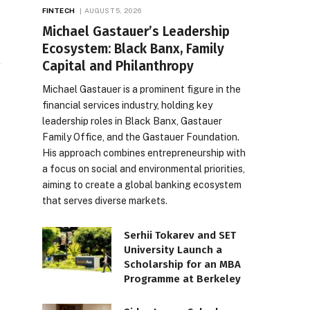
FINTECH
AUGUST 5, 2026
Michael Gastauer’s Leadership
Ecosystem: Black Banx, Family
Capital and Philanthropy
Michael Gastauer is a prominent figure in the
financial services industry, holding key
leadership roles in Black Banx, Gastauer
Family Office, and the Gastauer Foundation.
His approach combines entrepreneurship with
a focus on social and environmental priorities,
aiming to create a global banking ecosystem
that serves diverse markets.
Serhii Tokarev and SET
University Launch a
Scholarship for an MBA
Programme at Berkeley