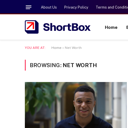
About Us
Privacy Policy
Terms and Conditi
Home
YOU ARE AT:
Home
»
Net Worth
BROWSING:
NET WORTH