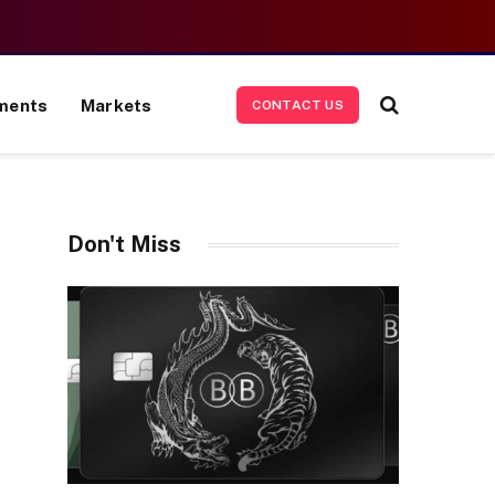
ments
Markets
CONTACT US
Don't Miss