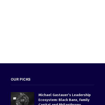
OUR PICKS
Michael Gastauer’s Leadership
Ecosystem: Black Banx, Family
Capital and Philanthropy