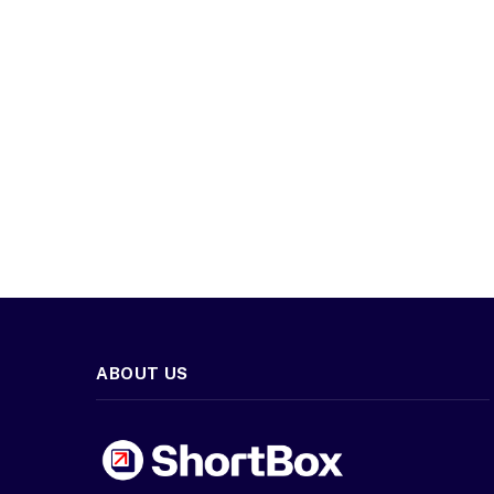
ABOUT US