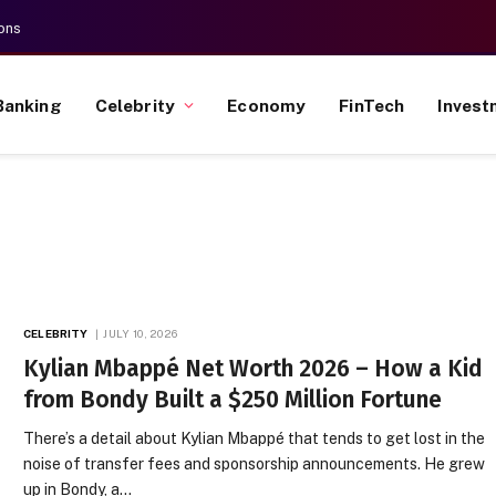
ons
Banking
Celebrity
Economy
FinTech
Invest
CELEBRITY
JULY 10, 2026
Kylian Mbappé Net Worth 2026 – How a Kid
from Bondy Built a $250 Million Fortune
There’s a detail about Kylian Mbappé that tends to get lost in the
noise of transfer fees and sponsorship announcements. He grew
up in Bondy, a…