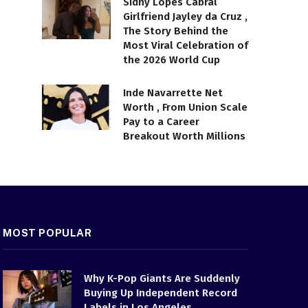
Sidny Lopes Cabral
Girlfriend Jayley da Cruz ,
The Story Behind the
Most Viral Celebration of
the 2026 World Cup
Inde Navarrette Net
Worth , From Union Scale
Pay to a Career
Breakout Worth Millions
MOST POPULAR
Why K-Pop Giants Are Suddenly
Buying Up Independent Record
Labels in Los Angeles