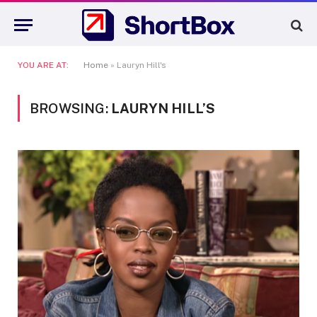
YOU ARE AT:
Home
»
Lauryn Hill's
BROWSING:
LAURYN HILL’S