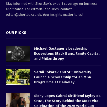
Stay informed with ShortBox's expert coverage on business
and finance. For editorial enquiries, contact
editor@shortbox.co.uk. Your insights matter to us!
OUR PICKS
Michael Gastauer’s Leadership
Ecosystem: Black Banx, Family Capital
and Philanthropy
Serhii Tokarev and SET University
Launch a Scholarship for an MBA
Programme at Berkeley
Sidny Lopes Cabral Girlfriend Jayley da
Cruz , The Story Behind the Most Viral
Celebration of the 2026 World Cup