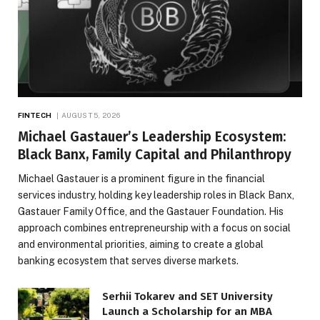
FINTECH
AUGUST 5, 2026
Michael Gastauer’s Leadership Ecosystem:
Black Banx, Family Capital and Philanthropy
Michael Gastauer is a prominent figure in the financial
services industry, holding key leadership roles in Black Banx,
Gastauer Family Office, and the Gastauer Foundation. His
approach combines entrepreneurship with a focus on social
and environmental priorities, aiming to create a global
banking ecosystem that serves diverse markets.
Serhii Tokarev and SET University
Launch a Scholarship for an MBA