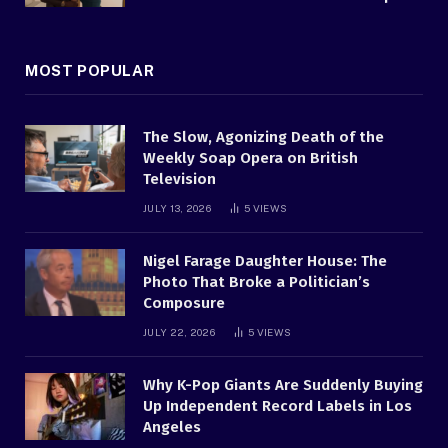
MOST POPULAR
The Slow, Agonizing Death of the
Weekly Soap Opera on British
Television
JULY 13, 2026
5
VIEWS
Nigel Farage Daughter House: The
Photo That Broke a Politician’s
Composure
JULY 22, 2026
5
VIEWS
Why K-Pop Giants Are Suddenly Buying
Up Independent Record Labels in Los
Angeles