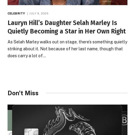
CELEBRITY
JULY 9, 2026
Lauryn Hill’s Daughter Selah Marley Is
Quietly Becoming a Star in Her Own Right
As Selah Marley walks out on stage, there’s something quietly
striking about it. Not because of her last name, though that
does carry a lot of…
Don't Miss