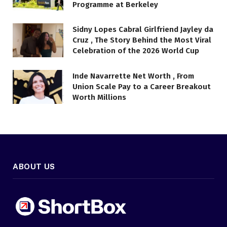
Programme at Berkeley
Sidny Lopes Cabral Girlfriend Jayley da
Cruz , The Story Behind the Most Viral
Celebration of the 2026 World Cup
Inde Navarrette Net Worth , From
Union Scale Pay to a Career Breakout
Worth Millions
ABOUT US