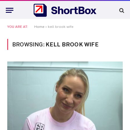
YOU ARE AT:
Home
»
kell brook wife
BROWSING:
KELL BROOK WIFE