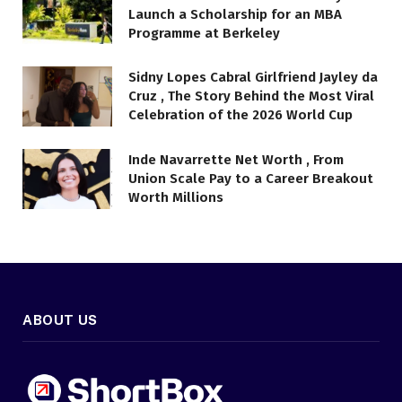
Launch a Scholarship for an MBA
Programme at Berkeley
Sidny Lopes Cabral Girlfriend Jayley da
Cruz , The Story Behind the Most Viral
Celebration of the 2026 World Cup
Inde Navarrette Net Worth , From
Union Scale Pay to a Career Breakout
Worth Millions
ABOUT US