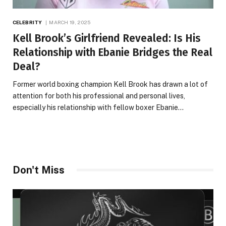
CELEBRITY
MARCH 19, 2025
Kell Brook’s Girlfriend Revealed: Is His
Relationship with Ebanie Bridges the Real
Deal?
Former world boxing champion Kell Brook has drawn a lot of
attention for both his professional and personal lives,
especially his relationship with fellow boxer Ebanie…
Don't Miss