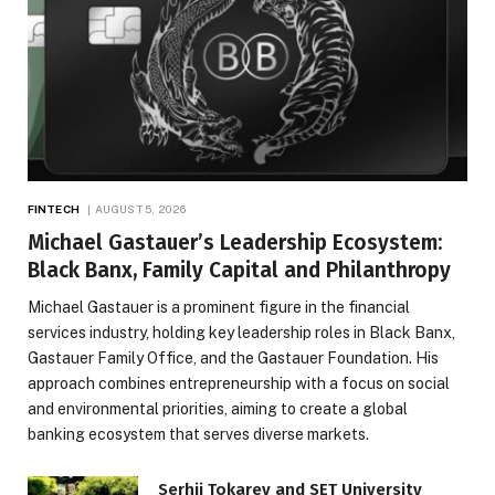
FINTECH
AUGUST 5, 2026
Michael Gastauer’s Leadership Ecosystem:
Black Banx, Family Capital and Philanthropy
Michael Gastauer is a prominent figure in the financial
services industry, holding key leadership roles in Black Banx,
Gastauer Family Office, and the Gastauer Foundation. His
approach combines entrepreneurship with a focus on social
and environmental priorities, aiming to create a global
banking ecosystem that serves diverse markets.
Serhii Tokarev and SET University