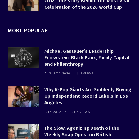
Cruz , The Story Behind the Most Viral
Celebration of the 2026 World Cup
MOST POPULAR
Michael Gastauer’s Leadership
Ecosystem: Black Banx, Family Capital
and Philanthropy
AUGUST 5, 2026
3
VIEWS
Why K-Pop Giants Are Suddenly Buying
Up Independent Record Labels in Los
Angeles
JULY 23, 2026
4
VIEWS
The Slow, Agonizing Death of the
Weekly Soap Opera on British