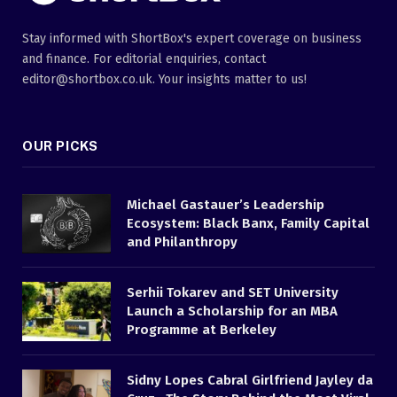
Stay informed with ShortBox's expert coverage on business
and finance. For editorial enquiries, contact
editor@shortbox.co.uk. Your insights matter to us!
OUR PICKS
Michael Gastauer’s Leadership
Ecosystem: Black Banx, Family Capital
and Philanthropy
Serhii Tokarev and SET University
Launch a Scholarship for an MBA
Programme at Berkeley
Sidny Lopes Cabral Girlfriend Jayley da