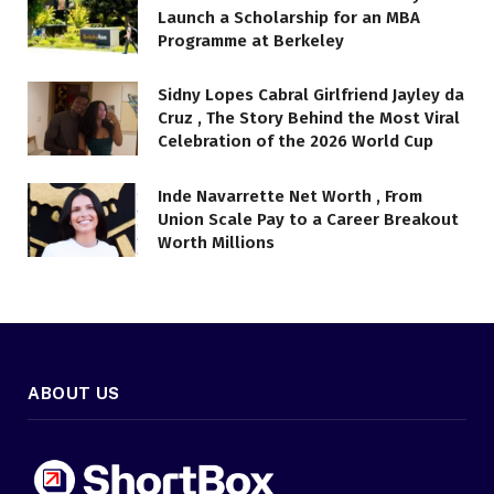
Launch a Scholarship for an MBA
Programme at Berkeley
Sidny Lopes Cabral Girlfriend Jayley da
Cruz , The Story Behind the Most Viral
Celebration of the 2026 World Cup
Inde Navarrette Net Worth , From
Union Scale Pay to a Career Breakout
Worth Millions
ABOUT US