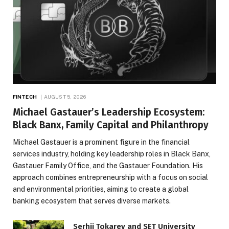
FINTECH
AUGUST 5, 2026
Michael Gastauer’s Leadership Ecosystem:
Black Banx, Family Capital and Philanthropy
Michael Gastauer is a prominent figure in the financial
services industry, holding key leadership roles in Black Banx,
Gastauer Family Office, and the Gastauer Foundation. His
approach combines entrepreneurship with a focus on social
and environmental priorities, aiming to create a global
banking ecosystem that serves diverse markets.
Serhii Tokarev and SET University