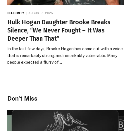
CELEBRITY
AUGUST 5, 2025
Hulk Hogan Daughter Brooke Breaks
Silence, “We Never Fought – It Was
Deeper Than That”
In the last few days, Brooke Hogan has come out with a voice
that is remarkably strong and remarkably vulnerable. Many
people expected a flurry of…
Don't Miss