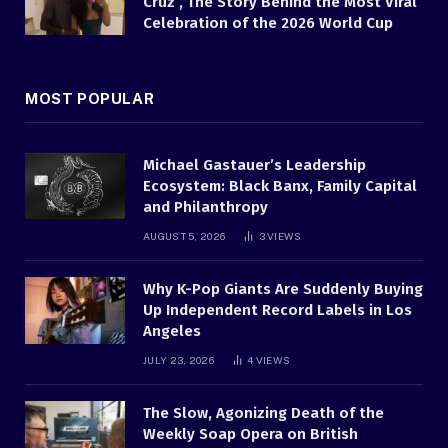
Cruz , The Story Behind the Most Viral
Celebration of the 2026 World Cup
MOST POPULAR
Michael Gastauer’s Leadership
Ecosystem: Black Banx, Family Capital
and Philanthropy
AUGUST 5, 2026
3
VIEWS
Why K-Pop Giants Are Suddenly Buying
Up Independent Record Labels in Los
Angeles
JULY 23, 2026
4
VIEWS
The Slow, Agonizing Death of the
Weekly Soap Opera on British