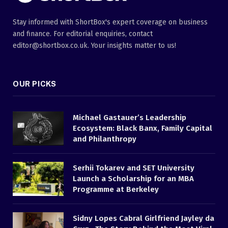
Stay informed with ShortBox's expert coverage on business
and finance. For editorial enquiries, contact
editor@shortbox.co.uk. Your insights matter to us!
OUR PICKS
Michael Gastauer’s Leadership
Ecosystem: Black Banx, Family Capital
and Philanthropy
Serhii Tokarev and SET University
Launch a Scholarship for an MBA
Programme at Berkeley
Sidny Lopes Cabral Girlfriend Jayley da