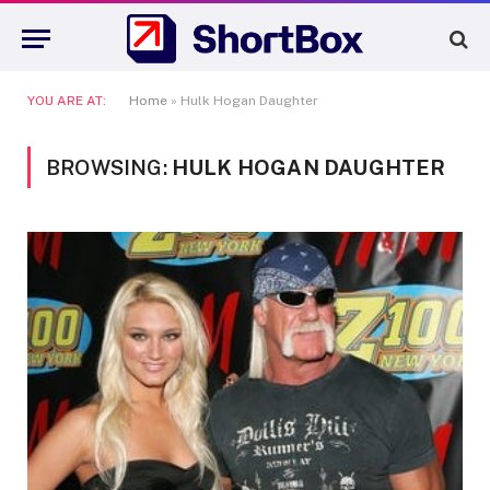
YOU ARE AT:
Home
»
Hulk Hogan Daughter
BROWSING:
HULK HOGAN DAUGHTER