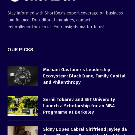
Stay informed with ShortBox's expert coverage on business
and finance. For editorial enquiries, contact
editor@shortbox.co.uk. Your insights matter to us!
OUR PICKS
Michael Gastauer’s Leadership
Ecosystem: Black Banx, Family Capital
and Philanthropy
Serhii Tokarev and SET University
Launch a Scholarship for an MBA
Programme at Berkeley
Sidny Lopes Cabral Girlfriend Jayley da