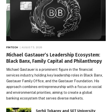
FINTECH
AUGUST 5, 2026
Michael Gastauer’s Leadership Ecosystem:
Black Banx, Family Capital and Philanthropy
Michael Gastauer is a prominent figure in the financial
services industry, holding key leadership roles in Black Banx,
Gastauer Family Office, and the Gastauer Foundation. His
approach combines entrepreneurship with a focus on social
and environmental priorities, aiming to create a global
banking ecosystem that serves diverse markets.
Serhii Tokarev and SET University