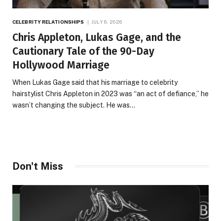
CELEBRITY RELATIONSHIPS
JULY 6, 2026
Chris Appleton, Lukas Gage, and the
Cautionary Tale of the 90-Day
Hollywood Marriage
When Lukas Gage said that his marriage to celebrity
hairstylist Chris Appleton in 2023 was “an act of defiance,” he
wasn’t changing the subject. He was…
Don't Miss