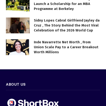
Launch a Scholarship for an MBA
Programme at Berkeley
Sidny Lopes Cabral Girlfriend Jayley da
Cruz , The Story Behind the Most Viral
Celebration of the 2026 World Cup
Inde Navarrette Net Worth , From
Union Scale Pay to a Career Breakout
Worth Millions
ABOUT US