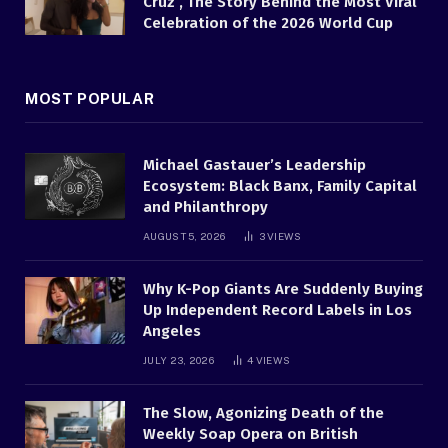
Cruz , The Story Behind the Most Viral
Celebration of the 2026 World Cup
MOST POPULAR
Michael Gastauer’s Leadership
Ecosystem: Black Banx, Family Capital
and Philanthropy
AUGUST 5, 2026
3
VIEWS
Why K-Pop Giants Are Suddenly Buying
Up Independent Record Labels in Los
Angeles
JULY 23, 2026
4
VIEWS
The Slow, Agonizing Death of the
Weekly Soap Opera on British