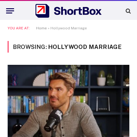
YOU ARE AT:
Home
»
Hollywood Marriage
BROWSING:
HOLLYWOOD MARRIAGE