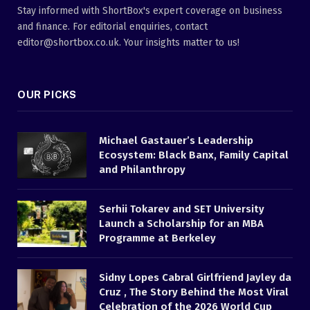
Stay informed with ShortBox's expert coverage on business
and finance. For editorial enquiries, contact
editor@shortbox.co.uk. Your insights matter to us!
OUR PICKS
Michael Gastauer’s Leadership
Ecosystem: Black Banx, Family Capital
and Philanthropy
Serhii Tokarev and SET University
Launch a Scholarship for an MBA
Programme at Berkeley
Sidny Lopes Cabral Girlfriend Jayley da
Cruz , The Story Behind the Most Viral
Celebration of the 2026 World Cup