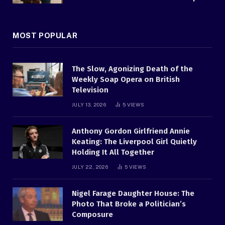
MOST POPULAR
The Slow, Agonizing Death of the
Weekly Soap Opera on British
Television
JULY 13, 2026
5
VIEWS
Anthony Gordon Girlfriend Annie
Keating: The Liverpool Girl Quietly
Holding It All Together
JULY 22, 2026
5
VIEWS
Nigel Farage Daughter House: The
Photo That Broke a Politician’s
Composure