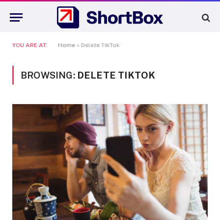
YOU ARE AT:
Home
»
Delete TikTok
BROWSING:
DELETE TIKTOK