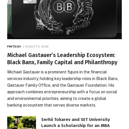
FINTECH
AUGUST 5, 2026
Michael Gastauer’s Leadership Ecosystem:
Black Banx, Family Capital and Philanthropy
Michael Gastauer is a prominent figure in the financial
services industry, holding key leadership roles in Black Banx,
Gastauer Family Office, and the Gastauer Foundation. His
approach combines entrepreneurship with a focus on social
and environmental priorities, aiming to create a global
banking ecosystem that serves diverse markets.
Serhii Tokarev and SET University
Launch a Scholarship for an MBA