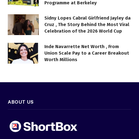
Programme at Berkeley
Sidny Lopes Cabral Girlfriend Jayley da
Cruz , The Story Behind the Most Viral
Celebration of the 2026 World Cup
Inde Navarrette Net Worth , From
Union Scale Pay to a Career Breakout
Worth Millions
ABOUT US