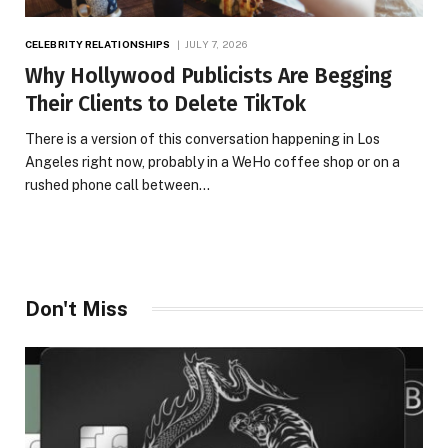
CELEBRITY RELATIONSHIPS
JULY 7, 2026
Why Hollywood Publicists Are Begging
Their Clients to Delete TikTok
There is a version of this conversation happening in Los
Angeles right now, probably in a WeHo coffee shop or on a
rushed phone call between…
Don't Miss