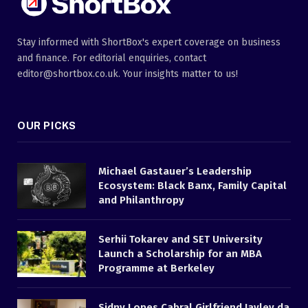
Stay informed with ShortBox's expert coverage on business
and finance. For editorial enquiries, contact
editor@shortbox.co.uk. Your insights matter to us!
OUR PICKS
Michael Gastauer’s Leadership
Ecosystem: Black Banx, Family Capital
and Philanthropy
Serhii Tokarev and SET University
Launch a Scholarship for an MBA
Programme at Berkeley
Sidny Lopes Cabral Girlfriend Jayley da