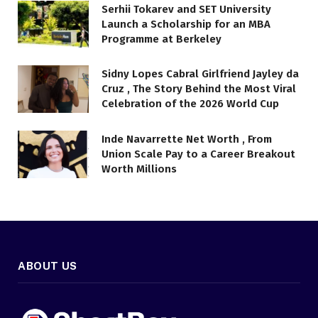
Serhii Tokarev and SET University
Launch a Scholarship for an MBA
Programme at Berkeley
Sidny Lopes Cabral Girlfriend Jayley da
Cruz , The Story Behind the Most Viral
Celebration of the 2026 World Cup
Inde Navarrette Net Worth , From
Union Scale Pay to a Career Breakout
Worth Millions
ABOUT US