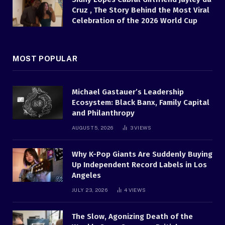
Cruz , The Story Behind the Most Viral
Celebration of the 2026 World Cup
MOST POPULAR
Michael Gastauer’s Leadership
Ecosystem: Black Banx, Family Capital
and Philanthropy
AUGUST 5, 2026
3
VIEWS
Why K-Pop Giants Are Suddenly Buying
Up Independent Record Labels in Los
Angeles
JULY 23, 2026
4
VIEWS
The Slow, Agonizing Death of the