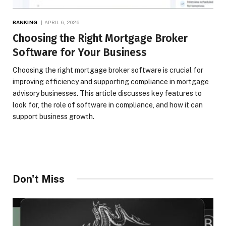
BANKING
APRIL 6, 2026
Choosing the Right Mortgage Broker
Software for Your Business
Choosing the right mortgage broker software is crucial for
improving efficiency and supporting compliance in mortgage
advisory businesses. This article discusses key features to
look for, the role of software in compliance, and how it can
support business growth.
Don't Miss