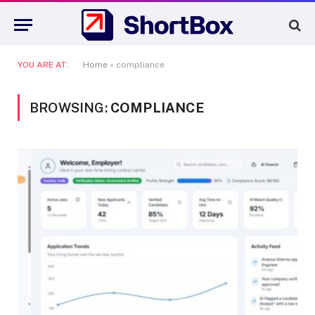
YOU ARE AT:
Home
»
compliance
BROWSING:
COMPLIANCE