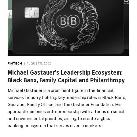
FINTECH
AUGUST 5, 2026
Michael Gastauer’s Leadership Ecosystem:
Black Banx, Family Capital and Philanthropy
Michael Gastauer is a prominent figure in the financial
services industry, holding key leadership roles in Black Banx,
Gastauer Family Office, and the Gastauer Foundation. His
approach combines entrepreneurship with a focus on social
and environmental priorities, aiming to create a global
banking ecosystem that serves diverse markets.