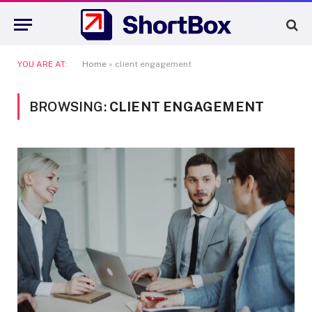
YOU ARE AT:
Home
»
client engagement
BROWSING:
CLIENT ENGAGEMENT