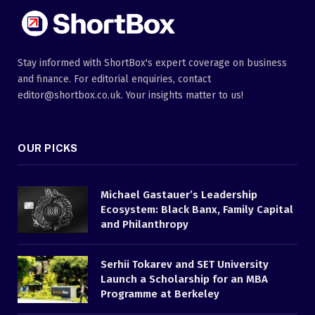
Stay informed with ShortBox's expert coverage on business
and finance. For editorial enquiries, contact
editor@shortbox.co.uk. Your insights matter to us!
OUR PICKS
Michael Gastauer’s Leadership
Ecosystem: Black Banx, Family Capital
and Philanthropy
Serhii Tokarev and SET University
Launch a Scholarship for an MBA
Programme at Berkeley