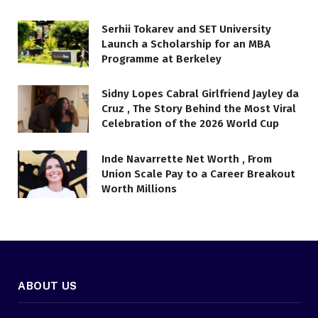
Serhii Tokarev and SET University
Launch a Scholarship for an MBA
Programme at Berkeley
Sidny Lopes Cabral Girlfriend Jayley da
Cruz , The Story Behind the Most Viral
Celebration of the 2026 World Cup
Inde Navarrette Net Worth , From
Union Scale Pay to a Career Breakout
Worth Millions
ABOUT US