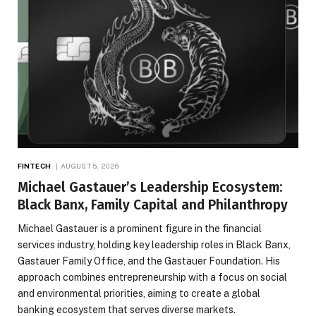
FINTECH
AUGUST 5, 2026
Michael Gastauer’s Leadership Ecosystem:
Black Banx, Family Capital and Philanthropy
Michael Gastauer is a prominent figure in the financial
services industry, holding key leadership roles in Black Banx,
Gastauer Family Office, and the Gastauer Foundation. His
approach combines entrepreneurship with a focus on social
and environmental priorities, aiming to create a global
banking ecosystem that serves diverse markets.