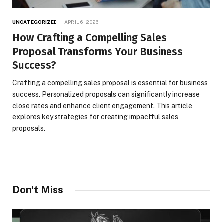
UNCATEGORIZED
APRIL 6, 2026
How Crafting a Compelling Sales
Proposal Transforms Your Business
Success?
Crafting a compelling sales proposal is essential for business
success. Personalized proposals can significantly increase
close rates and enhance client engagement. This article
explores key strategies for creating impactful sales
proposals.
Don't Miss