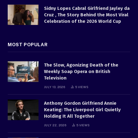
Sidny Lopes Cabral Girlfriend Jayley da
Cruz , The Story Behind the Most Viral
Celebration of the 2026 World Cup
MOST POPULAR
The Slow, Agonizing Death of the
Weekly Soap Opera on British
Television
JULY 13, 2026
5
VIEWS
Anthony Gordon Girlfriend Annie
Keating: The Liverpool Girl Quietly
Holding It All Together
JULY 22, 2026
5
VIEWS