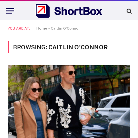
YOU ARE AT:
Home
»
Caitlin O’Connor
BROWSING:
CAITLIN O’CONNOR