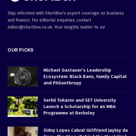
Stay informed with ShortBox's expert coverage on business
and finance. For editorial enquiries, contact
editor@shortbox.co.uk. Your insights matter to us!
OUR PICKS
Michael Gastauer’s Leadership
Ecosystem: Black Banx, Family Capital
and Philanthropy
Serhii Tokarev and SET University
Launch a Scholarship for an MBA
Programme at Berkeley
Sidny Lopes Cabral Girlfriend Jayley da