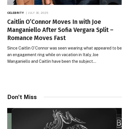
CELEBRITY
JULY 30, 2025
Caitlin O’Connor Moves In with Joe
Manganiello After Sofia Vergara Split –
Romance Moves Fast
Since Caitlin O’Connor was seen wearing what appeared to be
an engagement ring while on vacation in Italy, Joe
Manganiello and Caitlin have been the subject…
Don't Miss