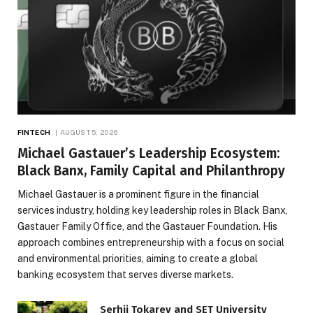
FINTECH
AUGUST 5, 2026
Michael Gastauer’s Leadership Ecosystem:
Black Banx, Family Capital and Philanthropy
Michael Gastauer is a prominent figure in the financial
services industry, holding key leadership roles in Black Banx,
Gastauer Family Office, and the Gastauer Foundation. His
approach combines entrepreneurship with a focus on social
and environmental priorities, aiming to create a global
banking ecosystem that serves diverse markets.
Serhii Tokarev and SET University