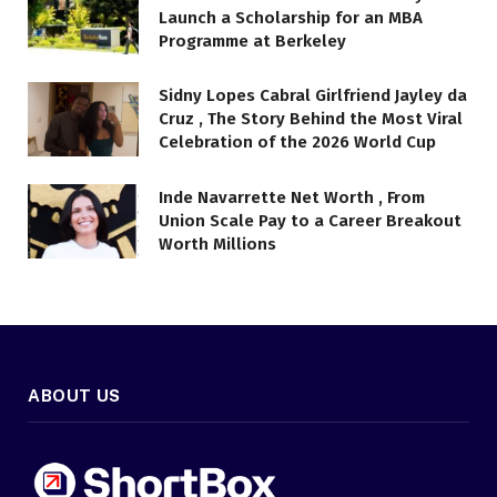
Launch a Scholarship for an MBA
Programme at Berkeley
Sidny Lopes Cabral Girlfriend Jayley da
Cruz , The Story Behind the Most Viral
Celebration of the 2026 World Cup
Inde Navarrette Net Worth , From
Union Scale Pay to a Career Breakout
Worth Millions
ABOUT US