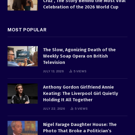
Cruz , The Story Behind the Most Viral
Celebration of the 2026 World Cup
MOST POPULAR
The Slow, Agonizing Death of the
Weekly Soap Opera on British
Television
JULY 13, 2026
5
VIEWS
Anthony Gordon Girlfriend Annie
Keating: The Liverpool Girl Quietly
Holding It All Together
JULY 22, 2026
5
VIEWS
Nigel Farage Daughter House: The
Photo That Broke a Politician’s