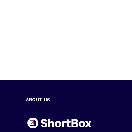
ABOUT US