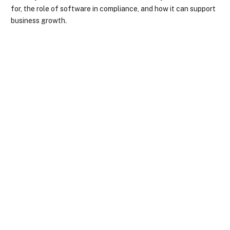
for, the role of software in compliance, and how it can support
business growth.