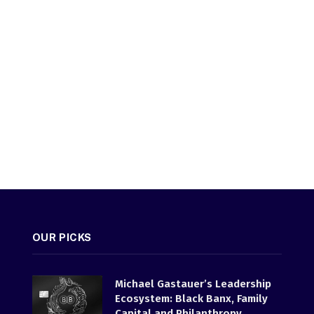
OUR PICKS
Michael Gastauer’s Leadership
Ecosystem: Black Banx, Family
Capital and Philanthropy