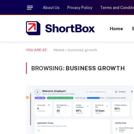
About Us
Privacy Policy
Terms and Conditi
Home
YOU ARE AT:
Home
»
business growth
BROWSING:
BUSINESS GROWTH