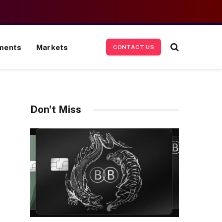
ments
Markets
CONTACT US
Don't Miss