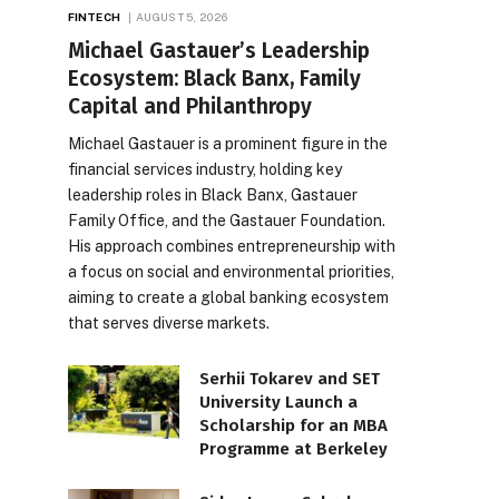
FINTECH
AUGUST 5, 2026
Michael Gastauer’s Leadership
Ecosystem: Black Banx, Family
Capital and Philanthropy
Michael Gastauer is a prominent figure in the
financial services industry, holding key
leadership roles in Black Banx, Gastauer
Family Office, and the Gastauer Foundation.
His approach combines entrepreneurship with
a focus on social and environmental priorities,
aiming to create a global banking ecosystem
that serves diverse markets.
Serhii Tokarev and SET
University Launch a
Scholarship for an MBA
Programme at Berkeley