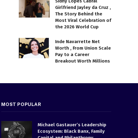
Sidny Lopes Cabral
Girlfriend Jayley da Cruz ,
The Story Behind the
Most Viral Celebration of
the 2026 World Cup
Inde Navarrette Net
Worth , From Union Scale
Pay to a Career
Breakout Worth Millions
MOST POPULAR
Michael Gastauer’s Leadership
Ecosystem: Black Banx, Family
Capital and Philanthropy