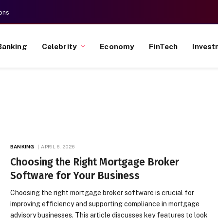
ons
Banking
Celebrity
Economy
FinTech
Invest
BANKING
APRIL 6, 2026
Choosing the Right Mortgage Broker
Software for Your Business
Choosing the right mortgage broker software is crucial for
improving efficiency and supporting compliance in mortgage
advisory businesses. This article discusses key features to look