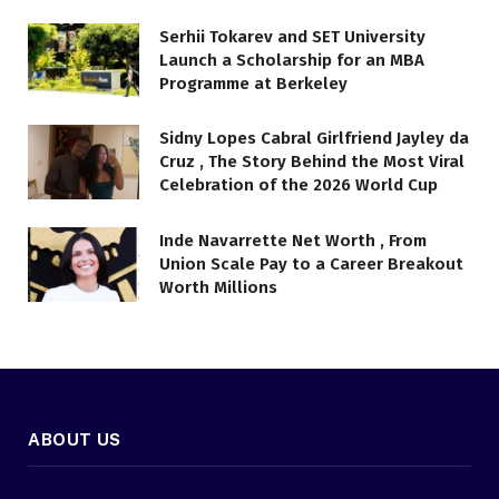
Serhii Tokarev and SET University
Launch a Scholarship for an MBA
Programme at Berkeley
Sidny Lopes Cabral Girlfriend Jayley da
Cruz , The Story Behind the Most Viral
Celebration of the 2026 World Cup
Inde Navarrette Net Worth , From
Union Scale Pay to a Career Breakout
Worth Millions
ABOUT US