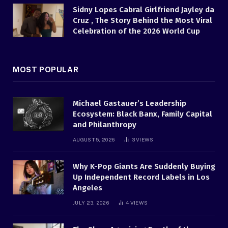
Sidny Lopes Cabral Girlfriend Jayley da
Cruz , The Story Behind the Most Viral
Celebration of the 2026 World Cup
MOST POPULAR
Michael Gastauer’s Leadership
Ecosystem: Black Banx, Family Capital
and Philanthropy
AUGUST 5, 2026
3
VIEWS
Why K-Pop Giants Are Suddenly Buying
Up Independent Record Labels in Los
Angeles
JULY 23, 2026
4
VIEWS