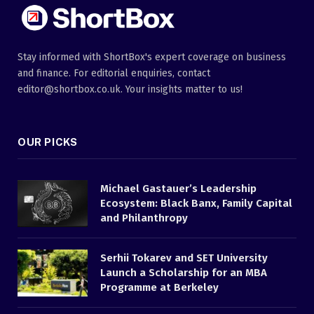
Stay informed with ShortBox's expert coverage on business
and finance. For editorial enquiries, contact
editor@shortbox.co.uk. Your insights matter to us!
OUR PICKS
Michael Gastauer’s Leadership
Ecosystem: Black Banx, Family Capital
and Philanthropy
Serhii Tokarev and SET University
Launch a Scholarship for an MBA
Programme at Berkeley