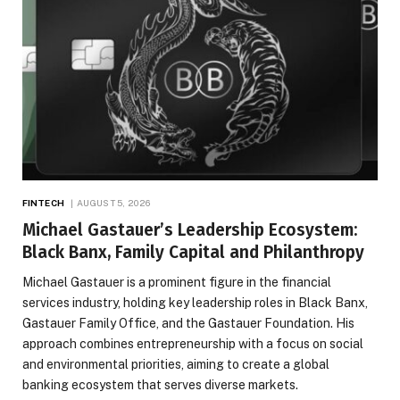
FINTECH
AUGUST 5, 2026
Michael Gastauer’s Leadership Ecosystem:
Black Banx, Family Capital and Philanthropy
Michael Gastauer is a prominent figure in the financial
services industry, holding key leadership roles in Black Banx,
Gastauer Family Office, and the Gastauer Foundation. His
approach combines entrepreneurship with a focus on social
and environmental priorities, aiming to create a global
banking ecosystem that serves diverse markets.