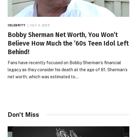
CELEBRITY
JULY 3, 2025
Bobby Sherman Net Worth, You Won’t
Believe How Much the ’60s Teen Idol Left
Behind!
Fans have recently focused on Bobby Sherman’s financial
legacy as they consider his death at the age of 81. Sherman’s
net worth, which was estimated to…
Don't Miss