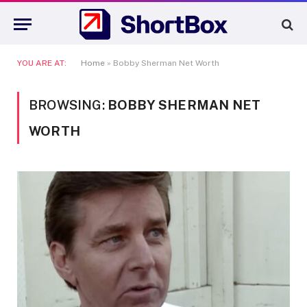
YOU ARE AT:
Home
»
Bobby Sherman Net Worth
BROWSING:
BOBBY SHERMAN NET
WORTH