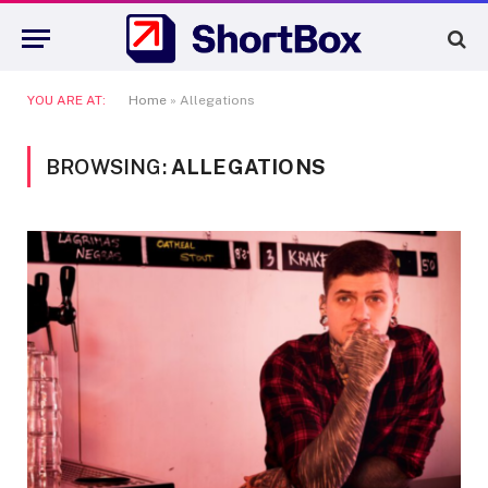
YOU ARE AT:
Home
»
Allegations
BROWSING:
ALLEGATIONS