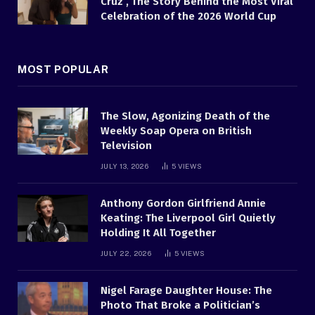
Cruz , The Story Behind the Most Viral
Celebration of the 2026 World Cup
MOST POPULAR
The Slow, Agonizing Death of the
Weekly Soap Opera on British
Television
JULY 13, 2026
5
VIEWS
Anthony Gordon Girlfriend Annie
Keating: The Liverpool Girl Quietly
Holding It All Together
JULY 22, 2026
5
VIEWS
Nigel Farage Daughter House: The
Photo That Broke a Politician’s