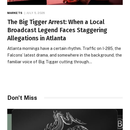
MARKETS
JULY 5, 2026
The Big Tigger Arrest: When a Local
Broadcast Legend Faces Staggering
Allegations in Atlanta
Atlanta mornings have a certain rhythm. Traffic on I-285, the
Falcons’ latest drama, and somewhere in the background, the
familiar voice of Big Tigger cutting through…
Don't Miss