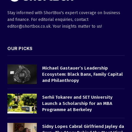
Stay informed with ShortBox's expert coverage on business
and finance. For editorial enquiries, contact
editor@shortbox.co.uk. Your insights matter to us!
OUR PICKS
Michael Gastauer’s Leadership
Ecosystem: Black Banx, Family Capital
and Philanthropy
Serhii Tokarev and SET University
Launch a Scholarship for an MBA
Programme at Berkeley
Sidny Lopes Cabral Girlfriend Jayley da