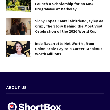
Launch a Scholarship for an MBA
Programme at Berkeley
Sidny Lopes Cabral Girlfriend Jayley da
Cruz , The Story Behind the Most Viral
Celebration of the 2026 World Cup
Inde Navarrette Net Worth , From
Union Scale Pay to a Career Breakout
Worth Millions
ABOUT US