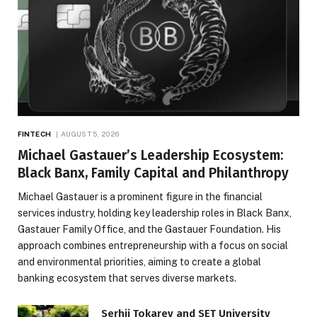
FINTECH
AUGUST 5, 2026
Michael Gastauer’s Leadership Ecosystem:
Black Banx, Family Capital and Philanthropy
Michael Gastauer is a prominent figure in the financial
services industry, holding key leadership roles in Black Banx,
Gastauer Family Office, and the Gastauer Foundation. His
approach combines entrepreneurship with a focus on social
and environmental priorities, aiming to create a global
banking ecosystem that serves diverse markets.
Serhii Tokarev and SET University