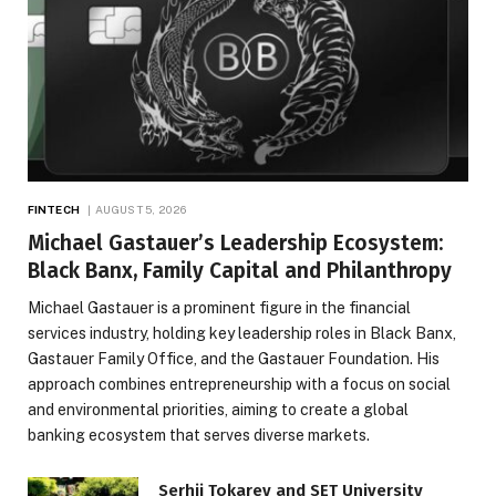
FINTECH
AUGUST 5, 2026
Michael Gastauer’s Leadership Ecosystem:
Black Banx, Family Capital and Philanthropy
Michael Gastauer is a prominent figure in the financial
services industry, holding key leadership roles in Black Banx,
Gastauer Family Office, and the Gastauer Foundation. His
approach combines entrepreneurship with a focus on social
and environmental priorities, aiming to create a global
banking ecosystem that serves diverse markets.
Serhii Tokarev and SET University