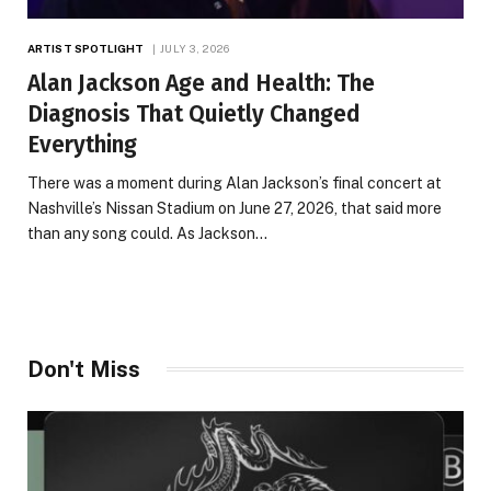
ARTIST SPOTLIGHT
JULY 3, 2026
Alan Jackson Age and Health: The
Diagnosis That Quietly Changed
Everything
There was a moment during Alan Jackson’s final concert at
Nashville’s Nissan Stadium on June 27, 2026, that said more
than any song could. As Jackson…
Don't Miss