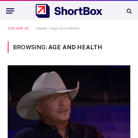
YOU ARE AT:
Home
»
Age And Health
BROWSING:
AGE AND HEALTH