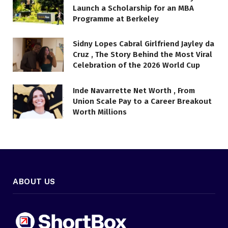
Launch a Scholarship for an MBA
Programme at Berkeley
Sidny Lopes Cabral Girlfriend Jayley da
Cruz , The Story Behind the Most Viral
Celebration of the 2026 World Cup
Inde Navarrette Net Worth , From
Union Scale Pay to a Career Breakout
Worth Millions
ABOUT US