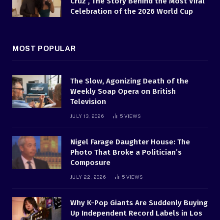
Cruz , The Story Behind the Most Viral
Celebration of the 2026 World Cup
MOST POPULAR
The Slow, Agonizing Death of the
Weekly Soap Opera on British
Television
JULY 13, 2026
5
VIEWS
Nigel Farage Daughter House: The
Photo That Broke a Politician’s
Composure
JULY 22, 2026
5
VIEWS
Why K-Pop Giants Are Suddenly Buying
Up Independent Record Labels in Los