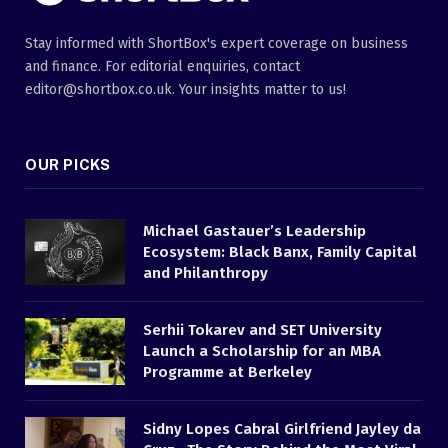
Stay informed with ShortBox's expert coverage on business
and finance. For editorial enquiries, contact
editor@shortbox.co.uk. Your insights matter to us!
OUR PICKS
Michael Gastauer’s Leadership
Ecosystem: Black Banx, Family Capital
and Philanthropy
Serhii Tokarev and SET University
Launch a Scholarship for an MBA
Programme at Berkeley
Sidny Lopes Cabral Girlfriend Jayley da