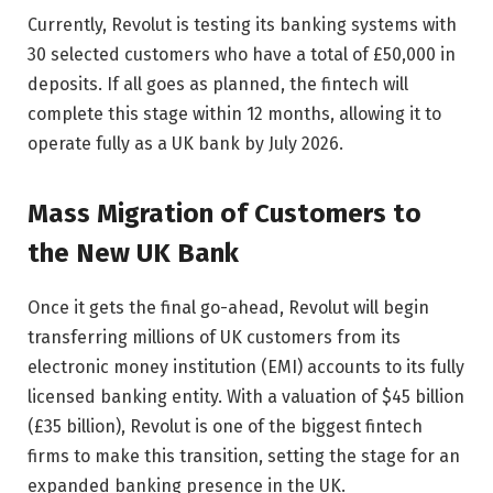
Currently, Revolut is testing its banking systems with
30 selected customers who have a total of £50,000 in
deposits. If all goes as planned, the fintech will
complete this stage within 12 months, allowing it to
operate fully as a UK bank by July 2026.
Mass Migration of Customers to
the New UK Bank
Once it gets the final go-ahead, Revolut will begin
transferring millions of UK customers from its
electronic money institution (EMI) accounts to its fully
licensed banking entity. With a valuation of $45 billion
(£35 billion), Revolut is one of the biggest fintech
firms to make this transition, setting the stage for an
expanded banking presence in the UK.