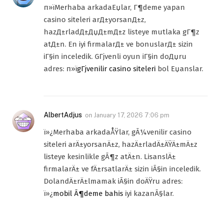
п»їMerhaba arkadaЕџlar, Г¶deme yapan
casino siteleri arД±yorsanД±z,
hazД±rladД±ДџД±mД±z listeye mutlaka gГ¶z
atД±n. En iyi firmalarД± ve bonuslarД± sizin
iГ§in inceledik. GГјvenli oyun iГ§in doДџru
adres: п»ї
gГјvenilir casino siteleri
bol Еџanslar.
AlbertAdjus
on
January 17, 2026 7:06 pm
ï»¿Merhaba arkadaÅŸlar, gÃ¼venilir casino
siteleri arÄ±yorsanÄ±z, hazÄ±rladÄ±ÄŸÄ±mÄ±z
listeye kesinlikle gÃ¶z atÄ±n. LisanslÄ±
firmalarÄ± ve fÄ±rsatlarÄ± sizin iÃ§in inceledik.
DolandÄ±rÄ±lmamak iÃ§in doÄŸru adres:
ï»¿
mobil Ã¶deme bahis
iyi kazanÃ§lar.