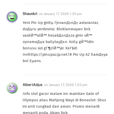
Shaunkit
on
January 17, 2026 1:30 pm
Yeni Pin Up giriЕџ ГјnvanД±nД± axtaranlar,
doДџru yerdesiniz. Bloklanmayan link
vasitЙ™silЙ™ hesabД±nД±za girin vЙ™
oynamaДџa baЕџlayД±n. XoЕџ gЙ™ldin
bonusu sizi gГ¶zlЙ™yir. KeГ§id:
п»їhttps://pinupaz.jp.net/# Pin Up AZ hamД±ya
bol Еџans.
AlbertAdjus
on
January 17, 2026 1:53 pm
Info slot gacor malam ini: mainkan Gate of
Olympus atau Mahjong Ways di Bonaslot. Situs
ini anti rungkad dan aman. Promo menarik
menanti anda. Akses link: