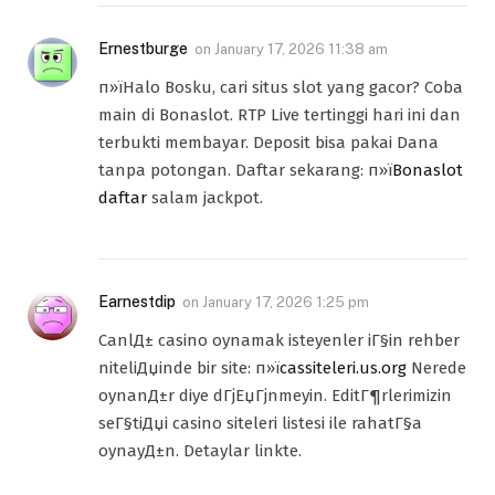
Ernestburge
on
January 17, 2026 11:38 am
п»їHalo Bosku, cari situs slot yang gacor? Coba
main di Bonaslot. RTP Live tertinggi hari ini dan
terbukti membayar. Deposit bisa pakai Dana
tanpa potongan. Daftar sekarang: п»ї
Bonaslot
daftar
salam jackpot.
Earnestdip
on
January 17, 2026 1:25 pm
CanlД± casino oynamak isteyenler iГ§in rehber
niteliДџinde bir site: п»ї
cassiteleri.us.org
Nerede
oynanД±r diye dГјЕџГјnmeyin. EditГ¶rlerimizin
seГ§tiДџi casino siteleri listesi ile rahatГ§a
oynayД±n. Detaylar linkte.