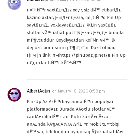
п»їHЙ™r vaxtД±nД±z xeyir, siz dЙ™ etibarlД±
kazino axtarД±rsД±nД±zsa, mГјtlЙ™q Pin Up
saytД±nД± yoxlayasД±nД±z. ЖЏn yaxЕџД±
slotlar vЙ™ rahat pul Г§Д±xarД±ЕџД± burada
mГ¶vcuddur. Qeydiyyatdan keГ§in vЙ™ ilk
depozit bonusunu gГ¶tГјrГјn. Daxil olmaq
ГјГ§Гјn link: п»їhttps://pinupaz.jp.net/# Pin Up
uДџurlar hЙ™r kЙ™sЙ™!
AlbertAdjus
on
January 18, 2026 8:58 pm
Pin-Up AZ AzÉ™rbaycanda É™n populyar
platformadÄ±r. Burada Ã§oxlu slotlar vÉ™
canlÄ± dilerlÉ™r var. Pulu kartÄ±nÄ±za
anÄ±nda kÃ¶Ã§Ã¼rÃ¼rlÉ™r. Mobil tÉ™tbiqi
dÉ™ var, telefondan oynamaq Ã§ox rahatdÄ±r.