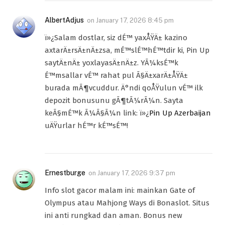
AlbertAdjus
on
January 17, 2026 8:45 pm
ï»¿Salam dostlar, siz dÉ™ yaxÅŸÄ± kazino
axtarÄ±rsÄ±nÄ±zsa, mÉ™slÉ™hÉ™tdir ki, Pin Up
saytÄ±nÄ± yoxlayasÄ±nÄ±z. YÃ¼ksÉ™k
É™msallar vÉ™ rahat pul Ã§Ä±xarÄ±ÅŸÄ±
burada mÃ¶vcuddur. Ä°ndi qoÅŸulun vÉ™ ilk
depozit bonusunu gÃ¶tÃ¼rÃ¼n. Sayta
keÃ§mÉ™k Ã¼Ã§Ã¼n link: ï»¿
Pin Up Azerbaijan
uÄŸurlar hÉ™r kÉ™sÉ™!
Ernestburge
on
January 17, 2026 9:37 pm
Info slot gacor malam ini: mainkan Gate of
Olympus atau Mahjong Ways di Bonaslot. Situs
ini anti rungkad dan aman. Bonus new