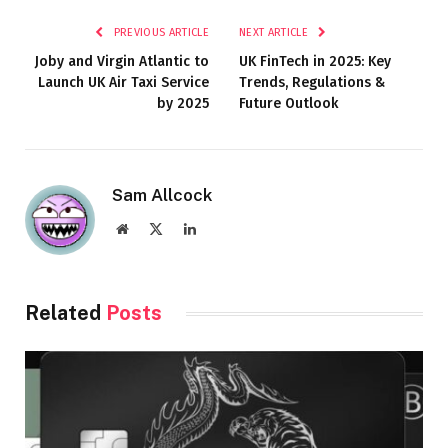
PREVIOUS ARTICLE
NEXT ARTICLE
Joby and Virgin Atlantic to
UK FinTech in 2025: Key
Launch UK Air Taxi Service
Trends, Regulations &
by 2025
Future Outlook
Sam Allcock
Website
X
LinkedIn
(Twitter)
Related
Posts