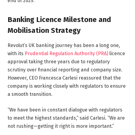
end of 2025.
Banking Licence Milestone and
Mobilisation Strategy
Revolut’s UK banking journey has been a long one,
with its
Prudential Regulation Authority (PRA)
licence
approval taking three years due to regulatory
scrutiny over financial reporting and company size.
However, CEO Francesca Carlesi reassured that the
company is working closely with regulators to ensure
a smooth transition.
“We have been in constant dialogue with regulators
to meet the highest standards,” said Carlesi. “We are
not rushing—getting it right is more important.”