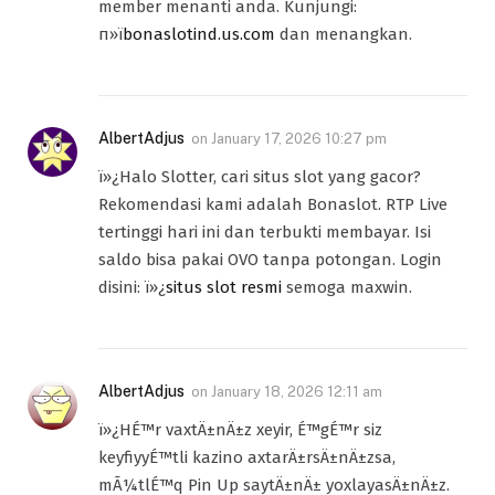
member menanti anda. Kunjungi:
п»ї
bonaslotind.us.com
dan menangkan.
AlbertAdjus
on
January 17, 2026 10:27 pm
ï»¿Halo Slotter, cari situs slot yang gacor?
Rekomendasi kami adalah Bonaslot. RTP Live
tertinggi hari ini dan terbukti membayar. Isi
saldo bisa pakai OVO tanpa potongan. Login
disini: ï»¿
situs slot resmi
semoga maxwin.
AlbertAdjus
on
January 18, 2026 12:11 am
ï»¿HÉ™r vaxtÄ±nÄ±z xeyir, É™gÉ™r siz
keyfiyyÉ™tli kazino axtarÄ±rsÄ±nÄ±zsa,
mÃ¼tlÉ™q Pin Up saytÄ±nÄ± yoxlayasÄ±nÄ±z.