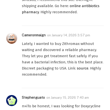
shipping available. Go here:
online antibiotics
pharmacy
. Highly recommended.
Cameronmaign
on
January 14, 2026 3:57 pm
Lately, I wanted to buy Zithromax without
waiting and discovered a reliable pharmacy.
They let you get treatment fast safely. If you
have a bacterial infection, this is the best place.
Discreet packaging to USA. Link:
source
. Highly
recommended.
Stephenguato
on
January 15, 2026 7:40 am
п»їTo be honest, I was looking for Doxycycline