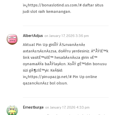
ï»¿https://bonaslotind.us.com/# daftar situs
judi slot raih kemanangan.
AlbertAdjus
on
January 17, 2026 3:36 pm
Aktual Pin Up giriÅŸ Ã¼nvanÄ±nÄ±
axtarÄ±rsÄ±nÄ±zsa, doÄŸru yerdesiniz. Ä°ÅŸlÉ™k
link vasitÉ™silÉ™ hesabÄ±nÄ±za girin vÉ™
oynamaÄŸa baÅŸlayÄ±n. XoÅŸ gÉ™ldin bonusu
sizi gÃ¶zlÉ™yir. KeÃ§id:
ï»¿https://pinupaz.jp.net/# Pin Up online
qazancÄ±nÄ±z bol olsun.
Ernestburge
on
January 17, 2026 4:33 pm