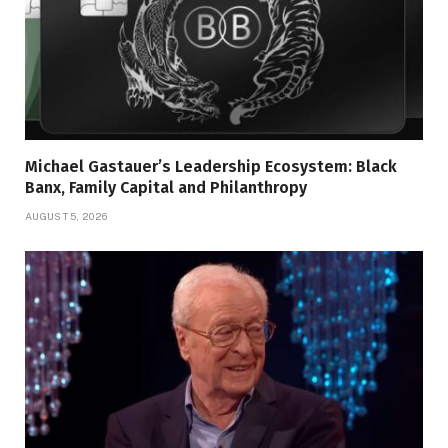
Michael Gastauer’s Leadership Ecosystem: Black
Banx, Family Capital and Philanthropy
AUGUST 5, 2026