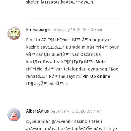
siteleri fÄ±rsatÄ± kaÃ§Ä±rmayÄ±n.
Ernestburge
on
January 18, 2026 2:39 am
Pin-Up AZ Г¶lkЙ™mizdЙ™ Й™n populyar
kazino saytД±dД±r. Burada minlЙ™rlЙ™ oyun
vЙ™ canlД± dilerlЙ™r var. QazancД±
kartД±nД±za tez kГ¶Г§ГјrГјrlЙ™r. Mobil
tЙ™tbiqi dЙ™ var, telefondan oynamaq Г§ox
rahatdД±r. RЙ™smi sayt п»ї
Pin Up online
tГ¶vsiyЙ™ edirЙ™m.
AlbertAdjus
on
January 18, 2026 3:37 am
ï»¿Selamlar, gÃ¼venilir casino siteleri
arÄ±yorsanÄ±z, hazÄ±rladÄ±ÄŸÄ±mÄ±z listeye