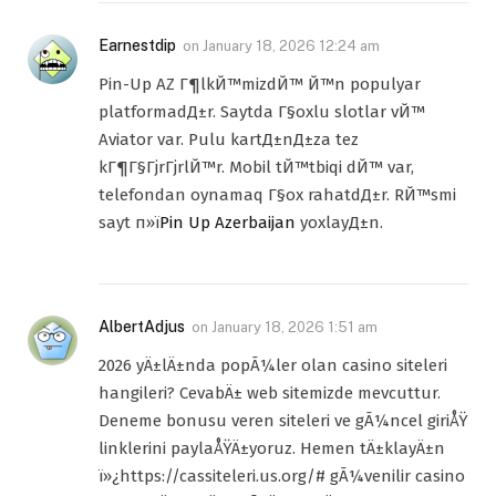
Earnestdip
on
January 18, 2026 12:24 am
Pin-Up AZ Г¶lkЙ™mizdЙ™ Й™n populyar
platformadД±r. Saytda Г§oxlu slotlar vЙ™
Aviator var. Pulu kartД±nД±za tez
kГ¶Г§ГјrГјrlЙ™r. Mobil tЙ™tbiqi dЙ™ var,
telefondan oynamaq Г§ox rahatdД±r. RЙ™smi
sayt п»ї
Pin Up Azerbaijan
yoxlayД±n.
AlbertAdjus
on
January 18, 2026 1:51 am
2026 yÄ±lÄ±nda popÃ¼ler olan casino siteleri
hangileri? CevabÄ± web sitemizde mevcuttur.
Deneme bonusu veren siteleri ve gÃ¼ncel giriÅŸ
linklerini paylaÅŸÄ±yoruz. Hemen tÄ±klayÄ±n
ï»¿https://cassiteleri.us.org/# gÃ¼venilir casino