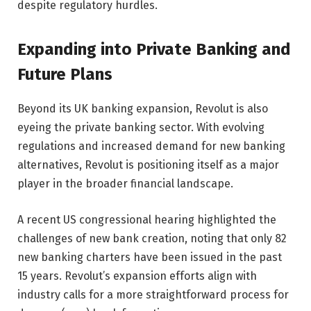
despite regulatory hurdles.
Expanding into Private Banking and
Future Plans
Beyond its UK banking expansion, Revolut is also
eyeing the private banking sector. With evolving
regulations and increased demand for new banking
alternatives, Revolut is positioning itself as a major
player in the broader financial landscape.
A recent US congressional hearing highlighted the
challenges of new bank creation, noting that only 82
new banking charters have been issued in the past
15 years. Revolut’s expansion efforts align with
industry calls for a more straightforward process for