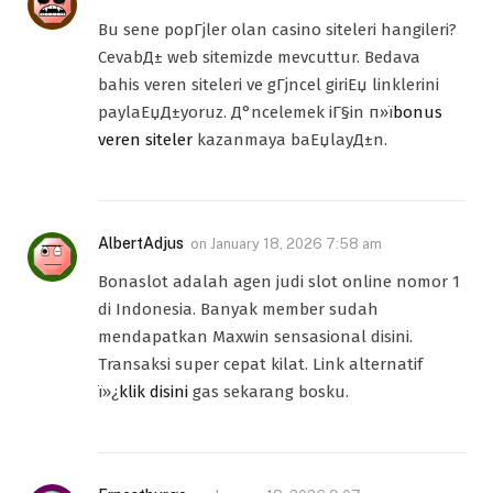
Bu sene popГјler olan casino siteleri hangileri?
CevabД± web sitemizde mevcuttur. Bedava
bahis veren siteleri ve gГјncel giriЕџ linklerini
paylaЕџД±yoruz. Д°ncelemek iГ§in п»ї
bonus
veren siteler
kazanmaya baЕџlayД±n.
AlbertAdjus
on
January 18, 2026 7:58 am
Bonaslot adalah agen judi slot online nomor 1
di Indonesia. Banyak member sudah
mendapatkan Maxwin sensasional disini.
Transaksi super cepat kilat. Link alternatif
ï»¿
klik disini
gas sekarang bosku.