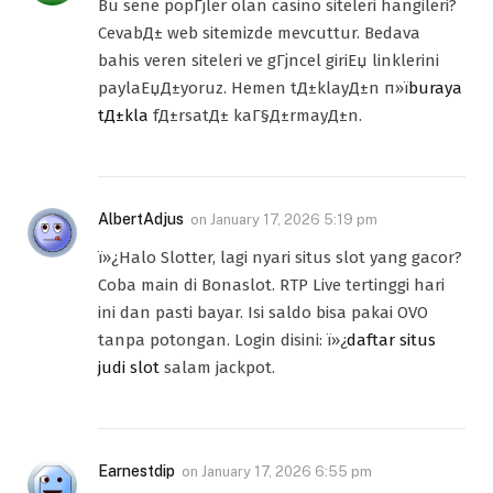
Bu sene popГјler olan casino siteleri hangileri?
CevabД± web sitemizde mevcuttur. Bedava
bahis veren siteleri ve gГјncel giriЕџ linklerini
paylaЕџД±yoruz. Hemen tД±klayД±n п»ї
buraya
tД±kla
fД±rsatД± kaГ§Д±rmayД±n.
AlbertAdjus
on
January 17, 2026 5:19 pm
ï»¿Halo Slotter, lagi nyari situs slot yang gacor?
Coba main di Bonaslot. RTP Live tertinggi hari
ini dan pasti bayar. Isi saldo bisa pakai OVO
tanpa potongan. Login disini: ï»¿
daftar situs
judi slot
salam jackpot.
Earnestdip
on
January 17, 2026 6:55 pm