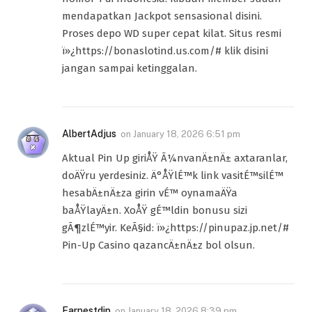
mendapatkan Jackpot sensasional disini.
Proses depo WD super cepat kilat. Situs resmi
ï»¿https://bonaslotind.us.com/# klik disini
jangan sampai ketinggalan.
AlbertAdjus
on
January 18, 2026 6:51 pm
Aktual Pin Up giriÅŸ Ã¼nvanÄ±nÄ± axtaranlar,
doÄŸru yerdesiniz. Ä°ÅŸlÉ™k link vasitÉ™silÉ™
hesabÄ±nÄ±za girin vÉ™ oynamaÄŸa
baÅŸlayÄ±n. XoÅŸ gÉ™ldin bonusu sizi
gÃ¶zlÉ™yir. KeÃ§id: ï»¿https://pinupaz.jp.net/#
Pin-Up Casino qazancÄ±nÄ±z bol olsun.
Earnestdip
on
January 18, 2026 8:39 pm