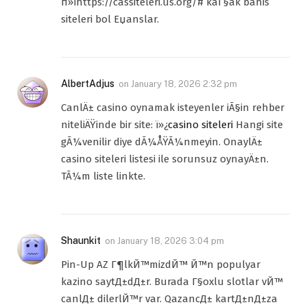
п»їhttps://cassiteleri.us.org/# kaГ§ak bahis
siteleri bol Еџanslar.
AlbertAdjus
on
January 18, 2026 2:32 pm
CanlÄ± casino oynamak isteyenler iÃ§in rehber
niteliÄŸinde bir site: ï»¿
casino siteleri
Hangi site
gÃ¼venilir diye dÃ¼ÅŸÃ¼nmeyin. OnaylÄ±
casino siteleri listesi ile sorunsuz oynayÄ±n.
TÃ¼m liste linkte.
Shaunkit
on
January 18, 2026 3:04 pm
Pin-Up AZ Г¶lkЙ™mizdЙ™ Й™n populyar
kazino saytД±dД±r. Burada Г§oxlu slotlar vЙ™
canlД± dilerlЙ™r var. QazancД± kartД±nД±za