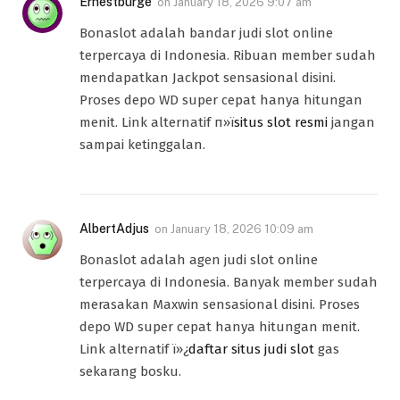
Ernestburge
on
January 18, 2026 9:07 am
Bonaslot adalah bandar judi slot online
terpercaya di Indonesia. Ribuan member sudah
mendapatkan Jackpot sensasional disini.
Proses depo WD super cepat hanya hitungan
menit. Link alternatif п»ї
situs slot resmi
jangan
sampai ketinggalan.
AlbertAdjus
on
January 18, 2026 10:09 am
Bonaslot adalah agen judi slot online
terpercaya di Indonesia. Banyak member sudah
merasakan Maxwin sensasional disini. Proses
depo WD super cepat hanya hitungan menit.
Link alternatif ï»¿
daftar situs judi slot
gas
sekarang bosku.