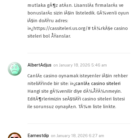
mutlaka gÃ¶z atÄ±n. LisanslÄ± firmalarÄ± ve
bonuslarÄ± sizin iÃ§in listeledik. GÃ¼venli oyun
iÃ§in doÄŸru adres:
ï»¿https://cassiteleri.us.org/# tÃ¼rkÃ§e casino
siteleri bol ÅŸanslar.
AlbertAdjus
on
January 18, 2026 5:46 am
CanlÄ± casino oynamak isteyenler iÃ§in rehber
niteliÄŸinde bir site: ï»¿
canlÄ± casino siteleri
Hangi site gÃ¼venilir diye dÃ¼ÅŸÃ¼nmeyin.
EditÃ¶rlerimizin seÃ§tiÄŸi casino siteleri listesi
ile sorunsuz oynayÄ±n. TÃ¼m liste linkte.
Earnestdip
on
January 18, 2026 6:27 am