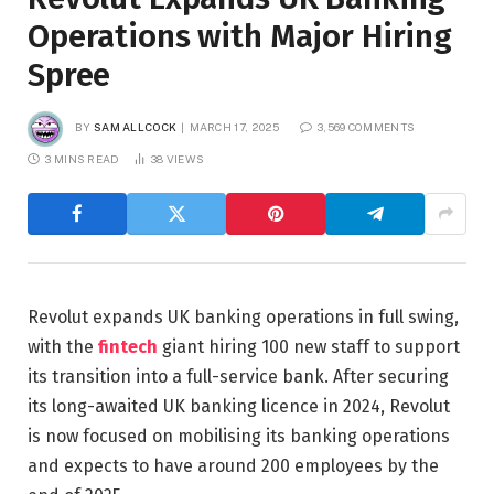
Operations with Major Hiring
Spree
BY
SAM ALLCOCK
MARCH 17, 2025
3,569 COMMENTS
3 MINS READ
38
VIEWS
Revolut expands UK banking operations in full swing,
with the
fintech
giant hiring 100 new staff to support
its transition into a full-service bank. After securing
its long-awaited UK banking licence in 2024, Revolut
is now focused on mobilising its banking operations
and expects to have around 200 employees by the