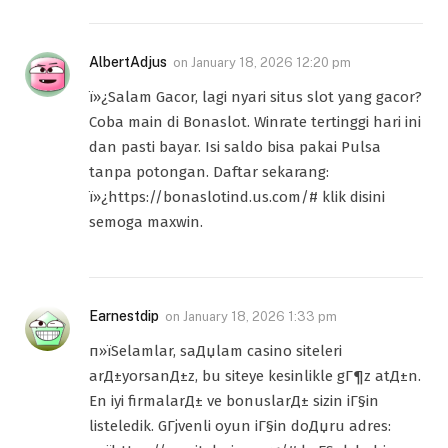
AlbertAdjus
on
January 18, 2026 12:20 pm
ï»¿Salam Gacor, lagi nyari situs slot yang gacor?
Coba main di Bonaslot. Winrate tertinggi hari ini
dan pasti bayar. Isi saldo bisa pakai Pulsa
tanpa potongan. Daftar sekarang:
ï»¿https://bonaslotind.us.com/# klik disini
semoga maxwin.
Earnestdip
on
January 18, 2026 1:33 pm
п»їSelamlar, saДџlam casino siteleri
arД±yorsanД±z, bu siteye kesinlikle gГ¶z atД±n.
En iyi firmalarД± ve bonuslarД± sizin iГ§in
listeledik. GГјvenli oyun iГ§in doДџru adres: