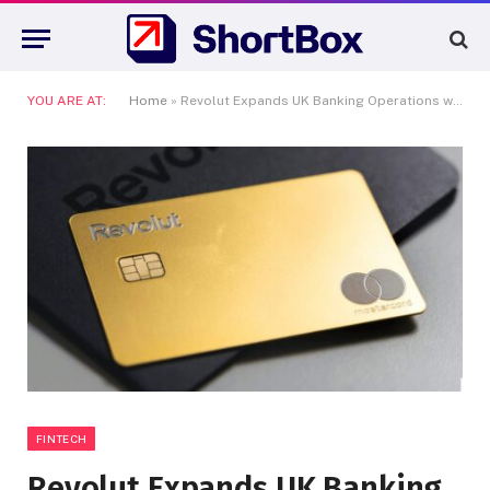
YOU ARE AT:
Home
»
Revolut Expands UK Banking Operations with Major Hiring Spree
FINTECH
Revolut Expands UK Banking