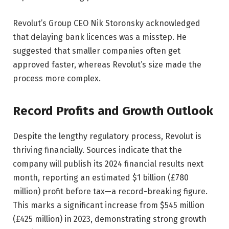
Revolut’s Group CEO Nik Storonsky acknowledged
that delaying bank licences was a misstep. He
suggested that smaller companies often get
approved faster, whereas Revolut’s size made the
process more complex.
Record Profits and Growth Outlook
Despite the lengthy regulatory process, Revolut is
thriving financially. Sources indicate that the
company will publish its 2024 financial results next
month, reporting an estimated $1 billion (£780
million) profit before tax—a record-breaking figure.
This marks a significant increase from $545 million
(£425 million) in 2023, demonstrating strong growth