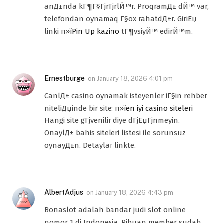
anД±nda kГ¶Г§ГјrГјrlЙ™r. ProqramД± dЙ™ var,
telefondan oynamaq Г§ox rahatdД±r. GiriЕџ
linki п»ї
Pin Up kazino
tГ¶vsiyЙ™ edirЙ™m.
Ernestburge
on
January 18, 2026 4:01 pm
CanlД± casino oynamak isteyenler iГ§in rehber
niteliДџinde bir site: п»ї
en iyi casino siteleri
Hangi site gГјvenilir diye dГјЕџГјnmeyin.
OnaylД± bahis siteleri listesi ile sorunsuz
oynayД±n. Detaylar linkte.
AlbertAdjus
on
January 18, 2026 4:43 pm
Bonaslot adalah bandar judi slot online
nomor 1 di Indonesia. Ribuan member sudah