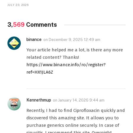
JULY 23, 2026
3,
569
Comments
binance
on
December 9, 2025 12:49 am
Your article helped me a lot, is there any more
related content? Thanks!
https://www.binance.info/ro/register?
ref=HX1JLA6Z
Kennethmup
on
January 14, 2026 9:44 am
Recently, I had to find Ciprofloxacin quickly and
discovered this amazing site. It allows you to
purchase generics online securely. In case of
sinusitis, I recommend this site. Overnight