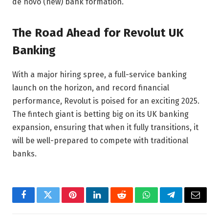
de novo (new) bank formation.
The Road Ahead for Revolut UK
Banking
With a major hiring spree, a full-service banking
launch on the horizon, and record financial
performance, Revolut is poised for an exciting 2025.
The fintech giant is betting big on its UK banking
expansion, ensuring that when it fully transitions, it
will be well-prepared to compete with traditional
banks.
Facebook
Twitter
Pinterest
LinkedIn
Reddit
WhatsApp
Telegram
Email