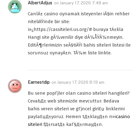
AlbertAdjus
on
January 17, 2026 7:48 am
CanlÄ± casino oynamak isteyenler iÃ§in rehber
niteliÄŸinde bir site:
ï»¿https://cassiteleri.us.org/# buraya tÄ±kla
Hangi site gÃ¼venilir diye dÃ¼ÅŸÃ¼nmeyin.
EditÃ¶rlerimizin seÃ§tiÄŸi bahis siteleri listesi ile
sorunsuz oynayÄ±n. TÃ¼m liste linkte.
Earnestdip
on
January 17, 2026 8:19 am
Bu sene popГјler olan casino siteleri hangileri?
CevabД± web sitemizde mevcuttur. Bedava
bahis veren siteleri ve gГјncel giriЕџ linklerini
paylaЕџД±yoruz. Hemen tД±klayД±n п»ї
casino
siteleri
fД±rsatД± kaГ§Д±rmayД±n.