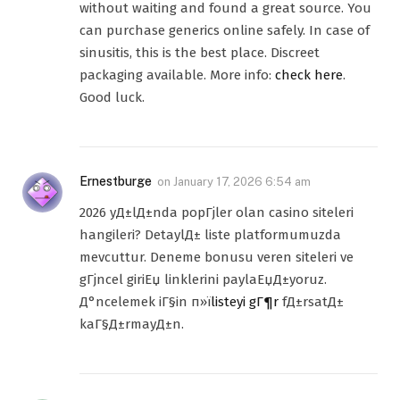
without waiting and found a great source. You
can purchase generics online safely. In case of
sinusitis, this is the best place. Discreet
packaging available. More info:
check here
.
Good luck.
Ernestburge
on
January 17, 2026 6:54 am
2026 yД±lД±nda popГјler olan casino siteleri
hangileri? DetaylД± liste platformumuzda
mevcuttur. Deneme bonusu veren siteleri ve
gГјncel giriЕџ linklerini paylaЕџД±yoruz.
Д°ncelemek iГ§in п»ї
listeyi gГ¶r
fД±rsatД±
kaГ§Д±rmayД±n.