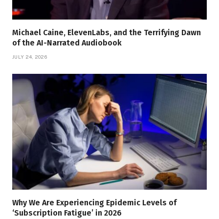
Michael Caine, ElevenLabs, and the Terrifying Dawn
of the AI-Narrated Audiobook
JULY 24, 2026
Why We Are Experiencing Epidemic Levels of
‘Subscription Fatigue’ in 2026