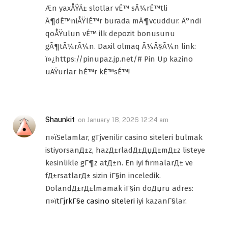
Æn yaxÅŸÄ± slotlar vÉ™ sÃ¼rÉ™tli
Ã¶dÉ™niÅŸlÉ™r burada mÃ¶vcuddur. Ä°ndi
qoÅŸulun vÉ™ ilk depozit bonusunu
gÃ¶tÃ¼rÃ¼n. Daxil olmaq Ã¼Ã§Ã¼n link:
ï»¿https://pinupaz.jp.net/# Pin Up kazino
uÄŸurlar hÉ™r kÉ™sÉ™!
Shaunkit
on
January 18, 2026 12:24 am
п»їSelamlar, gГјvenilir casino siteleri bulmak
istiyorsanД±z, hazД±rladД±ДџД±mД±z listeye
kesinlikle gГ¶z atД±n. En iyi firmalarД± ve
fД±rsatlarД± sizin iГ§in inceledik.
DolandД±rД±lmamak iГ§in doДџru adres:
п»ї
tГјrkГ§e casino siteleri
iyi kazanГ§lar.