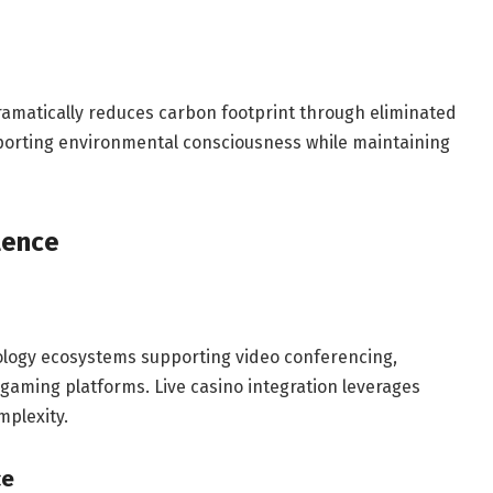
dramatically reduces carbon footprint through eliminated
porting environmental consciousness while maintaining
lence
logy ecosystems supporting video conferencing,
gaming platforms. Live casino integration leverages
mplexity.
ce