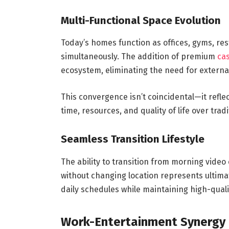
Multi-Functional Space Evolution
Today’s homes function as offices, gyms, re
simultaneously. The addition of premium
cas
ecosystem, eliminating the need for extern
This convergence isn’t coincidental—it refl
time, resources, and quality of life over trad
Seamless Transition Lifestyle
The ability to transition from morning vide
without changing location represents ultimate
daily schedules while maintaining high-quali
Work-Entertainment Synergy