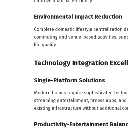
improve financial efficiency.
Environmental Impact Reduction
Complete domestic lifestyle centralization 
commuting and venue-based activities, sup
life quality.
Technology Integration Excel
Single-Platform Solutions
Modern homes require sophisticated techno
streaming entertainment, fitness apps, and 
existing infrastructure without additional co
Productivity-Entertainment Balan