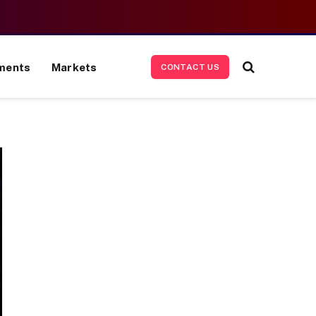
ments
Markets
CONTACT US