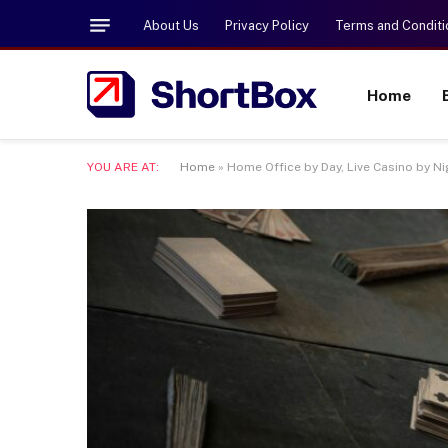
About Us
Privacy Policy
Terms and Conditi
Home
YOU ARE AT:
Home
»
Home Office by Day, Live Casino by N