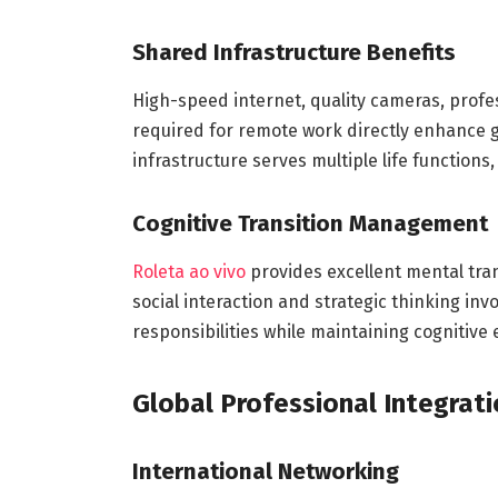
Shared Infrastructure Benefits
High-speed internet, quality cameras, profe
required for remote work directly enhance 
infrastructure serves multiple life function
Cognitive Transition Management
Roleta ao vivo
provides excellent mental tran
social interaction and strategic thinking i
responsibilities while maintaining cognitiv
Global Professional Integrat
International Networking