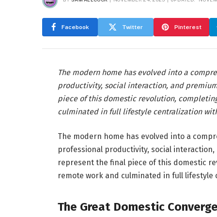
Facebook
Twitter
Pinterest
The modern home has evolved into a comprehe
productivity, social interaction, and premium
piece of this domestic revolution, completin
culminated in full lifestyle centralization wi
The modern home has evolved into a compreh
professional productivity, social interactio
represent the final piece of this domestic r
remote work and culminated in full lifestyle 
The Great Domestic Converg