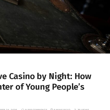
ve Casino by Night: How
ter of Young People’s
BER 24, 2025
8,593 COMMENTS
6 MINS READ
79
VIEWS