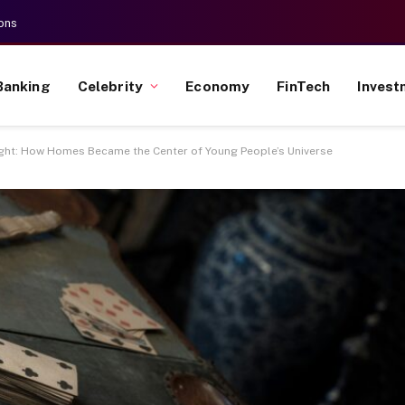
ons
Banking
Celebrity
Economy
FinTech
Invest
ight: How Homes Became the Center of Young People’s Universe