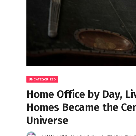
UNCATEGORIZED
Home Office by Day, Li
Homes Became the Cen
Universe
BY
SAM ALLCOCK
NOVEMBER 24, 2025
UPDATED:
NOVEM