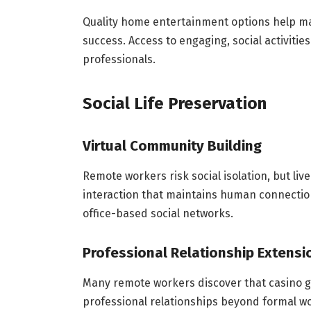
Quality home entertainment options help mai
success. Access to engaging, social activi
professionals.
Social Life Preservation
Virtual Community Building
Remote workers risk social isolation, but li
interaction that maintains human connectio
office-based social networks.
Professional Relationship Extensi
Many remote workers discover that casino 
professional relationships beyond formal w