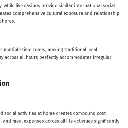
while live casinos provide similar international social
creates comprehensive cultural exposure and relationship
pheres.
multiple time zones, making traditional local
lity across all hours perfectly accommodates irregular
ion
nd social activities at home creates compound cost
and meal expenses across all life activities significantly