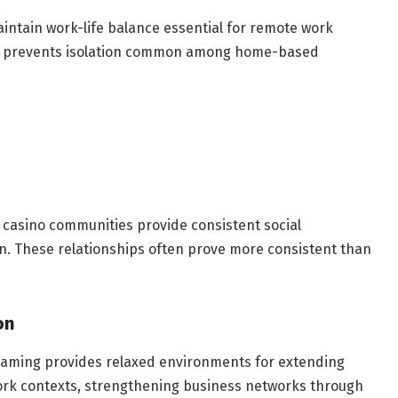
ntain work-life balance essential for remote work
ties prevents isolation common among home-based
ve casino communities provide consistent social
n. These relationships often prove more consistent than
on
gaming provides relaxed environments for extending
ork contexts, strengthening business networks through