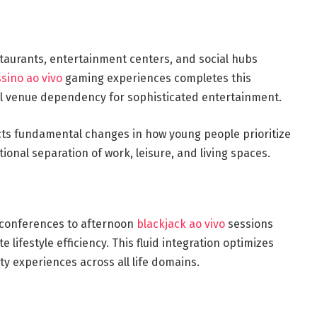
staurants, entertainment centers, and social hubs
sino ao vivo
gaming experiences completes this
al venue dependency for sophisticated entertainment.
ects fundamental changes in how young people prioritize
itional separation of work, leisure, and living spaces.
o conferences to afternoon
blackjack ao vivo
sessions
 lifestyle efficiency. This fluid integration optimizes
ty experiences across all life domains.