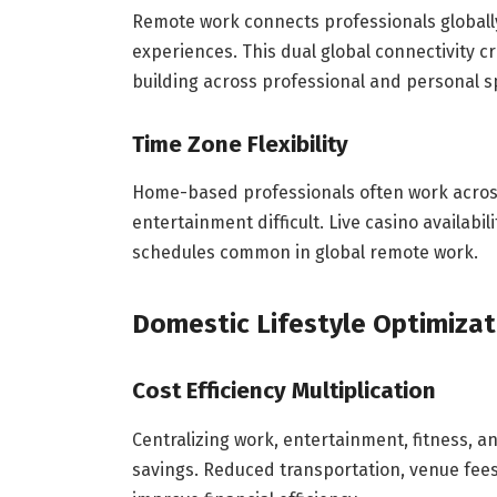
Remote work connects professionals globally, 
experiences. This dual global connectivity 
building across professional and personal s
Time Zone Flexibility
Home-based professionals often work across 
entertainment difficult. Live casino availabi
schedules common in global remote work.
Domestic Lifestyle Optimizat
Cost Efficiency Multiplication
Centralizing work, entertainment, fitness, a
savings. Reduced transportation, venue fees, 