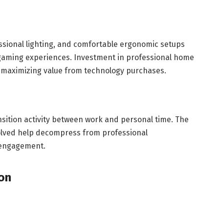
ssional lighting, and comfortable ergonomic setups
gaming experiences. Investment in professional home
s, maximizing value from technology purchases.
sition activity between work and personal time. The
nvolved help decompress from professional
e engagement.
ion