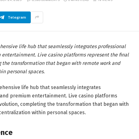
Telegram
nsive life hub that seamlessly integrates professional
 entertainment. Live casino platforms represent the final
g the transformation that began with remote work and
thin personal spaces.
ensive life hub that seamlessly integrates
n, and premium entertainment. Live casino platforms
evolution, completing the transformation that began with
centralization within personal spaces.
ence