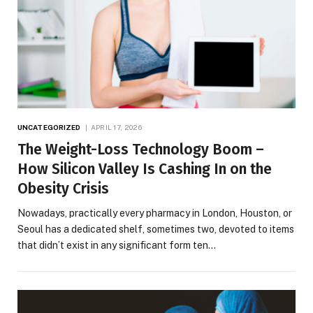
UNCATEGORIZED
APRIL 17, 2026
The Weight-Loss Technology Boom –
How Silicon Valley Is Cashing In on the
Obesity Crisis
Nowadays, practically every pharmacy in London, Houston, or
Seoul has a dedicated shelf, sometimes two, devoted to items
that didn’t exist in any significant form ten…