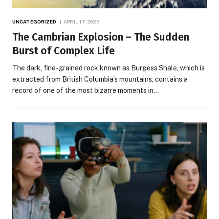
UNCATEGORIZED
APRIL 17, 2026
The Cambrian Explosion – The Sudden
Burst of Complex Life
The dark, fine-grained rock known as Burgess Shale, which is
extracted from British Columbia’s mountains, contains a
record of one of the most bizarre moments in…