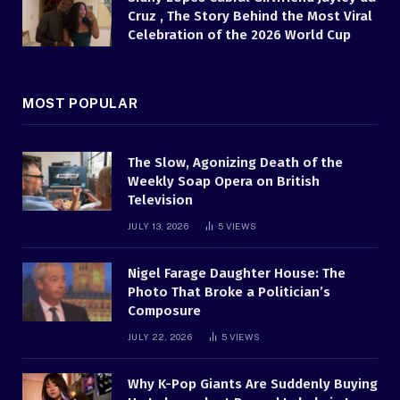
Cruz , The Story Behind the Most Viral
Celebration of the 2026 World Cup
MOST POPULAR
The Slow, Agonizing Death of the
Weekly Soap Opera on British
Television
JULY 13, 2026
5
VIEWS
Nigel Farage Daughter House: The
Photo That Broke a Politician’s
Composure
JULY 22, 2026
5
VIEWS
Why K-Pop Giants Are Suddenly Buying