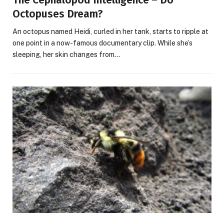
The Cephalopod Intelligence – Do
Octopuses Dream?
An octopus named Heidi, curled in her tank, starts to ripple at
one point in a now-famous documentary clip. While she’s
sleeping, her skin changes from…