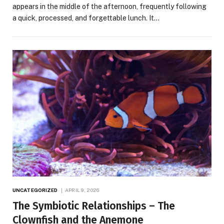
appears in the middle of the afternoon, frequently following
a quick, processed, and forgettable lunch. It…
UNCATEGORIZED
APRIL 9, 2026
The Symbiotic Relationships – The
Clownfish and the Anemone