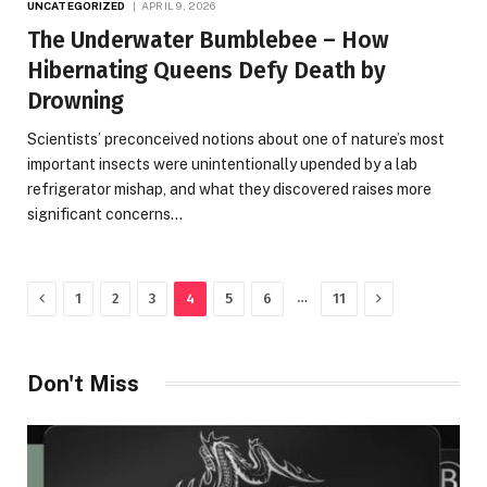
UNCATEGORIZED
APRIL 9, 2026
The Underwater Bumblebee – How
Hibernating Queens Defy Death by
Drowning
Scientists’ preconceived notions about one of nature’s most
important insects were unintentionally upended by a lab
refrigerator mishap, and what they discovered raises more
significant concerns…
Previous
Next
…
1
2
3
4
5
6
11
Don't Miss