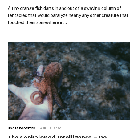
A tiny orange fish darts in and out of a swaying column of
tentacles that would paralyze nearly any other creature that
touched them somewhere in…
UNCATEGORIZED
APRIL 9, 2026