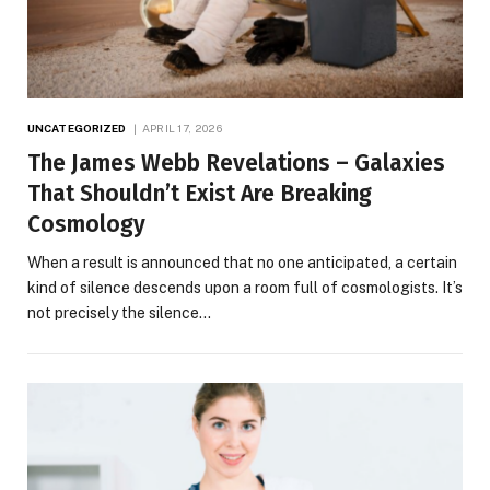
UNCATEGORIZED
APRIL 17, 2026
The James Webb Revelations – Galaxies
That Shouldn’t Exist Are Breaking
Cosmology
When a result is announced that no one anticipated, a certain
kind of silence descends upon a room full of cosmologists. It’s
not precisely the silence…