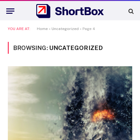
YOU ARE AT:
Home
»
Uncategorized
»
Page 4
BROWSING:
UNCATEGORIZED