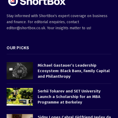
Stay informed with ShortBox's expert coverage on business
and finance. For editorial enquiries, contact
editor@shortbox.co.uk. Your insights matter to us!
OUR PICKS
Michael Gastauer’s Leadership
Ecosystem: Black Banx, Family Capital
and Philanthropy
Serhii Tokarev and SET University
Launch a Scholarship for an MBA
Programme at Berkeley
Sidny Lopes Cabral Girlfriend Jayley da