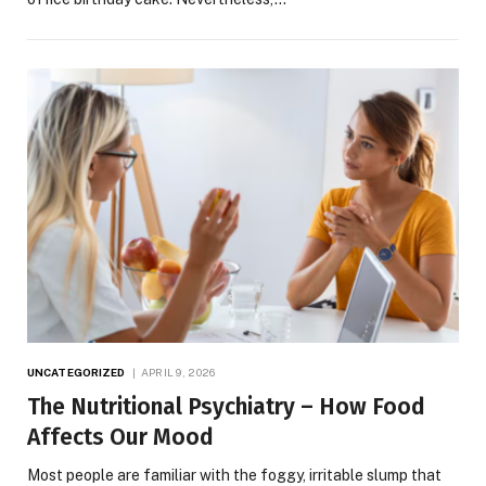
UNCATEGORIZED
APRIL 9, 2026
The Nutritional Psychiatry – How Food
Affects Our Mood
Most people are familiar with the foggy, irritable slump that