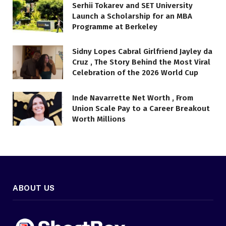
Serhii Tokarev and SET University
Launch a Scholarship for an MBA
Programme at Berkeley
Sidny Lopes Cabral Girlfriend Jayley da
Cruz , The Story Behind the Most Viral
Celebration of the 2026 World Cup
Inde Navarrette Net Worth , From
Union Scale Pay to a Career Breakout
Worth Millions
ABOUT US