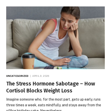
UNCATEGORIZED
APRIL 9, 2026
The Stress Hormone Sabotage – How
Cortisol Blocks Weight Loss
Imagine someone who, for the most part, gets up early, runs
three times a week, eats mindfully, and stays away from the
office birthday cake. Nevertheless,…