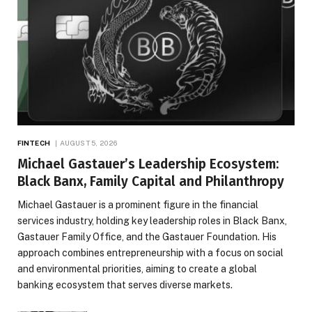
FINTECH
AUGUST 5, 2026
Michael Gastauer’s Leadership Ecosystem:
Black Banx, Family Capital and Philanthropy
Michael Gastauer is a prominent figure in the financial
services industry, holding key leadership roles in Black Banx,
Gastauer Family Office, and the Gastauer Foundation. His
approach combines entrepreneurship with a focus on social
and environmental priorities, aiming to create a global
banking ecosystem that serves diverse markets.