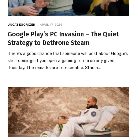
UNCATEGORIZED
APRIL 17, 2026
Google Play’s PC Invasion – The Quiet
Strategy to Dethrone Steam
There’s a good chance that someone will post about Google’s
shortcomings if you open a gaming forum on any given
Tuesday. The remarks are foreseeable. Stadia…