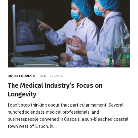
UNCATEGORIZED
APRIL 17, 2026
The Medical Industry’s Focus on
Longevity
I can’t stop thinking about that particular moment. Several
hundred scientists, medical professionals, and
businesspeople convened in Cascais, a sun-bleached coastal
town west of Lisbon, in…