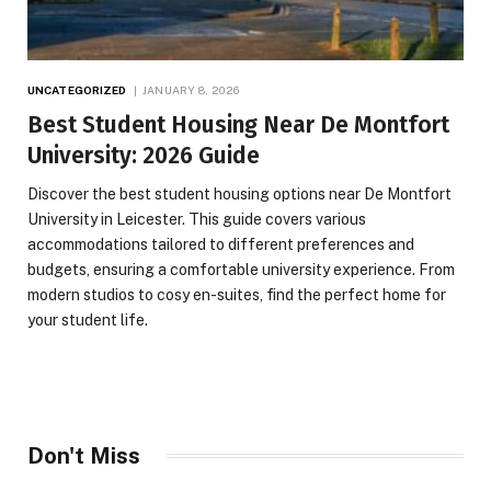
UNCATEGORIZED
JANUARY 8, 2026
Best Student Housing Near De Montfort
University: 2026 Guide
Discover the best student housing options near De Montfort
University in Leicester. This guide covers various
accommodations tailored to different preferences and
budgets, ensuring a comfortable university experience. From
modern studios to cosy en-suites, find the perfect home for
your student life.
Don't Miss