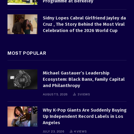
Programme at Berkeley
Sidny Lopes Cabral Girlfriend Jayley da
Cruz , The Story Behind the Most Viral
Celebration of the 2026 World Cup
MOST POPULAR
Michael Gastauer’s Leadership
Ecosystem: Black Banx, Family Capital
and Philanthropy
AUGUST 5, 2026
3
VIEWS
Why K-Pop Giants Are Suddenly Buying
Up Independent Record Labels in Los
Angeles
JULY 23, 2026
4
VIEWS