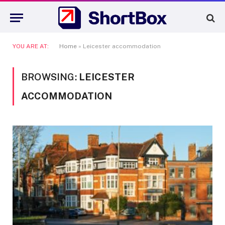
YOU ARE AT:
Home
»
Leicester accommodation
BROWSING:
LEICESTER
ACCOMMODATION