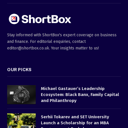
Stay informed with ShortBox's expert coverage on business
and finance. For editorial enquiries, contact
editor@shortbox.co.uk. Your insights matter to us!
OUR PICKS
Michael Gastauer’s Leadership
Ecosystem: Black Banx, Family Capital
and Philanthropy
Serhii Tokarev and SET University
Launch a Scholarship for an MBA