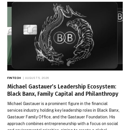
FINTECH
AUGUST 5, 2026
Michael Gastauer’s Leadership Ecosystem:
Black Banx, Family Capital and Philanthropy
Michael Gastauer is a prominent figure in the financial
services industry, holding key leadership roles in Black Banx,
Gastauer Family Office, and the Gastauer Foundation. His
approach combines entrepreneurship with a focus on social