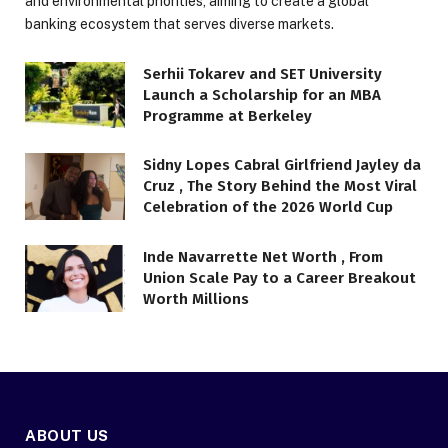
and environmental priorities, aiming to create a global
banking ecosystem that serves diverse markets.
Serhii Tokarev and SET University
Launch a Scholarship for an MBA
Programme at Berkeley
Sidny Lopes Cabral Girlfriend Jayley da
Cruz , The Story Behind the Most Viral
Celebration of the 2026 World Cup
Inde Navarrette Net Worth , From
Union Scale Pay to a Career Breakout
Worth Millions
ABOUT US