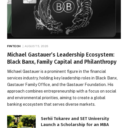
FINTECH
AUGUST 5, 2026
Michael Gastauer’s Leadership Ecosystem:
Black Banx, Family Capital and Philanthropy
Michael Gastauer is a prominent figure in the financial
services industry, holding key leadership roles in Black Banx,
Gastauer Family Office, and the Gastauer Foundation. His
approach combines entrepreneurship with a focus on social
and environmental priorities, aiming to create a global
banking ecosystem that serves diverse markets.
Serhii Tokarev and SET University
Launch a Scholarship for an MBA