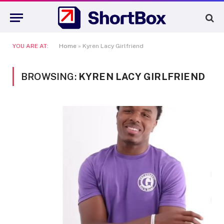
YOU ARE AT:
Home
»
Kyren Lacy Girlfriend
BROWSING:
KYREN LACY GIRLFRIEND