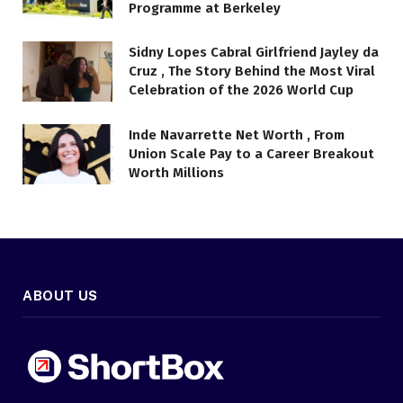
Programme at Berkeley
Sidny Lopes Cabral Girlfriend Jayley da
Cruz , The Story Behind the Most Viral
Celebration of the 2026 World Cup
Inde Navarrette Net Worth , From
Union Scale Pay to a Career Breakout
Worth Millions
ABOUT US