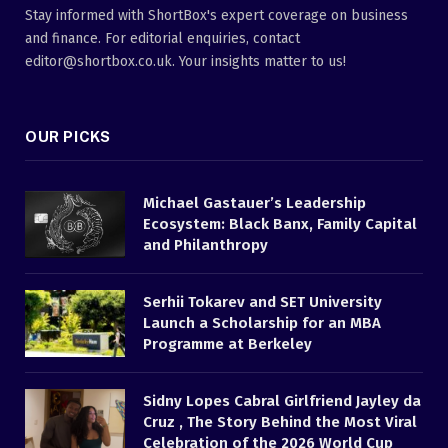
Stay informed with ShortBox's expert coverage on business
and finance. For editorial enquiries, contact
editor@shortbox.co.uk. Your insights matter to us!
OUR PICKS
Michael Gastauer’s Leadership
Ecosystem: Black Banx, Family Capital
and Philanthropy
Serhii Tokarev and SET University
Launch a Scholarship for an MBA
Programme at Berkeley
Sidny Lopes Cabral Girlfriend Jayley da
Cruz , The Story Behind the Most Viral
Celebration of the 2026 World Cup