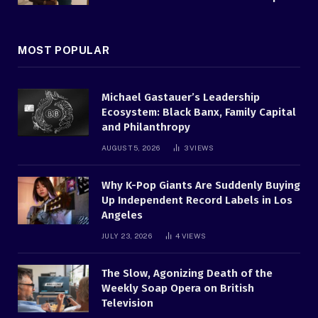
MOST POPULAR
Michael Gastauer’s Leadership
Ecosystem: Black Banx, Family Capital
and Philanthropy
AUGUST 5, 2026
3
VIEWS
Why K-Pop Giants Are Suddenly Buying
Up Independent Record Labels in Los
Angeles
JULY 23, 2026
4
VIEWS
The Slow, Agonizing Death of the
Weekly Soap Opera on British
Television