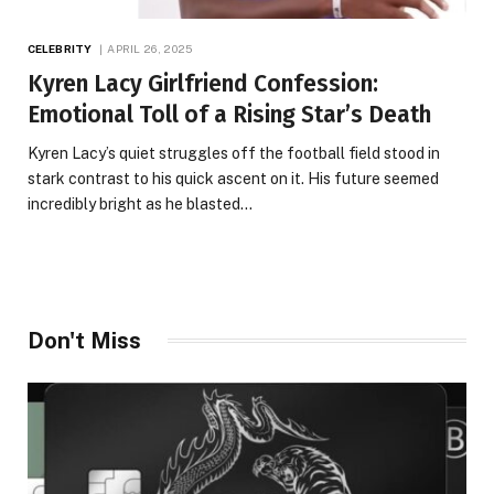
CELEBRITY
APRIL 26, 2025
Kyren Lacy Girlfriend Confession:
Emotional Toll of a Rising Star’s Death
Kyren Lacy’s quiet struggles off the football field stood in
stark contrast to his quick ascent on it. His future seemed
incredibly bright as he blasted…
Don't Miss