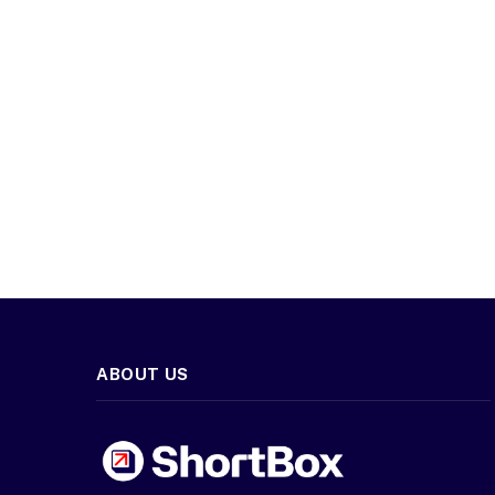
ABOUT US