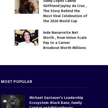
Sidny Lopes Cabral
Girlfriend Jayley da Cruz ,
The Story Behind the
Most Viral Celebration of
the 2026 World Cup
Inde Navarrette Net
Worth , From Union Scale
Pay to a Career
Breakout Worth Millions
MOST POPULAR
Michael Gastauer’s Leadership
Ecosystem: Black Banx, Family
Capital and Philanthropy