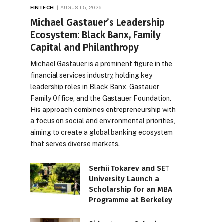
FINTECH
AUGUST 5, 2026
Michael Gastauer’s Leadership
Ecosystem: Black Banx, Family
Capital and Philanthropy
Michael Gastauer is a prominent figure in the
financial services industry, holding key
leadership roles in Black Banx, Gastauer
Family Office, and the Gastauer Foundation.
His approach combines entrepreneurship with
a focus on social and environmental priorities,
aiming to create a global banking ecosystem
that serves diverse markets.
Serhii Tokarev and SET
University Launch a
Scholarship for an MBA
Programme at Berkeley