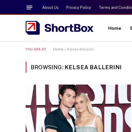
About Us
Privacy Policy
Terms and Conditi
Home
YOU ARE AT:
Home
»
Kelsea Ballerini
BROWSING:
KELSEA BALLERINI