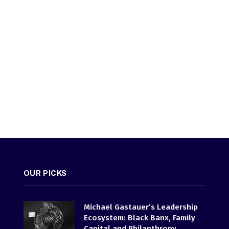
OUR PICKS
Michael Gastauer’s Leadership
Ecosystem: Black Banx, Family
Capital and Philanthropy