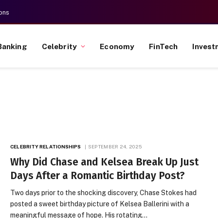
ons
Banking
Celebrity
Economy
FinTech
Invest
CELEBRITY RELATIONSHIPS
SEPTEMBER 24, 2025
Why Did Chase and Kelsea Break Up Just
Days After a Romantic Birthday Post?
Two days prior to the shocking discovery, Chase Stokes had
posted a sweet birthday picture of Kelsea Ballerini with a
meaningful message of hope. His rotating…