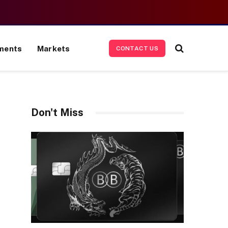
ments
Markets
CONTACT US
Don't Miss