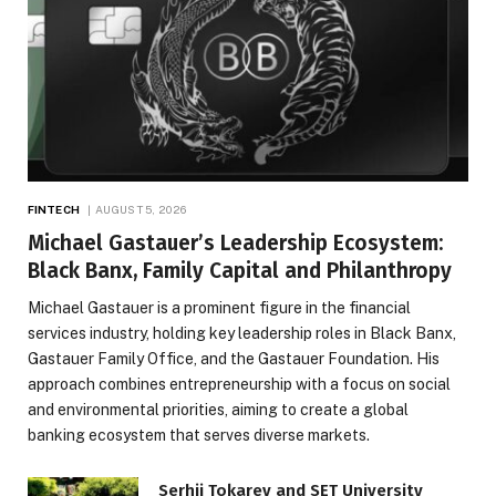
FINTECH
AUGUST 5, 2026
Michael Gastauer’s Leadership Ecosystem:
Black Banx, Family Capital and Philanthropy
Michael Gastauer is a prominent figure in the financial
services industry, holding key leadership roles in Black Banx,
Gastauer Family Office, and the Gastauer Foundation. His
approach combines entrepreneurship with a focus on social
and environmental priorities, aiming to create a global
banking ecosystem that serves diverse markets.
Serhii Tokarev and SET University