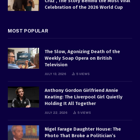
Cruz , The Story Behind the Most Viral
Celebration of the 2026 World Cup
MOST POPULAR
The Slow, Agonizing Death of the
Weekly Soap Opera on British
Television
JULY 13, 2026
5
VIEWS
Anthony Gordon Girlfriend Annie
Keating: The Liverpool Girl Quietly
Holding It All Together
JULY 22, 2026
5
VIEWS
Nigel Farage Daughter House: The
Photo That Broke a Politician’s