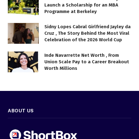
Launch a Scholarship for an MBA
Programme at Berkeley
Sidny Lopes Cabral Girlfriend Jayley da
Cruz , The Story Behind the Most Viral
Celebration of the 2026 World Cup
Inde Navarrette Net Worth , From
Union Scale Pay to a Career Breakout
Worth Millions
ABOUT US