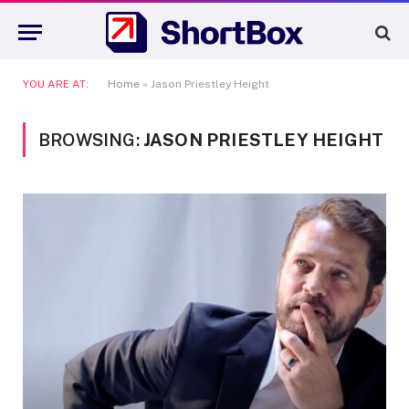
YOU ARE AT:
Home
»
Jason Priestley Height
BROWSING:
JASON PRIESTLEY HEIGHT