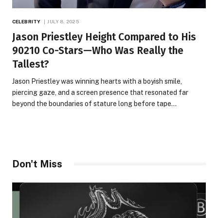
CELEBRITY
JULY 8, 2025
Jason Priestley Height Compared to His
90210 Co-Stars—Who Was Really the
Tallest?
Jason Priestley was winning hearts with a boyish smile,
piercing gaze, and a screen presence that resonated far
beyond the boundaries of stature long before tape…
Don't Miss