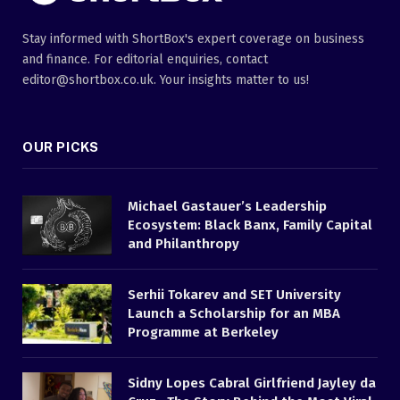
Stay informed with ShortBox's expert coverage on business
and finance. For editorial enquiries, contact
editor@shortbox.co.uk. Your insights matter to us!
OUR PICKS
Michael Gastauer’s Leadership
Ecosystem: Black Banx, Family Capital
and Philanthropy
Serhii Tokarev and SET University
Launch a Scholarship for an MBA
Programme at Berkeley
Sidny Lopes Cabral Girlfriend Jayley da