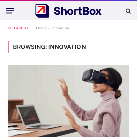
YOU ARE AT:
Home
»
Innovation
BROWSING:
INNOVATION