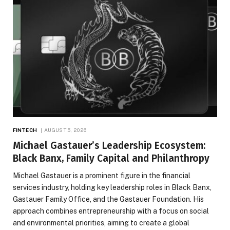
FINTECH
AUGUST 5, 2026
Michael Gastauer’s Leadership Ecosystem:
Black Banx, Family Capital and Philanthropy
Michael Gastauer is a prominent figure in the financial
services industry, holding key leadership roles in Black Banx,
Gastauer Family Office, and the Gastauer Foundation. His
approach combines entrepreneurship with a focus on social
and environmental priorities, aiming to create a global