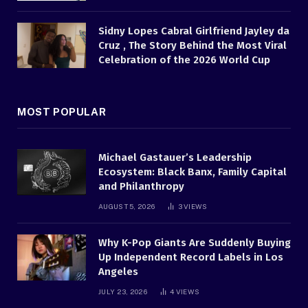
Sidny Lopes Cabral Girlfriend Jayley da
Cruz , The Story Behind the Most Viral
Celebration of the 2026 World Cup
MOST POPULAR
Michael Gastauer’s Leadership
Ecosystem: Black Banx, Family Capital
and Philanthropy
AUGUST 5, 2026
3
VIEWS
Why K-Pop Giants Are Suddenly Buying
Up Independent Record Labels in Los
Angeles
JULY 23, 2026
4
VIEWS