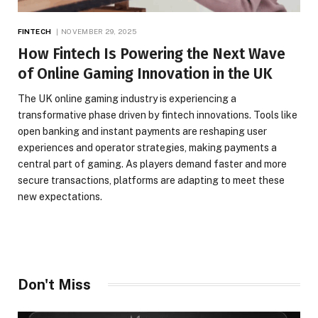
FINTECH
NOVEMBER 29, 2025
How Fintech Is Powering the Next Wave
of Online Gaming Innovation in the UK
The UK online gaming industry is experiencing a
transformative phase driven by fintech innovations. Tools like
open banking and instant payments are reshaping user
experiences and operator strategies, making payments a
central part of gaming. As players demand faster and more
secure transactions, platforms are adapting to meet these
new expectations.
Don't Miss