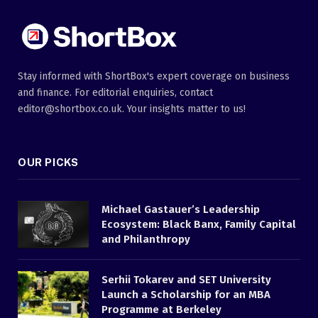
Stay informed with ShortBox's expert coverage on business
and finance. For editorial enquiries, contact
editor@shortbox.co.uk. Your insights matter to us!
OUR PICKS
Michael Gastauer’s Leadership
Ecosystem: Black Banx, Family Capital
and Philanthropy
Serhii Tokarev and SET University
Launch a Scholarship for an MBA
Programme at Berkeley