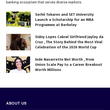
banking ecosystem that serves diverse markets.
Serhii Tokarev and SET University
Launch a Scholarship for an MBA
Programme at Berkeley
Sidny Lopes Cabral Girlfriend Jayley da
Cruz , The Story Behind the Most Viral
Celebration of the 2026 World Cup
Inde Navarrette Net Worth , From
Union Scale Pay to a Career Breakout
Worth Millions
ABOUT US