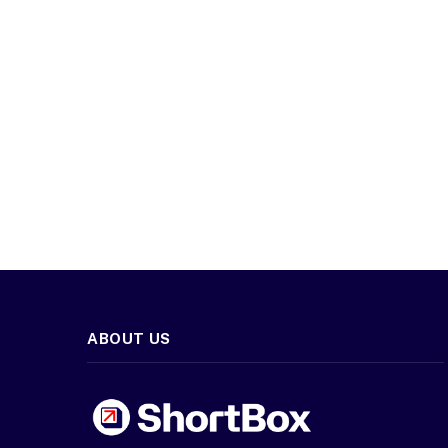
ABOUT US