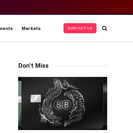
ments
Markets
CONTACT US
Don't Miss