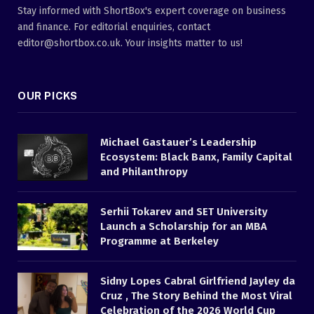
Stay informed with ShortBox's expert coverage on business
and finance. For editorial enquiries, contact
editor@shortbox.co.uk. Your insights matter to us!
OUR PICKS
Michael Gastauer’s Leadership
Ecosystem: Black Banx, Family Capital
and Philanthropy
Serhii Tokarev and SET University
Launch a Scholarship for an MBA
Programme at Berkeley
Sidny Lopes Cabral Girlfriend Jayley da
Cruz , The Story Behind the Most Viral
Celebration of the 2026 World Cup