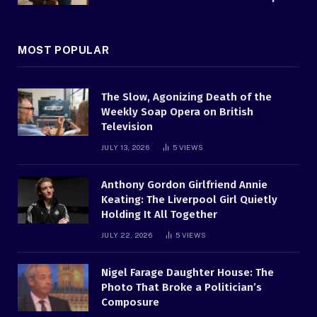
MOST POPULAR
The Slow, Agonizing Death of the
Weekly Soap Opera on British
Television
JULY 13, 2026
5
VIEWS
Anthony Gordon Girlfriend Annie
Keating: The Liverpool Girl Quietly
Holding It All Together
JULY 22, 2026
5
VIEWS
Nigel Farage Daughter House: The
Photo That Broke a Politician’s
Composure