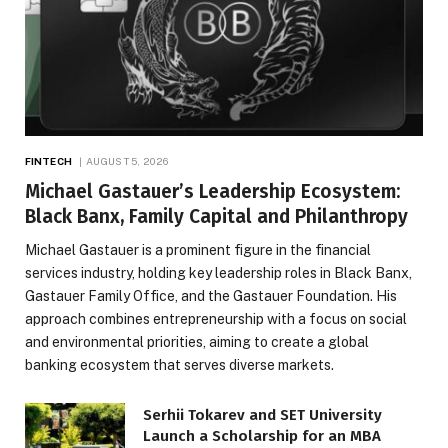
FINTECH
AUGUST 5, 2026
Michael Gastauer’s Leadership Ecosystem:
Black Banx, Family Capital and Philanthropy
Michael Gastauer is a prominent figure in the financial
services industry, holding key leadership roles in Black Banx,
Gastauer Family Office, and the Gastauer Foundation. His
approach combines entrepreneurship with a focus on social
and environmental priorities, aiming to create a global
banking ecosystem that serves diverse markets.
Serhii Tokarev and SET University
Launch a Scholarship for an MBA