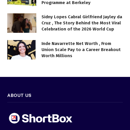
Programme at Berkeley
Sidny Lopes Cabral Girlfriend Jayley da
Cruz , The Story Behind the Most Viral
Celebration of the 2026 World Cup
Inde Navarrette Net Worth , From
Union Scale Pay to a Career Breakout
Worth Millions
ABOUT US