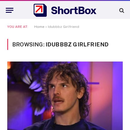
YOU ARE AT:
Home
»
Idubbbz Girlfriend
BROWSING:
IDUBBBZ GIRLFRIEND