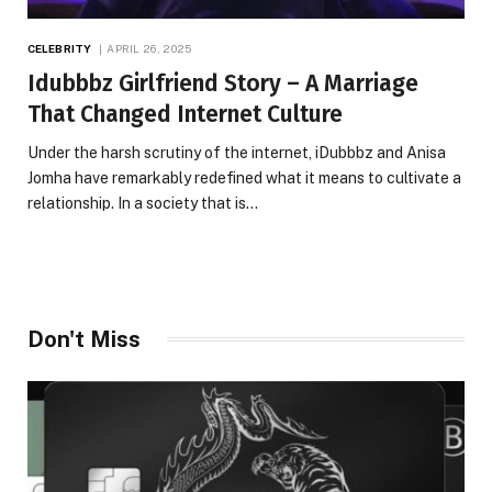
CELEBRITY
APRIL 26, 2025
Idubbbz Girlfriend Story – A Marriage
That Changed Internet Culture
Under the harsh scrutiny of the internet, iDubbbz and Anisa
Jomha have remarkably redefined what it means to cultivate a
relationship. In a society that is…
Don't Miss