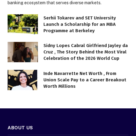
banking ecosystem that serves diverse markets.
Serhii Tokarev and SET University
Launch a Scholarship for an MBA
Programme at Berkeley
Sidny Lopes Cabral Girlfriend Jayley da
Cruz , The Story Behind the Most Viral
Celebration of the 2026 World Cup
Inde Navarrette Net Worth , From
Union Scale Pay to a Career Breakout
Worth Millions
ABOUT US