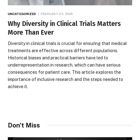
UNCATEGORIZED
FEBRUARY 25, 2026
Why Diversity in Clinical Trials Matters
More Than Ever
Diversity in clinical trials is crucial for ensuring that medical
treatments are effective across different populations.
Historical biases and practical barriers have led to
underrepresentation in research, which can have serious
consequences for patient care. This article explores the
importance of inclusive research and the steps needed to
achieve it.
Don't Miss