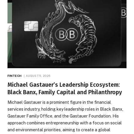
FINTECH
AUGUST 5, 2026
Michael Gastauer’s Leadership Ecosystem:
Black Banx, Family Capital and Philanthropy
Michael Gastauer is a prominent figure in the financial
services industry, holding key leadership roles in Black Banx,
Gastauer Family Office, and the Gastauer Foundation. His
approach combines entrepreneurship with a focus on social
and environmental priorities, aiming to create a global