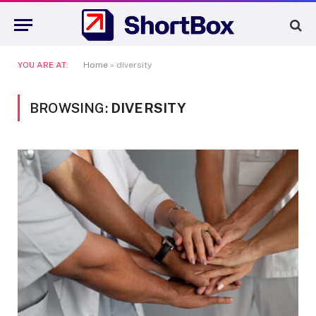
YOU ARE AT:
Home
»
diversity
BROWSING:
DIVERSITY