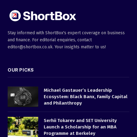
Stay informed with ShortBox's expert coverage on business
and finance. For editorial enquiries, contact
editor@shortbox.co.uk. Your insights matter to us!
OUR PICKS
Michael Gastauer’s Leadership
Ecosystem: Black Banx, Family Capital
and Philanthropy
Serhii Tokarev and SET University
Launch a Scholarship for an MBA
Programme at Berkeley