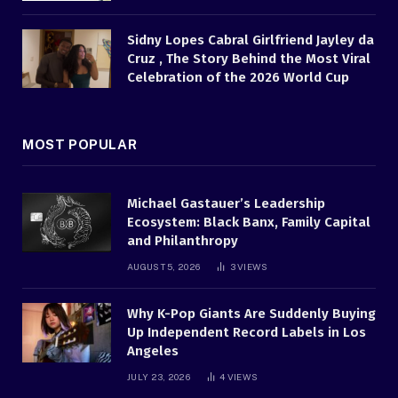
Sidny Lopes Cabral Girlfriend Jayley da
Cruz , The Story Behind the Most Viral
Celebration of the 2026 World Cup
MOST POPULAR
Michael Gastauer’s Leadership
Ecosystem: Black Banx, Family Capital
and Philanthropy
AUGUST 5, 2026
3
VIEWS
Why K-Pop Giants Are Suddenly Buying
Up Independent Record Labels in Los
Angeles
JULY 23, 2026
4
VIEWS