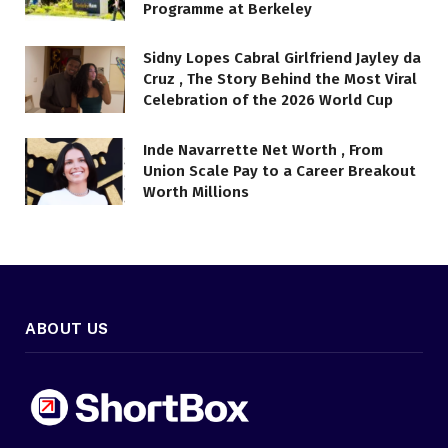
Programme at Berkeley
Sidny Lopes Cabral Girlfriend Jayley da
Cruz , The Story Behind the Most Viral
Celebration of the 2026 World Cup
Inde Navarrette Net Worth , From
Union Scale Pay to a Career Breakout
Worth Millions
ABOUT US