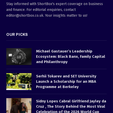
Stay informed with ShortBox's expert coverage on business
and finance. For editorial enquiries, contact
editor@shortbox.co.uk. Your insights matter to us!
OUR PICKS
Michael Gastauer’s Leadership
Ecosystem: Black Banx, Family Capital
and Philanthropy
Serhii Tokarev and SET University
Launch a Scholarship for an MBA
Programme at Berkeley
Sidny Lopes Cabral Girlfriend Jayley da
Cruz , The Story Behind the Most Viral
Celebration of the 2026 World Cup