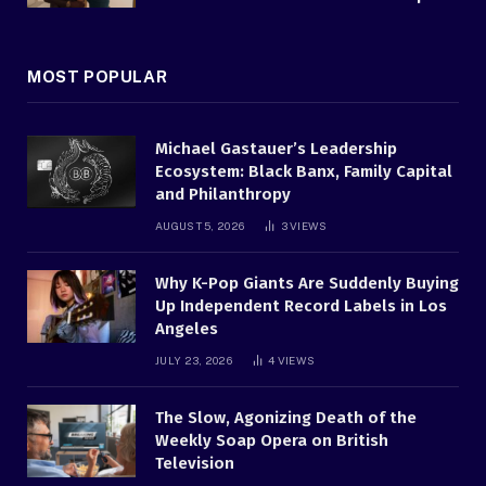
MOST POPULAR
Michael Gastauer’s Leadership
Ecosystem: Black Banx, Family Capital
and Philanthropy
AUGUST 5, 2026
3
VIEWS
Why K-Pop Giants Are Suddenly Buying
Up Independent Record Labels in Los
Angeles
JULY 23, 2026
4
VIEWS
The Slow, Agonizing Death of the
Weekly Soap Opera on British
Television