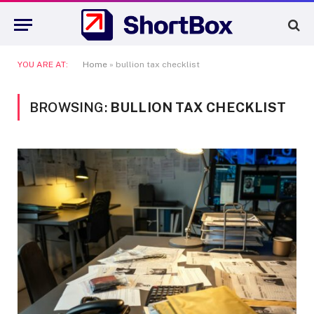
YOU ARE AT:
Home
»
bullion tax checklist
BROWSING:
BULLION TAX CHECKLIST