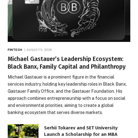
FINTECH
AUGUST 5, 2026
Michael Gastauer’s Leadership Ecosystem:
Black Banx, Family Capital and Philanthropy
Michael Gastauer is a prominent figure in the financial
services industry, holding key leadership roles in Black Banx,
Gastauer Family Office, and the Gastauer Foundation. His
approach combines entrepreneurship with a focus on social
and environmental priorities, aiming to create a global
banking ecosystem that serves diverse markets.
Serhii Tokarev and SET University
Launch a Scholarship for an MBA