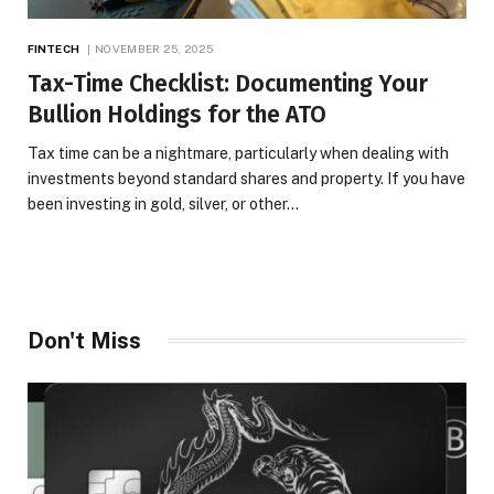
FINTECH
NOVEMBER 25, 2025
Tax-Time Checklist: Documenting Your
Bullion Holdings for the ATO
Tax time can be a nightmare, particularly when dealing with
investments beyond standard shares and property. If you have
been investing in gold, silver, or other…
Don't Miss